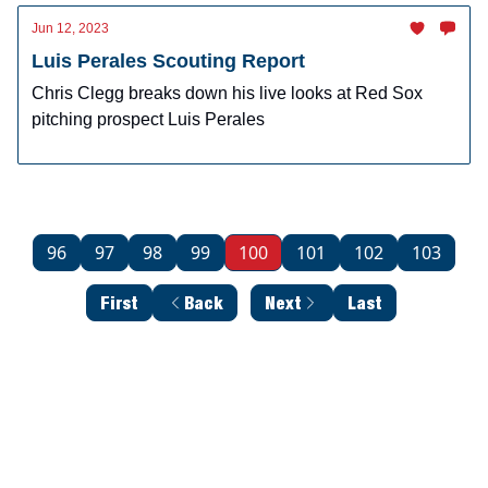
Jun 12, 2023
Luis Perales Scouting Report
Chris Clegg breaks down his live looks at Red Sox
pitching prospect Luis Perales
96
97
98
99
100
101
102
103
First
Back
Next
Last