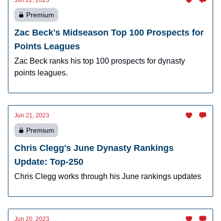
Jun 22, 2023
Premium
Zac Beck's Midseason Top 100 Prospects for
Points Leagues
Zac Beck ranks his top 100 prospects for dynasty
points leagues.
Jun 21, 2023
Premium
Chris Clegg's June Dynasty Rankings
Update: Top-250
Chris Clegg works through his June rankings updates
Jun 20, 2023