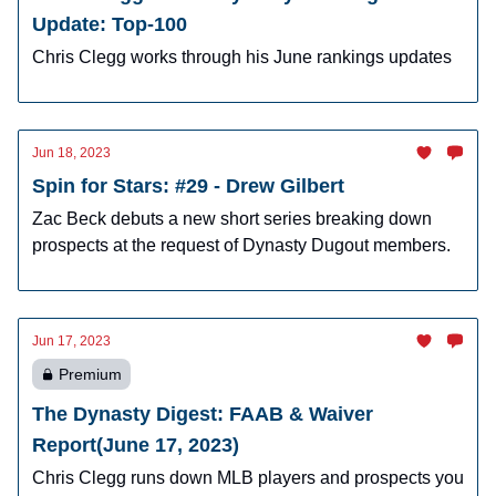
Update: Top-100
Chris Clegg works through his June rankings updates
Jun 18, 2023
Spin for Stars: #29 - Drew Gilbert
Zac Beck debuts a new short series breaking down
prospects at the request of Dynasty Dugout members.
Jun 17, 2023
Premium
The Dynasty Digest: FAAB & Waiver
Report(June 17, 2023)
Chris Clegg runs down MLB players and prospects you