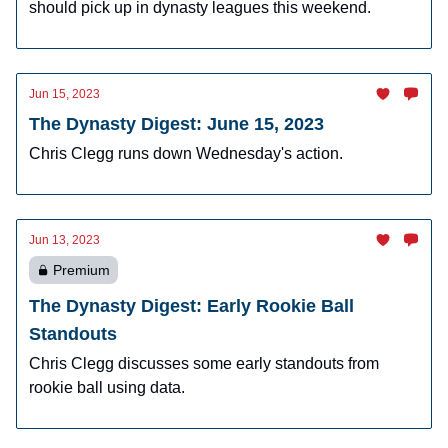
should pick up in dynasty leagues this weekend.
Jun 15, 2023
The Dynasty Digest: June 15, 2023
Chris Clegg runs down Wednesday's action.
Jun 13, 2023
Premium
The Dynasty Digest: Early Rookie Ball
Standouts
Chris Clegg discusses some early standouts from
rookie ball using data.