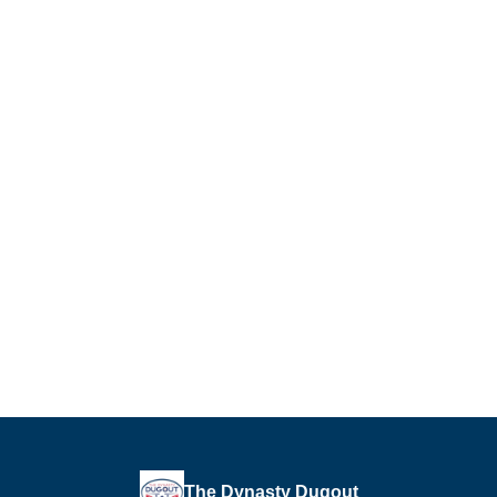
The Dynasty Dugout