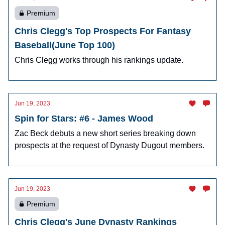
Premium
Chris Clegg's Top Prospects For Fantasy
Baseball(June Top 100)
Chris Clegg works through his rankings update.
Jun 19, 2023
Spin for Stars: #6 - James Wood
Zac Beck debuts a new short series breaking down
prospects at the request of Dynasty Dugout members.
Jun 19, 2023
Premium
Chris Clegg's June Dynasty Rankings