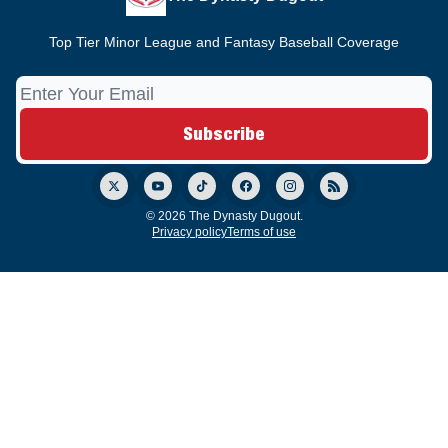
Top Tier Minor League and Fantasy Baseball Coverage
© 2026 The Dynasty Dugout.
Privacy policy
Terms of use