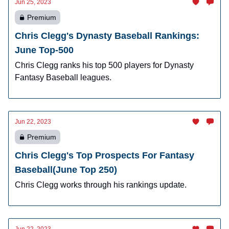
Jun 25, 2023
Premium
Chris Clegg's Dynasty Baseball Rankings:
June Top-500
Chris Clegg ranks his top 500 players for Dynasty
Fantasy Baseball leagues.
Jun 22, 2023
Premium
Chris Clegg's Top Prospects For Fantasy
Baseball(June Top 250)
Chris Clegg works through his rankings update.