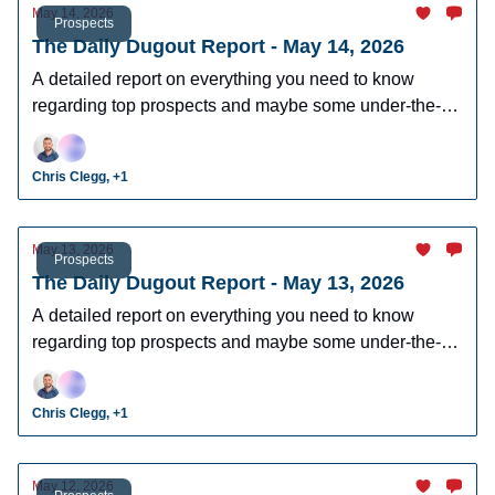
May 14, 2026
Prospects
The Daily Dugout Report - May 14, 2026
A detailed report on everything you need to know
regarding top prospects and maybe some under-the-
radar prospects who could make an impact in fantasy
leagues.
Chris Clegg, +1
May 13, 2026
Prospects
The Daily Dugout Report - May 13, 2026
A detailed report on everything you need to know
regarding top prospects and maybe some under-the-
radar prospects who could make an impact in fantasy
leagues.
Chris Clegg, +1
May 12, 2026