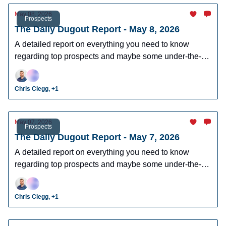
May 08, 2026
Prospects
The Daily Dugout Report - May 8, 2026
A detailed report on everything you need to know
regarding top prospects and maybe some under-the-
radar prospects who could make an impact in fantasy
leagues.
Chris Clegg, +1
May 07, 2026
Prospects
The Daily Dugout Report - May 7, 2026
A detailed report on everything you need to know
regarding top prospects and maybe some under-the-
radar prospects who could make an impact in fantasy
leagues.
Chris Clegg, +1