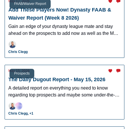
May 17, 2026
FAAB/Waiver Report
Add These Players Now! Dynasty FAAB &
Waiver Report (Week 8 2026)
Gain an edge of your dynasty league mate and stay
ahead on the prospects to add now as well as the MLB
players who can help you win now.
Chris Clegg
May 15, 2026
Prospects
The Daily Dugout Report - May 15, 2026
A detailed report on everything you need to know
regarding top prospects and maybe some under-the-
radar prospects who could make an impact in fantasy
leagues.
Chris Clegg, +1