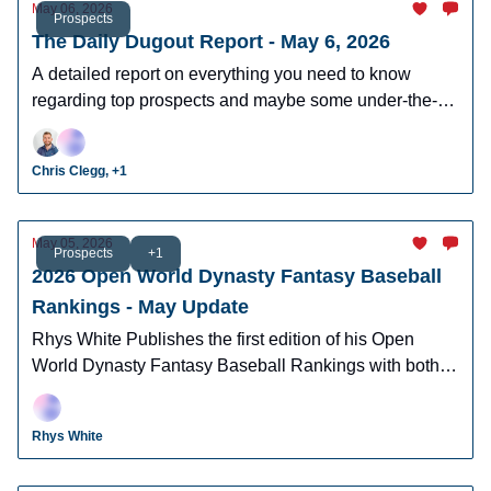
May 06, 2026
Prospects
The Daily Dugout Report - May 6, 2026
A detailed report on everything you need to know
regarding top prospects and maybe some under-the-
radar prospects who could make an impact in fantasy
leagues.
Chris Clegg, +1
May 05, 2026
Prospects
+1
2026 Open World Dynasty Fantasy Baseball
Rankings - May Update
Rhys White Publishes the first edition of his Open
World Dynasty Fantasy Baseball Rankings with both
pro and amatuer prospects.
Rhys White