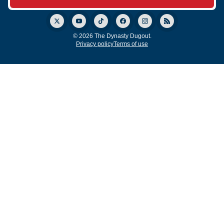
© 2026 The Dynasty Dugout.
Privacy policy
Terms of use