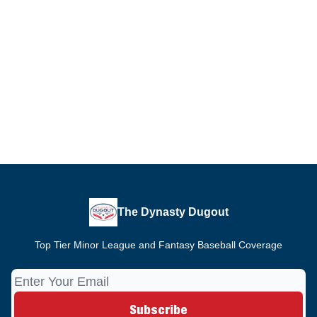
The Dynasty Dugout
Top Tier Minor League and Fantasy Baseball Coverage