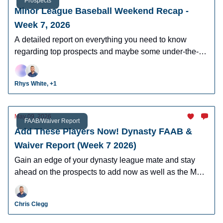
Prospects
Minor League Baseball Weekend Recap -
Week 7, 2026
A detailed report on everything you need to know
regarding top prospects and maybe some under-the-
radar prospects who could make an impact in fantasy
leagues.
Rhys White, +1
May 09, 2026
FAAB/Waiver Report
Add These Players Now! Dynasty FAAB &
Waiver Report (Week 7 2026)
Gain an edge of your dynasty league mate and stay
ahead on the prospects to add now as well as the MLB
players who can help you win now.
Chris Clegg