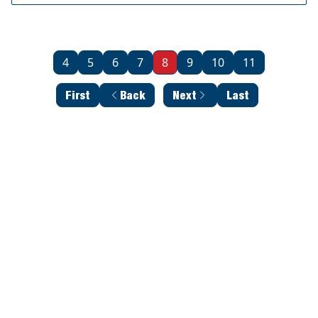
4
5
6
7
8
9
10
11
First
Back
Next
Last