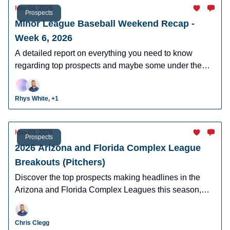
May 04, 2026
Prospects
Minor League Baseball Weekend Recap -
Week 6, 2026
A detailed report on everything you need to know
regarding top prospects and maybe some under the
radar prospects who could make an impact in fantasy
leagues.
Rhys White, +1
May 03, 2026
Prospects
2026 Arizona and Florida Complex League
Breakouts (Pitchers)
Discover the top prospects making headlines in the
Arizona and Florida Complex Leagues this season,
including breakout candidates, and future MLB stars to
watch
Chris Clegg