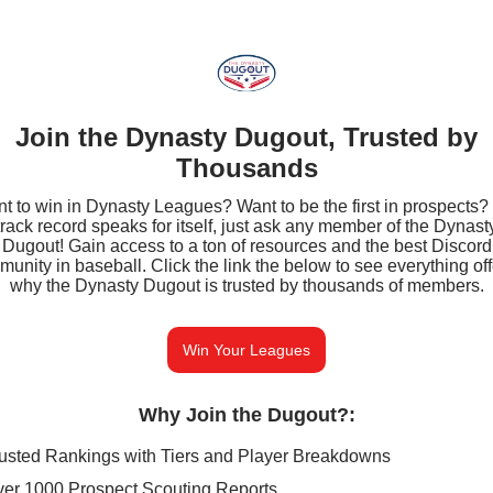
Join the Dynasty Dugout, Trusted by
Thousands
t to win in Dynasty Leagues? Want to be the first in prospects?
track record speaks for itself, just ask any member of the Dynast
Dugout! Gain access to a ton of resources and the best Discord
unity in baseball. Click the link the below to see everything of
why the Dynasty Dugout is trusted by thousands of members.
Win Your Leagues
Why Join the Dugout?
:
usted Rankings with Tiers and Player Breakdowns
er 1000 Prospect Scouting Reports