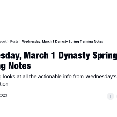
iscord Join Link
The Dynasty Dugout Show
2026 Breakout Prospects
Minor
gout
Posts
Wednesday, March 1 Dynasty Spring Training Notes
sday, March 1 Dynasty Sprin
ng Notes
g looks at all the actionable info from Wednesday's
tion
2023