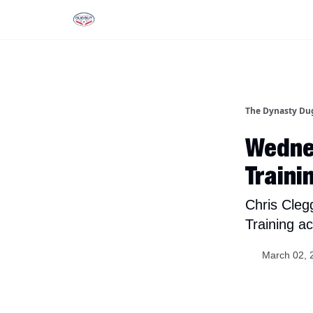
Rankings
Tools and Resources
D
The Dynasty Du
Wedne
Traini
Chris Cleg
Training ac
March 02, 