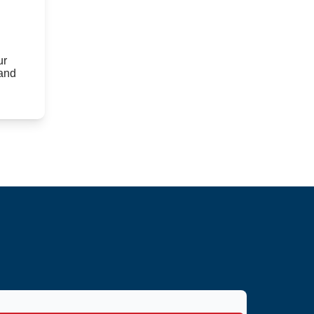
ur
 and