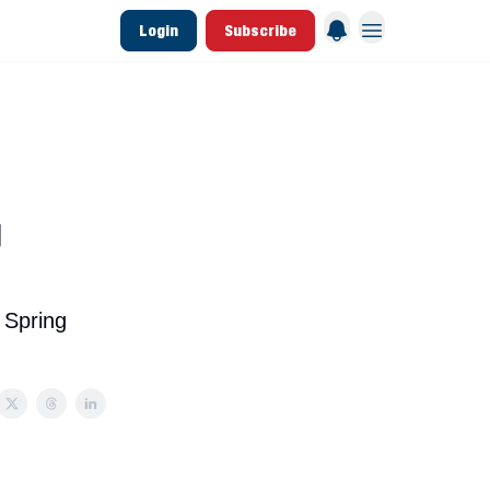
Login
Subscribe
 League Data
Founding & Lifetime Members
g
 Spring