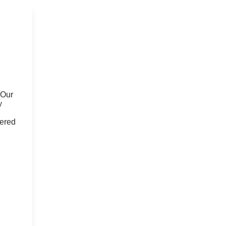
 Our
y
fered