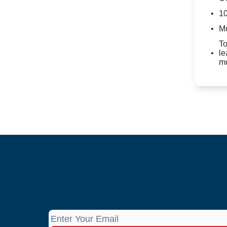
10
Mu
To
le
mo