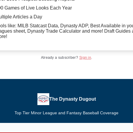
0 Games of Live Looks Each Year
ltiple Articles a Day
ols like: MILB Statcast Data, Dynasty ADP, Best Available in yo
agues sheet, Dynasty Trade Calculator and more! Draft Guides
re!
Already a subscriber?
Sign in
.
The Dynasty Dugout
Top Tier Minor League and Fantasy Baseball Coverage