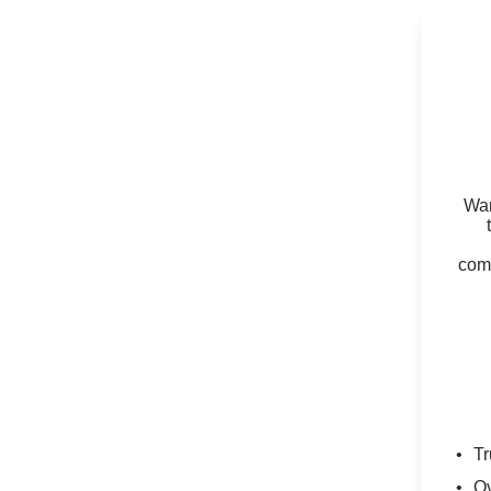
Wan
comm
Tr
Ov