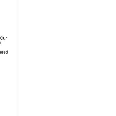
 Our
y
fered