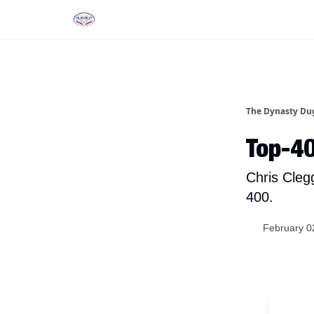
Rankings
Tools and Resources
D
The Dynasty Du
Top-4
Chris Cleg
400.
February 0