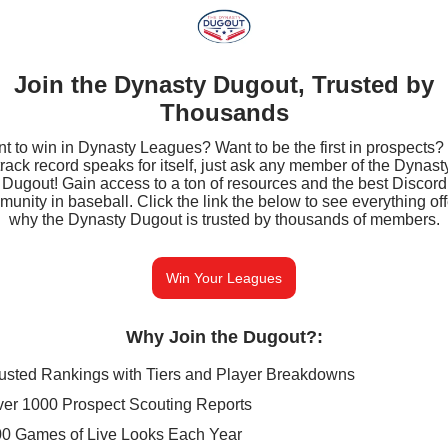
Join the Dynasty Dugout, Trusted by
Thousands
t to win in Dynasty Leagues? Want to be the first in prospects?
track record speaks for itself, just ask any member of the Dynast
Dugout! Gain access to a ton of resources and the best Discord
unity in baseball. Click the link the below to see everything of
why the Dynasty Dugout is trusted by thousands of members.
Win Your Leagues
Why Join the Dugout?
:
usted Rankings with Tiers and Player Breakdowns
er 1000 Prospect Scouting Reports
0 Games of Live Looks Each Year