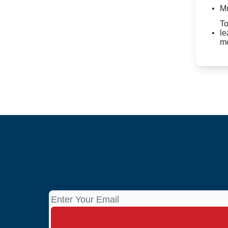
Mu
To
le
mo