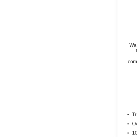
Wan
comm
Tr
Ov
10