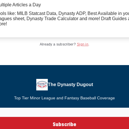
ltiple Articles a Day
ols like: MILB Statcast Data, Dynasty ADP, Best Available in yo
agues sheet, Dynasty Trade Calculator and more! Draft Guides
re!
Already a subscriber?
Sign in
.
The Dynasty Dugout
Top Tier Minor League and Fantasy Baseball Coverage