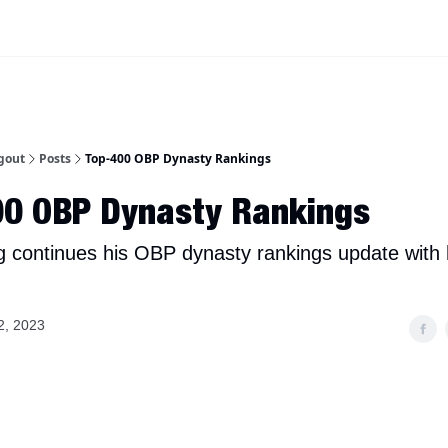
iscord Join Link
The Dynasty Dugout Show
2026 Breakout Prospects
Minor
gout
Posts
Top-400 OBP Dynasty Rankings
00 OBP Dynasty Rankings
g continues his OBP dynasty rankings update with 
2, 2023