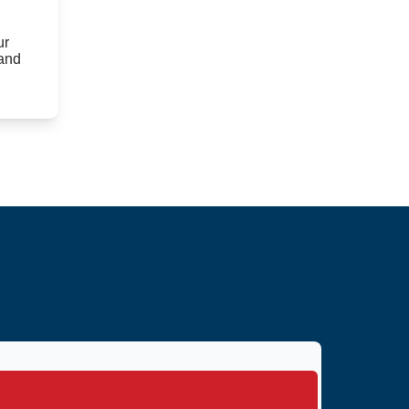
ur
 and