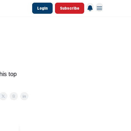
Login
Subscribe
 League Data
Founding & Lifetime Members
his top