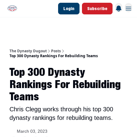
Login
Subscribe
d Join Link
The Dynasty Dugout Show
2026 Breakout Prospects
Minor Leag
The Dynasty Dugout
Posts
Top 300 Dynasty Rankings For Rebuilding Teams
Top 300 Dynasty
Rankings For Rebuilding
Teams
Chris Clegg works through his top 300
dynasty rankings for rebuilding teams.
March 03, 2023