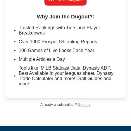
Why Join the Dugout?
:
Trusted Rankings with Tiers and Player
Breakdowns
Over 1000 Prospect Scouting Reports
100 Games of Live Looks Each Year
Multiple Articles a Day
Tools like: MILB Statcast Data, Dynasty ADP,
Best Available in your leagues sheet, Dynasty
Trade Calculator and more! Draft Guides and
more!
Already a subscriber?
Sign in
.