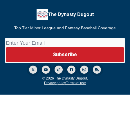
The Dynasty Dugout
Top Tier Minor League and Fantasy Baseball Coverage
© 2026 The Dynasty Dugout.
Privacy policy
Terms of use