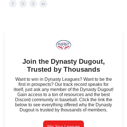
Join the Dynasty Dugout,
Trusted by Thousands
Want to win in Dynasty Leagues? Want to be the
first in prospects? Our track record speaks for
itself, just ask any member of the Dynasty Dugout!
Gain access to a ton of resources and the best
Discord community in baseball. Click the link the
below to see everything offered why the Dynasty
Dugout is trusted by thousands of members.
Win Your Leagues