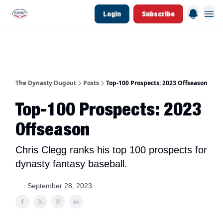
Login
Subscribe
d Join Link
The Dynasty Dugout Show
2026 Breakout Prospects
Minor Leag
The Dynasty Dugout
Posts
Top-100 Prospects: 2023 Offseason
Top-100 Prospects: 2023
Offseason
Chris Clegg ranks his top 100 prospects for
dynasty fantasy baseball.
September 28, 2023