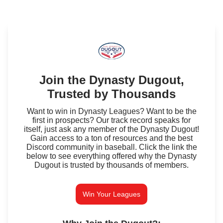
Join the Dynasty Dugout,
Trusted by Thousands
Want to win in Dynasty Leagues? Want to be the
first in prospects? Our track record speaks for
itself, just ask any member of the Dynasty Dugout!
Gain access to a ton of resources and the best
Discord community in baseball. Click the link the
below to see everything offered why the Dynasty
Dugout is trusted by thousands of members.
Win Your Leagues