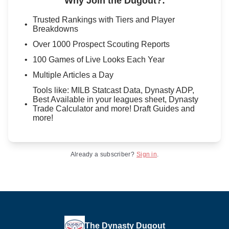
Why Join the Dugout?
:
Trusted Rankings with Tiers and Player
Breakdowns
Over 1000 Prospect Scouting Reports
100 Games of Live Looks Each Year
Multiple Articles a Day
Tools like: MILB Statcast Data, Dynasty ADP,
Best Available in your leagues sheet, Dynasty
Trade Calculator and more! Draft Guides and
more!
Already a subscriber?
Sign in
.
The Dynasty Dugout