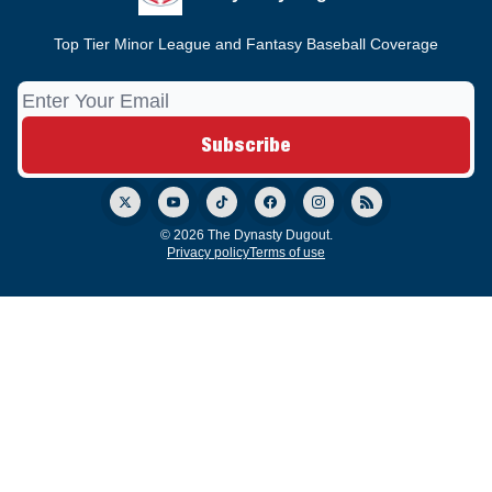
Top Tier Minor League and Fantasy Baseball Coverage
© 2026 The Dynasty Dugout.
Privacy policy
Terms of use