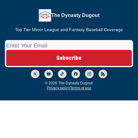
The Dynasty Dugout
Top Tier Minor League and Fantasy Baseball Coverage
© 2026 The Dynasty Dugout.
Privacy policy
Terms of use