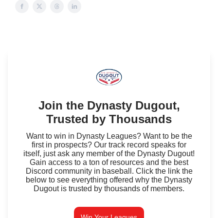
Join the Dynasty Dugout,
Trusted by Thousands
Want to win in Dynasty Leagues? Want to be the
first in prospects? Our track record speaks for
itself, just ask any member of the Dynasty Dugout!
Gain access to a ton of resources and the best
Discord community in baseball. Click the link the
below to see everything offered why the Dynasty
Dugout is trusted by thousands of members.
Win Your Leagues