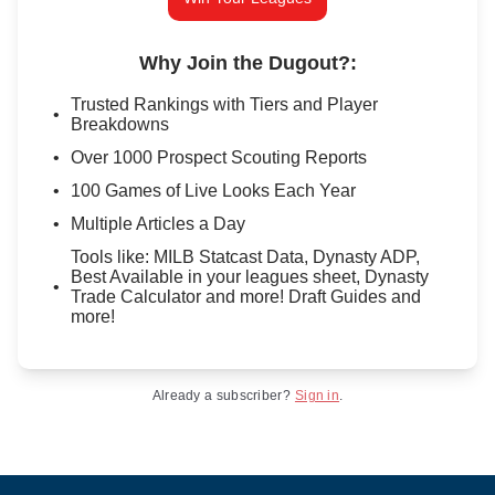
Why Join the Dugout?
:
Trusted Rankings with Tiers and Player
Breakdowns
Over 1000 Prospect Scouting Reports
100 Games of Live Looks Each Year
Multiple Articles a Day
Tools like: MILB Statcast Data, Dynasty ADP,
Best Available in your leagues sheet, Dynasty
Trade Calculator and more! Draft Guides and
more!
Already a subscriber?
Sign in
.