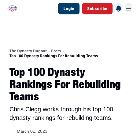
Login
Subscribe
d Join Link
The Dynasty Dugout Show
2026 Breakout Prospects
Minor Leag
The Dynasty Dugout
Posts
Top 100 Dynasty Rankings For Rebuilding Teams
Top 100 Dynasty
Rankings For Rebuilding
Teams
Chris Clegg works through his top 100
dynasty rankings for rebuilding teams.
March 01, 2023