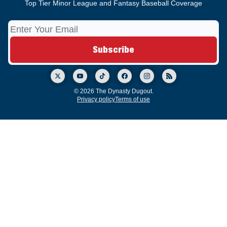
Top Tier Minor League and Fantasy Baseball Coverage
© 2026 The Dynasty Dugout.
Privacy policy
Terms of use