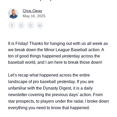
Chris Clegg
May 16, 2025
It is Friday! Thanks for hanging out with us all week as
we break down the Minor League Baseball action. A
ton of good things happened yesterday across the
baseball world, and I am here to break those down!
Let’s recap what happened across the entire
landscape of pro baseball yesterday. If you are
unfamiliar with the Dynasty Digest, it is a daily
newsletter covering the previous days’ action. From
star prospects, to players under the radar, I broke down
everything you need to know that happened.