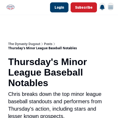
Login
Subscribe
d Join Link
The Dynasty Dugout Show
2026 Breakout Prospects
Minor Leag
The Dynasty Dugout
Posts
Thursday's Minor League Baseball Notables
Thursday's Minor
League Baseball
Notables
Chris breaks down the top minor league
baseball standouts and performers from
Thursday's action, including stars and
lesser known prospects.