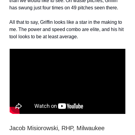
than we would like to see. On waste pitches, Griffin
has swung just four times on 49 pitches seen there.
All that to say, Griffin looks like a star in the making to
me. The power and speed combo are elite, and his hit
tool looks to be at least average.
Jacob Misiorowski, RHP, Milwaukee