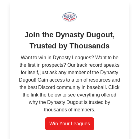
Join the Dynasty Dugout,
Trusted by Thousands
Want to win in Dynasty Leagues? Want to be
the first in prospects? Our track record speaks
for itself, just ask any member of the Dynasty
Dugout! Gain access to a ton of resources and
the best Discord community in baseball. Click
the link the below to see everything offered
why the Dynasty Dugout is trusted by
thousands of members.
Win Your Leagues