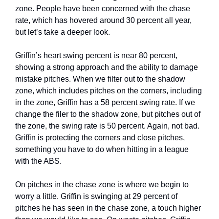
zone. People have been concerned with the chase
rate, which has hovered around 30 percent all year,
but let’s take a deeper look.
Griffin’s heart swing percent is near 80 percent,
showing a strong approach and the ability to damage
mistake pitches. When we filter out to the shadow
zone, which includes pitches on the corners, including
in the zone, Griffin has a 58 percent swing rate. If we
change the filer to the shadow zone, but pitches out of
the zone, the swing rate is 50 percent. Again, not bad.
Griffin is protecting the corners and close pitches,
something you have to do when hitting in a league
with the ABS.
On pitches in the chase zone is where we begin to
worry a little. Griffin is swinging at 29 percent of
pitches he has seen in the chase zone, a touch higher