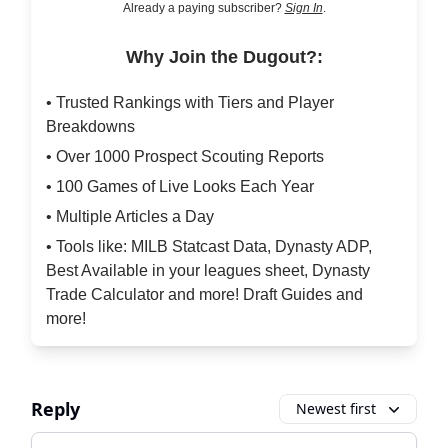
Already a paying subscriber?
Sign In
.
Why Join the Dugout?:
• Trusted Rankings with Tiers and Player
Breakdowns
• Over 1000 Prospect Scouting Reports
• 100 Games of Live Looks Each Year
• Multiple Articles a Day
• Tools like: MILB Statcast Data, Dynasty ADP,
Best Available in your leagues sheet, Dynasty
Trade Calculator and more! Draft Guides and
more!
Reply
Newest first
Add your comment