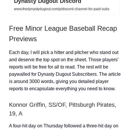
Dynasty Dugout Discord
www.thedynastydugout.com/p/discord-channel-for-paid-subs
Free Minor League Baseball Recap
Previews
Each day, I will pick a hitter and pitcher who stand out
and deserve the top spot on the sheet. Those players’
reports will be free for all to read. The rest will be
paywalled for Dynasty Dugout Subscribers. The article
is around 3000 words, giving you detailed player
reports to encapsulate everything you need to know.
Konnor Griffin, SS/OF, Pittsburgh Pirates,
19, A
A four-hit day on Thursday followed a three-hit day on