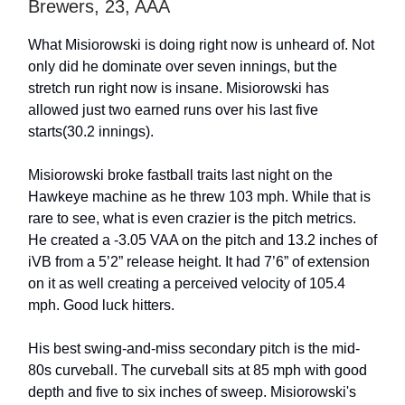
Brewers, 23, AAA
What Misiorowski is doing right now is unheard of. Not
only did he dominate over seven innings, but the
stretch run right now is insane. Misiorowski has
allowed just two earned runs over his last five
starts(30.2 innings).
Misiorowski broke fastball traits last night on the
Hawkeye machine as he threw 103 mph. While that is
rare to see, what is even crazier is the pitch metrics.
He created a -3.05 VAA on the pitch and 13.2 inches of
iVB from a 5’2” release height. It had 7’6” of extension
on it as well creating a perceived velocity of 105.4
mph. Good luck hitters.
His best swing-and-miss secondary pitch is the mid-
80s curveball. The curveball sits at 85 mph with good
depth and five to six inches of sweep. Misiorowski's