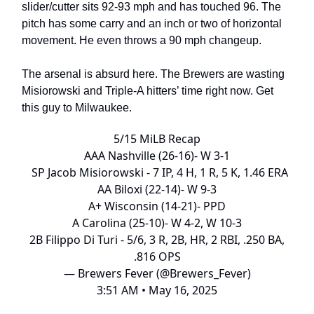
slider/cutter sits 92-93 mph and has touched 96. The
pitch has some carry and an inch or two of horizontal
movement. He even throws a 90 mph changeup.
The arsenal is absurd here. The Brewers are wasting
Misiorowski and Triple-A hitters’ time right now. Get
this guy to Milwaukee.
5/15 MiLB Recap
AAA Nashville (26-16)- W 3-1
SP Jacob Misiorowski - 7 IP, 4 H, 1 R, 5 K, 1.46 ERA
AA Biloxi (22-14)- W 9-3
A+ Wisconsin (14-21)- PPD
A Carolina (25-10)- W 4-2, W 10-3
2B Filippo Di Turi - 5/6, 3 R, 2B, HR, 2 RBI, .250 BA,
.816 OPS
— Brewers Fever (@Brewers_Fever)
3:51 AM • May 16, 2025