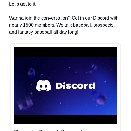
Let’s get to it.
Wanna join the conversation? Get in our Discord with
nearly 1500 members. We talk baseball, prospects,
and fantasy baseball all day long!