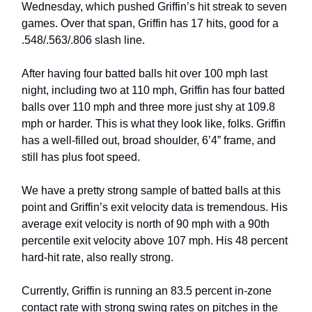
Wednesday, which pushed Griffin’s hit streak to seven
games. Over that span, Griffin has 17 hits, good for a
.548/.563/.806 slash line.
After having four batted balls hit over 100 mph last
night, including two at 110 mph, Griffin has four batted
balls over 110 mph and three more just shy at 109.8
mph or harder. This is what they look like, folks. Griffin
has a well-filled out, broad shoulder, 6’4” frame, and
still has plus foot speed.
We have a pretty strong sample of batted balls at this
point and Griffin’s exit velocity data is tremendous. His
average exit velocity is north of 90 mph with a 90th
percentile exit velocity above 107 mph. His 48 percent
hard-hit rate, also really strong.
Currently, Griffin is running an 83.5 percent in-zone
contact rate with strong swing rates on pitches in the