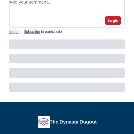
Login
Login
or
Subscribe
to participate
.
The Dynasty Dugout