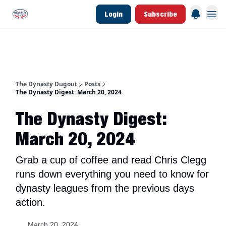
Login
Subscribe
d Join Link
The Dynasty Dugout Show
2026 Breakout Prospects
Minor Leag
The Dynasty Dugout
Posts
The Dynasty Digest: March 20, 2024
The Dynasty Digest:
March 20, 2024
Grab a cup of coffee and read Chris Clegg
runs down everything you need to know for
dynasty leagues from the previous days
action.
March 20, 2024