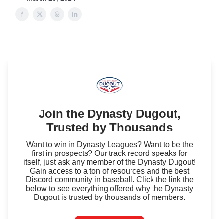
Join the Dynasty Dugout,
Trusted by Thousands
Want to win in Dynasty Leagues? Want to be the
first in prospects? Our track record speaks for
itself, just ask any member of the Dynasty Dugout!
Gain access to a ton of resources and the best
Discord community in baseball. Click the link the
below to see everything offered why the Dynasty
Dugout is trusted by thousands of members.