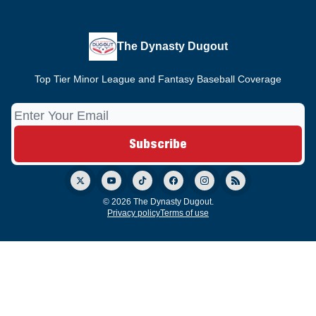
The Dynasty Dugout
Top Tier Minor League and Fantasy Baseball Coverage
© 2026 The Dynasty Dugout.
Privacy policy
Terms of use