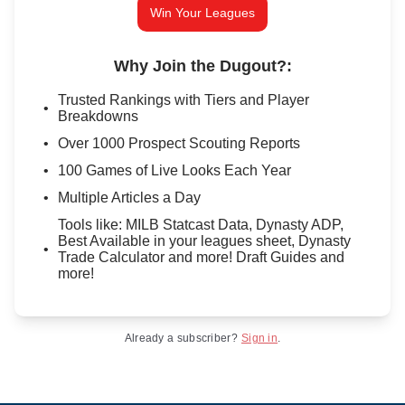
Win Your Leagues
Why Join the Dugout?
:
Trusted Rankings with Tiers and Player
Breakdowns
Over 1000 Prospect Scouting Reports
100 Games of Live Looks Each Year
Multiple Articles a Day
Tools like: MILB Statcast Data, Dynasty ADP,
Best Available in your leagues sheet, Dynasty
Trade Calculator and more! Draft Guides and
more!
Already a subscriber?
Sign in
.