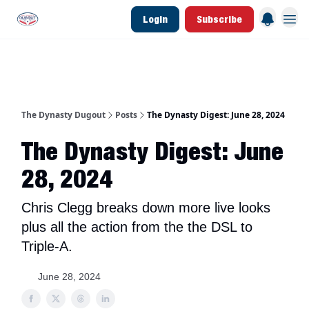
Login
Subscribe
d Join Link
The Dynasty Dugout Show
2026 Breakout Prospects
Minor Leag
The Dynasty Dugout
Posts
The Dynasty Digest: June 28, 2024
The Dynasty Digest: June
28, 2024
Chris Clegg breaks down more live looks
plus all the action from the the DSL to
Triple-A.
June 28, 2024