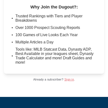
Why Join the Dugout?
:
Trusted Rankings with Tiers and Player
Breakdowns
Over 1000 Prospect Scouting Reports
100 Games of Live Looks Each Year
Multiple Articles a Day
Tools like: MILB Statcast Data, Dynasty ADP,
Best Available in your leagues sheet, Dynasty
Trade Calculator and more! Draft Guides and
more!
Already a subscriber?
Sign in
.