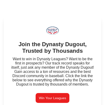
Join the Dynasty Dugout,
Trusted by Thousands
Want to win in Dynasty Leagues? Want to be the
first in prospects? Our track record speaks for
itself, just ask any member of the Dynasty Dugout!
Gain access to a ton of resources and the best
Discord community in baseball. Click the link the
below to see everything offered why the Dynasty
Dugout is trusted by thousands of members.
Win Your Leagues