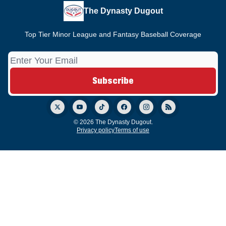
The Dynasty Dugout
Top Tier Minor League and Fantasy Baseball Coverage
© 2026 The Dynasty Dugout.
Privacy policy
Terms of use