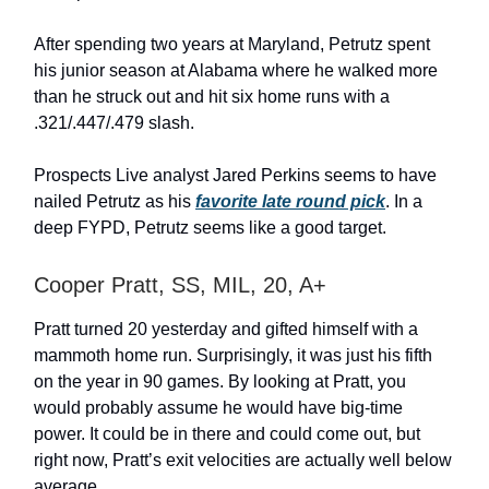
After spending two years at Maryland, Petrutz spent
his junior season at Alabama where he walked more
than he struck out and hit six home runs with a
.321/.447/.479 slash.
Prospects Live analyst Jared Perkins seems to have
nailed Petrutz as his
favorite late round pick
. In a
deep FYPD, Petrutz seems like a good target.
Cooper Pratt, SS, MIL, 20, A+
Pratt turned 20 yesterday and gifted himself with a
mammoth home run. Surprisingly, it was just his fifth
on the year in 90 games. By looking at Pratt, you
would probably assume he would have big-time
power. It could be in there and could come out, but
right now, Pratt’s exit velocities are actually well below
average.