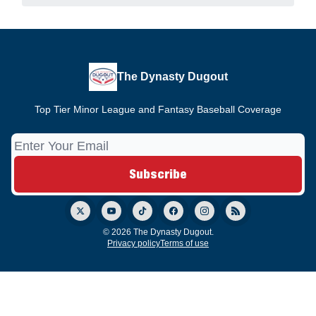
The Dynasty Dugout
Top Tier Minor League and Fantasy Baseball Coverage
© 2026 The Dynasty Dugout.
Privacy policy
Terms of use