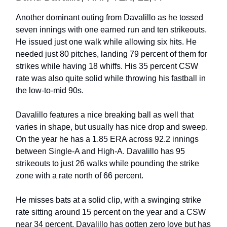
Another dominant outing from Davalillo as he tossed
seven innings with one earned run and ten strikeouts.
He issued just one walk while allowing six hits. He
needed just 80 pitches, landing 79 percent of them for
strikes while having 18 whiffs. His 35 percent CSW
rate was also quite solid while throwing his fastball in
the low-to-mid 90s.
Davalillo features a nice breaking ball as well that
varies in shape, but usually has nice drop and sweep.
On the year he has a 1.85 ERA across 92.2 innings
between Single-A and High-A. Davalillo has 95
strikeouts to just 26 walks while pounding the strike
zone with a rate north of 66 percent.
He misses bats at a solid clip, with a swinging strike
rate sitting around 15 percent on the year and a CSW
near 34 percent. Davalillo has gotten zero love but has