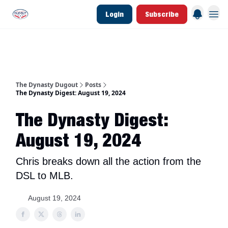
Login
Subscribe
d Join Link
The Dynasty Dugout Show
2026 Breakout Prospects
Minor Leag
The Dynasty Dugout
Posts
The Dynasty Digest: August 19, 2024
The Dynasty Digest:
August 19, 2024
Chris breaks down all the action from the
DSL to MLB.
August 19, 2024