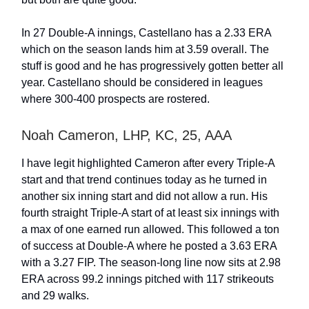
In 27 Double-A innings, Castellano has a 2.33 ERA
which on the season lands him at 3.59 overall. The
stuff is good and he has progressively gotten better all
year. Castellano should be considered in leagues
where 300-400 prospects are rostered.
Noah Cameron, LHP, KC, 25, AAA
I have legit highlighted Cameron after every Triple-A
start and that trend continues today as he turned in
another six inning start and did not allow a run. His
fourth straight Triple-A start of at least six innings with
a max of one earned run allowed. This followed a ton
of success at Double-A where he posted a 3.63 ERA
with a 3.27 FIP. The season-long line now sits at 2.98
ERA across 99.2 innings pitched with 117 strikeouts
and 29 walks.