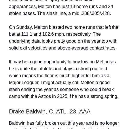
appearances, Melton has just 13 home runs and 24
stolen bases. The slash line, a mid .238/.305/.428.
On Sunday, Melton blasted two home runs that left the
bat at 111.1 and 102.6 mph, respectively. The
underlying data looks pretty good on the year too with
solid exit velocities and above-average contact rates.
It may be a good opportunity to buy low on Melton as
he is quite the athlete and plays a strong outfield
which means the floor is much higher for him as a
Major Leaguer. I might actually call Melton a good
stash ending the year as someone who could break
camp with the Astros in 2025 if he has a strong spring.
Drake Baldwin, C, ATL, 23, AAA
Baldwin has fully broken out this year and is no longer