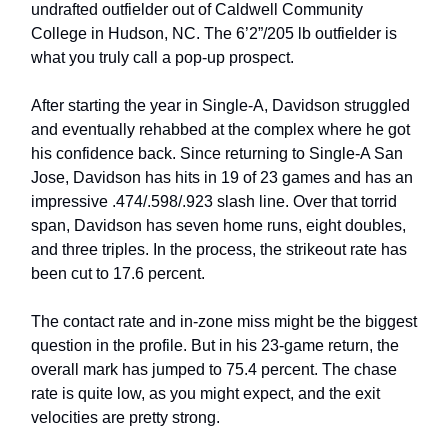
undrafted outfielder out of Caldwell Community
College in Hudson, NC. The 6’2”/205 lb outfielder is
what you truly call a pop-up prospect.
After starting the year in Single-A, Davidson struggled
and eventually rehabbed at the complex where he got
his confidence back. Since returning to Single-A San
Jose, Davidson has hits in 19 of 23 games and has an
impressive .474/.598/.923 slash line. Over that torrid
span, Davidson has seven home runs, eight doubles,
and three triples. In the process, the strikeout rate has
been cut to 17.6 percent.
The contact rate and in-zone miss might be the biggest
question in the profile. But in his 23-game return, the
overall mark has jumped to 75.4 percent. The chase
rate is quite low, as you might expect, and the exit
velocities are pretty strong.