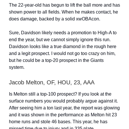
The 22-year-old has begun to lift the ball more and has
shown power to all fields. When he makes contact, he
does damage, backed by a solid xwOBAcon.
Sure, Davidson likely needs a promotion to High-A to
end the year, but we cannot simply ignore this run.
Davidson looks like a true diamond in the rough here
and a legit prospect. I would not go too crazy on him,
but he could be a top-20 prospect in the Giants
system.
Jacob Melton, OF, HOU, 23, AAA
Is Melton still a top-100 prospect? If you look at the
surface numbers you would probably argue against it.
After seeing him a ton last year, the report was glowing
and it was shown in the performance as Melton hit 23
home runs and stole 46 bases. This year, he has
missed time due to injury and in 335 plate