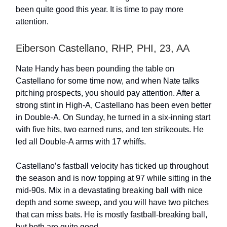
been quite good this year. It is time to pay more
attention.
Eiberson Castellano, RHP, PHI, 23, AA
Nate Handy has been pounding the table on
Castellano for some time now, and when Nate talks
pitching prospects, you should pay attention. After a
strong stint in High-A, Castellano has been even better
in Double-A. On Sunday, he turned in a six-inning start
with five hits, two earned runs, and ten strikeouts. He
led all Double-A arms with 17 whiffs.
Castellano’s fastball velocity has ticked up throughout
the season and is now topping at 97 while sitting in the
mid-90s. Mix in a devastating breaking ball with nice
depth and some sweep, and you will have two pitches
that can miss bats. He is mostly fastball-breaking ball,
but both are quite good.