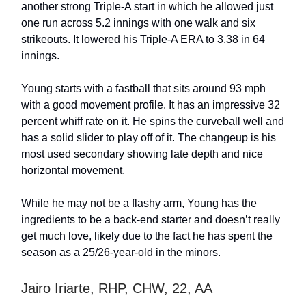
another strong Triple-A start in which he allowed just
one run across 5.2 innings with one walk and six
strikeouts. It lowered his Triple-A ERA to 3.38 in 64
innings.
Young starts with a fastball that sits around 93 mph
with a good movement profile. It has an impressive 32
percent whiff rate on it. He spins the curveball well and
has a solid slider to play off of it. The changeup is his
most used secondary showing late depth and nice
horizontal movement.
While he may not be a flashy arm, Young has the
ingredients to be a back-end starter and doesn’t really
get much love, likely due to the fact he has spent the
season as a 25/26-year-old in the minors.
Jairo Iriarte, RHP, CHW, 22, AA