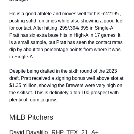
He is a good athlete and moves well for his 6’4”/195 ,
posting solid run times while also showing a good feel
for contact. After hitting .295/.394/.395 in Single-A,
Pratt has six extra base hits in High-A in 17 games. It
is a small sample, but Pratt has seen the contact rates
dip by about ten percentage points from where it was
in Single-A.
Despite being drafted in the sixth round of the 2023
draft, Pratt received a signing bonus well above slot at
$1.35 million, showing the Brewers were very high on
the skillset. This is definitely a top 100 prospect with
plenty of room to grow.
MiLB Pitchers
David Davalillo, RHP, TEX, 21, A+