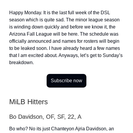
Happy Monday. It is the last full week of the DSL
season which is quite sad. The minor league season
is winding down quickly and before we know it, the
Arizona Fall League will be here. The schedule was
officially announced and names for rosters will begin
to be leaked soon. I have already heard a few names
that I am excited about. Anyways, let’s get to Sunday’s
breakdown.
Subscribe now
MiLB Hitters
Bo Davidson, OF, SF, 22, A
Bo who? No its just Chanteyon Ajria Davidson, an