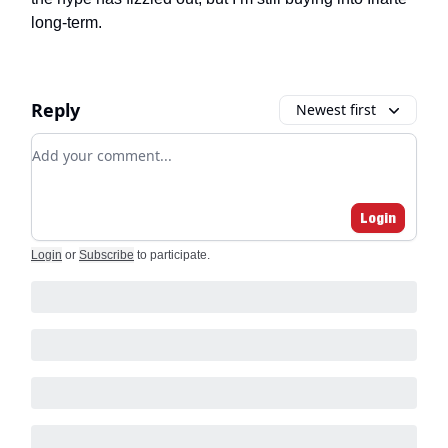
long-term.
Reply
Newest first
Add your comment
Login
Login
or
Subscribe
to participate
.