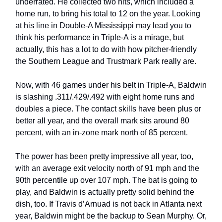
underrated. He collected two hits, which included a
home run, to bring his total to 12 on the year. Looking
at his line in Double-A Mississippi may lead you to
think his performance in Triple-A is a mirage, but
actually, this has a lot to do with how pitcher-friendly
the Southern League and Trustmark Park really are.
Now, with 46 games under his belt in Triple-A, Baldwin
is slashing .311/.429/.492 with eight home runs and
doubles a piece. The contact skills have been plus or
better all year, and the overall mark sits around 80
percent, with an in-zone mark north of 85 percent.
The power has been pretty impressive all year, too,
with an average exit velocity north of 91 mph and the
90th percentile up over 107 mph. The bat is going to
play, and Baldwin is actually pretty solid behind the
dish, too. If Travis d’Arnuad is not back in Atlanta next
year, Baldwin might be the backup to Sean Murphy. Or,