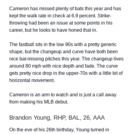
Cameron has missed plenty of bats this year and has
kept the walk rate in check at 6.9 percent. Strike-
throwing had been an issue at some points in his
career, but he looks to have honed that in.
The fastball sits in the low 90s with a pretty generic
shape, but the changeup and curve have both been
nice bat-missing pitches this year. The changeup lives
around 80 mph with nice depth and fade. The curve
gets pretty nice drop in the upper-70s with a little bit of
horizontal movement.
Cameron is an arm to watch and is just a call away
from making his MLB debut.
Brandon Young, RHP, BAL, 26, AAA
On the eve of his 26th birthday, Young turned in