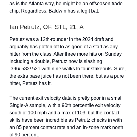
as is the Atlanta way, he might be an offseason trade
chip. Regardless, Baldwin has a legit bat.
Ian Petrutz, OF, STL, 21, A
Petrutz was a 12th-rounder in the 2024 draft and
arguably has gotten off to as good of a start as any
hitter from the class. After three more hits on Sunday,
including a double, Petrutz now is slashing
.396/.532/.521 with nine walks to four strikeouts. Sure,
the extra base juice has not been there, but as a pure
hitter, Petrutz has it.
The current exit velocity data is pretty poor in a small
Single-A sample, with a 90th percentile exit velocity
south of 100 mph and a max of 103, but the contact
skills have been incredible as Petrutz checks in with
an 85 percent contact rate and an in-zone mark north
of 90 percent.