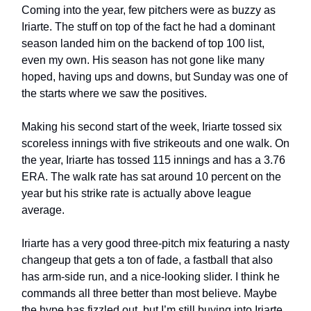
Coming into the year, few pitchers were as buzzy as
Iriarte. The stuff on top of the fact he had a dominant
season landed him on the backend of top 100 list,
even my own. His season has not gone like many
hoped, having ups and downs, but Sunday was one of
the starts where we saw the positives.
Making his second start of the week, Iriarte tossed six
scoreless innings with five strikeouts and one walk. On
the year, Iriarte has tossed 115 innings and has a 3.76
ERA. The walk rate has sat around 10 percent on the
year but his strike rate is actually above league
average.
Iriarte has a very good three-pitch mix featuring a nasty
changeup that gets a ton of fade, a fastball that also
has arm-side run, and a nice-looking slider. I think he
commands all three better than most believe. Maybe
the hype has fizzled out, but I’m still buying into Iriarte