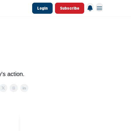
Login
Subscribe
 League Data
Founding & Lifetime Members
's action.