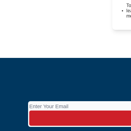
To
le
mo