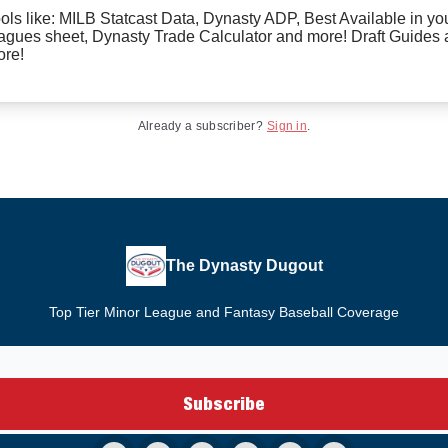
ols like: MILB Statcast Data, Dynasty ADP, Best Available in yo
agues sheet, Dynasty Trade Calculator and more! Draft Guides
re!
Already a subscriber?
Sign in
.
The Dynasty Dugout
Top Tier Minor League and Fantasy Baseball Coverage