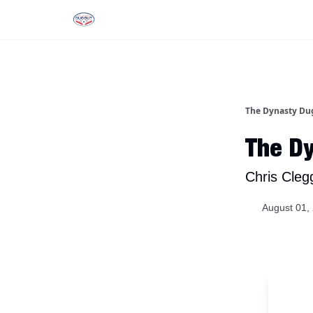
Rankings
Tools and Resources
D
The Dynasty Du
The Dy
Chris Cleg
August 01,