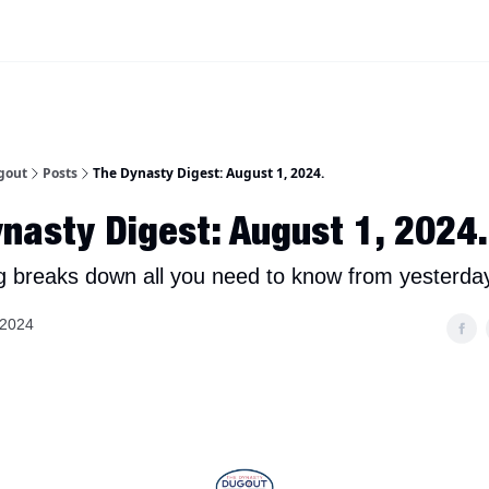
iscord Join Link
The Dynasty Dugout Show
2026 Breakout Prospects
Minor
gout
Posts
The Dynasty Digest: August 1, 2024.
nasty Digest: August 1, 2024.
g breaks down all you need to know from yesterday
 2024