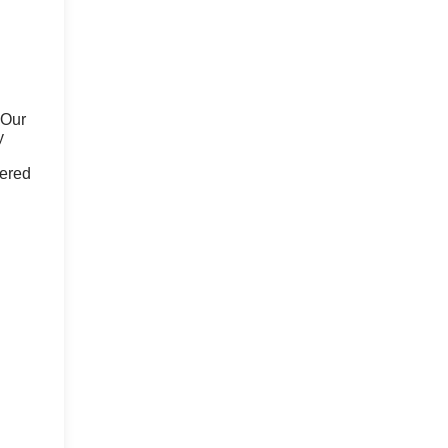
 Our
y
fered