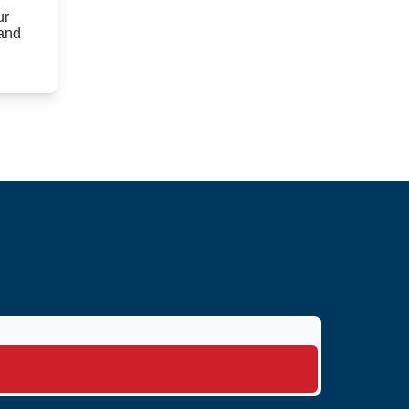
ur
 and