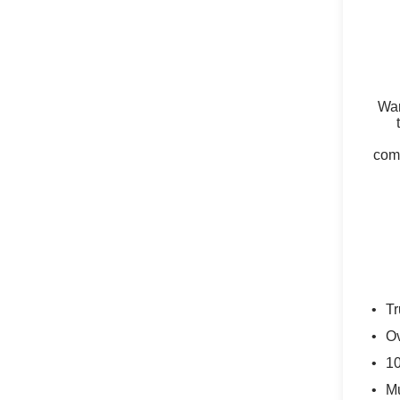
Wan
comm
Tr
Ov
10
Mu