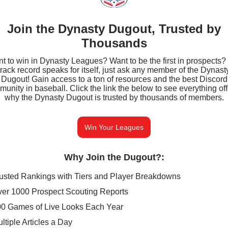
Join the Dynasty Dugout, Trusted by
Thousands
t to win in Dynasty Leagues? Want to be the first in prospects?
track record speaks for itself, just ask any member of the Dynast
Dugout! Gain access to a ton of resources and the best Discord
unity in baseball. Click the link the below to see everything of
why the Dynasty Dugout is trusted by thousands of members.
Win Your Leagues
Why Join the Dugout?
:
usted Rankings with Tiers and Player Breakdowns
er 1000 Prospect Scouting Reports
0 Games of Live Looks Each Year
ltiple Articles a Day