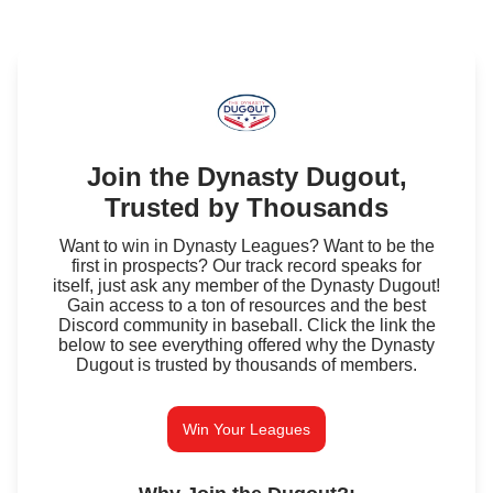
Join the Dynasty Dugout,
Trusted by Thousands
Want to win in Dynasty Leagues? Want to be the
first in prospects? Our track record speaks for
itself, just ask any member of the Dynasty Dugout!
Gain access to a ton of resources and the best
Discord community in baseball. Click the link the
below to see everything offered why the Dynasty
Dugout is trusted by thousands of members.
Win Your Leagues