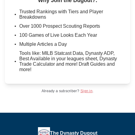
Why Join the Dugout?
:
Trusted Rankings with Tiers and Player
Breakdowns
Over 1000 Prospect Scouting Reports
100 Games of Live Looks Each Year
Multiple Articles a Day
Tools like: MILB Statcast Data, Dynasty ADP,
Best Available in your leagues sheet, Dynasty
Trade Calculator and more! Draft Guides and
more!
Already a subscriber?
Sign in
.
The Dynasty Dugout