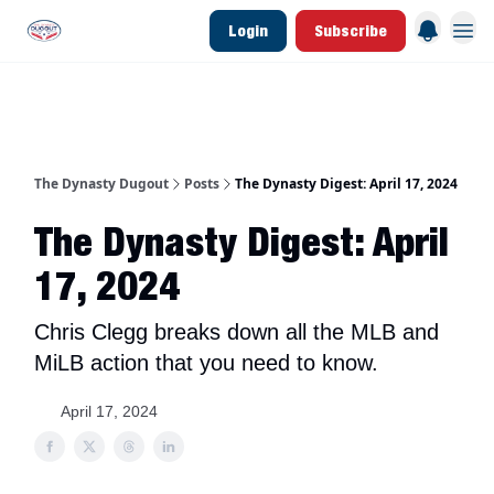
Login
Subscribe
d Join Link
The Dynasty Dugout Show
2026 Breakout Prospects
Minor Leag
The Dynasty Dugout
Posts
The Dynasty Digest: April 17, 2024
The Dynasty Digest: April
17, 2024
Chris Clegg breaks down all the MLB and
MiLB action that you need to know.
April 17, 2024