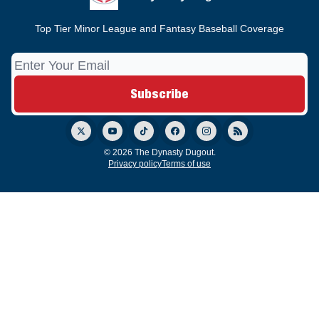
Top Tier Minor League and Fantasy Baseball Coverage
© 2026 The Dynasty Dugout.
Privacy policy
Terms of use