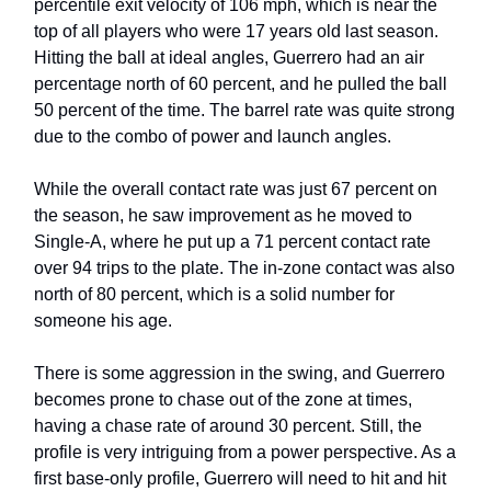
percentile exit velocity of 106 mph, which is near the
top of all players who were 17 years old last season.
Hitting the ball at ideal angles, Guerrero had an air
percentage north of 60 percent, and he pulled the ball
50 percent of the time. The barrel rate was quite strong
due to the combo of power and launch angles.
While the overall contact rate was just 67 percent on
the season, he saw improvement as he moved to
Single-A, where he put up a 71 percent contact rate
over 94 trips to the plate. The in-zone contact was also
north of 80 percent, which is a solid number for
someone his age.
There is some aggression in the swing, and Guerrero
becomes prone to chase out of the zone at times,
having a chase rate of around 30 percent. Still, the
profile is very intriguing from a power perspective. As a
first base-only profile, Guerrero will need to hit and hit