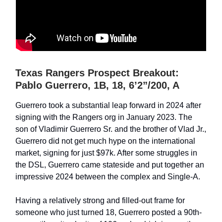
Texas Rangers Prospect Breakout:
Pablo Guerrero, 1B, 18, 6’2”/200, A
Guerrero took a substantial leap forward in 2024 after
signing with the Rangers org in January 2023. The
son of Vladimir Guerrero Sr. and the brother of Vlad Jr.,
Guerrero did not get much hype on the international
market, signing for just $97k. After some struggles in
the DSL, Guerrero came stateside and put together an
impressive 2024 between the complex and Single-A.
Having a relatively strong and filled-out frame for
someone who just turned 18, Guerrero posted a 90th-