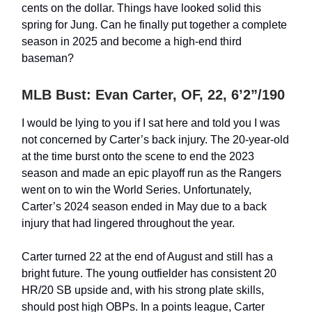
cents on the dollar. Things have looked solid this
spring for Jung. Can he finally put together a complete
season in 2025 and become a high-end third
baseman?
MLB Bust: Evan Carter, OF, 22, 6’2”/190
I would be lying to you if I sat here and told you I was
not concerned by Carter’s back injury. The 20-year-old
at the time burst onto the scene to end the 2023
season and made an epic playoff run as the Rangers
went on to win the World Series. Unfortunately,
Carter’s 2024 season ended in May due to a back
injury that had lingered throughout the year.
Carter turned 22 at the end of August and still has a
bright future. The young outfielder has consistent 20
HR/20 SB upside and, with his strong plate skills,
should post high OBPs. In a points league, Carter