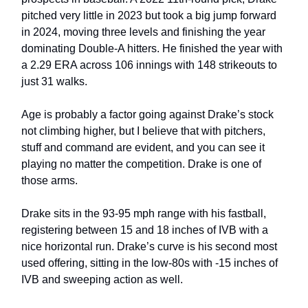
pitched very little in 2023 but took a big jump forward
in 2024, moving three levels and finishing the year
dominating Double-A hitters. He finished the year with
a 2.29 ERA across 106 innings with 148 strikeouts to
just 31 walks.
Age is probably a factor going against Drake’s stock
not climbing higher, but I believe that with pitchers,
stuff and command are evident, and you can see it
playing no matter the competition. Drake is one of
those arms.
Drake sits in the 93-95 mph range with his fastball,
registering between 15 and 18 inches of IVB with a
nice horizontal run. Drake’s curve is his second most
used offering, sitting in the low-80s with -15 inches of
IVB and sweeping action as well.