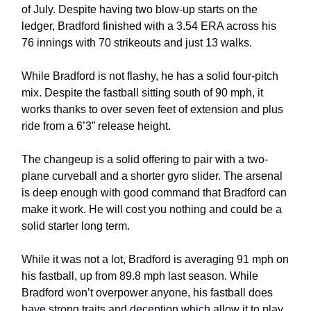
of July. Despite having two blow-up starts on the
ledger, Bradford finished with a 3.54 ERA across his
76 innings with 70 strikeouts and just 13 walks.
While Bradford is not flashy, he has a solid four-pitch
mix. Despite the fastball sitting south of 90 mph, it
works thanks to over seven feet of extension and plus
ride from a 6’3” release height.
The changeup is a solid offering to pair with a two-
plane curveball and a shorter gyro slider. The arsenal
is deep enough with good command that Bradford can
make it work. He will cost you nothing and could be a
solid starter long term.
While it was not a lot, Bradford is averaging 91 mph on
his fastball, up from 89.8 mph last season. While
Bradford won’t overpower anyone, his fastball does
have strong traits and deception which allow it to play