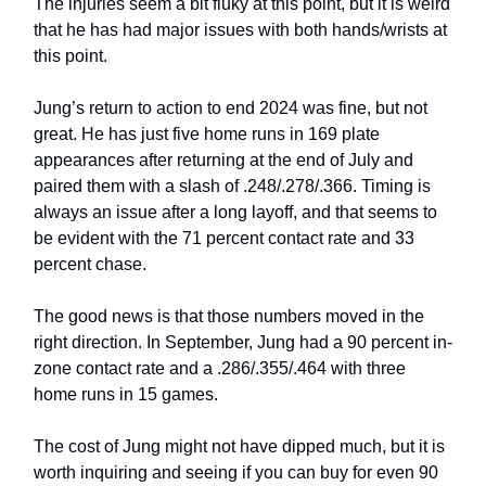
The injuries seem a bit fluky at this point, but it is weird
that he has had major issues with both hands/wrists at
this point.
Jung’s return to action to end 2024 was fine, but not
great. He has just five home runs in 169 plate
appearances after returning at the end of July and
paired them with a slash of .248/.278/.366. Timing is
always an issue after a long layoff, and that seems to
be evident with the 71 percent contact rate and 33
percent chase.
The good news is that those numbers moved in the
right direction. In September, Jung had a 90 percent in-
zone contact rate and a .286/.355/.464 with three
home runs in 15 games.
The cost of Jung might not have dipped much, but it is
worth inquiring and seeing if you can buy for even 90