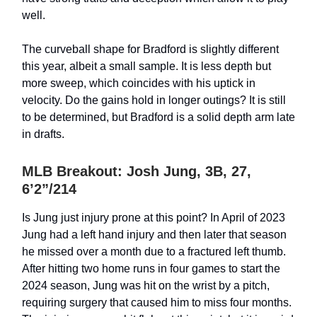
well.
The curveball shape for Bradford is slightly different
this year, albeit a small sample. It is less depth but
more sweep, which coincides with his uptick in
velocity. Do the gains hold in longer outings? It is still
to be determined, but Bradford is a solid depth arm late
in drafts.
MLB Breakout: Josh Jung, 3B, 27,
6’2”/214
Is Jung just injury prone at this point? In April of 2023
Jung had a left hand injury and then later that season
he missed over a month due to a fractured left thumb.
After hitting two home runs in four games to start the
2024 season, Jung was hit on the wrist by a pitch,
requiring surgery that caused him to miss four months.