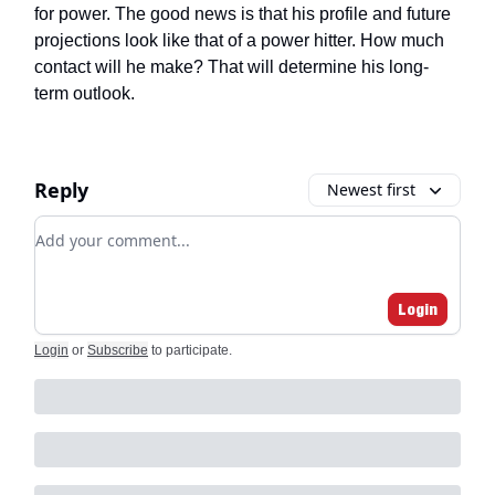
for power. The good news is that his profile and future
projections look like that of a power hitter. How much
contact will he make? That will determine his long-
term outlook.
Reply
Newest first
Add your comment
Login
Login
or
Subscribe
to participate
.