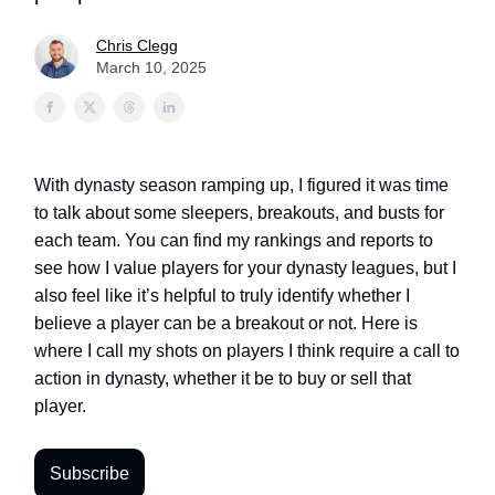
Chris Clegg
March 10, 2025
With dynasty season ramping up, I figured it was time
to talk about some sleepers, breakouts, and busts for
each team. You can find my rankings and reports to
see how I value players for your dynasty leagues, but I
also feel like it’s helpful to truly identify whether I
believe a player can be a breakout or not. Here is
where I call my shots on players I think require a call to
action in dynasty, whether it be to buy or sell that
player.
Subscribe