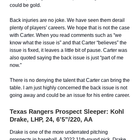
could be gold.
Back injuries are no joke. We have seen them derail
plenty of players’ careers. We hope that is not the case
with Carter. When you read comments such as “we
know what the issue is” and that Carter “believes” the
issue is fixed, it leaves a little bit of pause. Carter was
also quoted saying the back issue is just “part of me
now.”
There is no denying the talent that Carter can bring the
table. I am just highly concerned the back issue is not
going away and could be an issue for his entire career.
Texas Rangers Prospect Sleeper: Kohl
Drake, LHP, 24, 6’5”/220, AA
Drake is one of the more underrated pitching
prospects in baseball. A 2022 11th-round pick, Drake