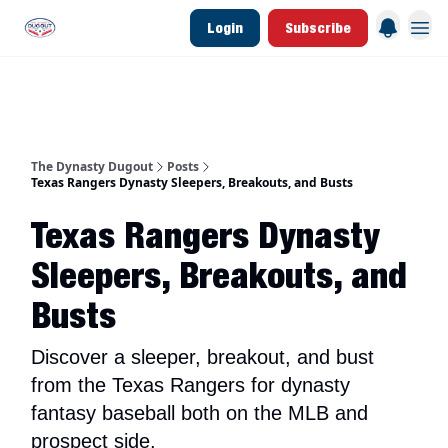
Login
Subscribe
d Join Link
The Dynasty Dugout Show
2026 Breakout Prospects
Minor Leag
The Dynasty Dugout
Posts
Texas Rangers Dynasty Sleepers, Breakouts, and Busts
Texas Rangers Dynasty
Sleepers, Breakouts, and
Busts
Discover a sleeper, breakout, and bust
from the Texas Rangers for dynasty
fantasy baseball both on the MLB and
prospect side.