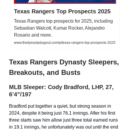
Texas Rangers Top Prospects 2025
Texas Rangers top prospects for 2025, including
Sebastian Walcott, Kumar Rocker, Alejandro
Rosario and more.
www.thedynastydugout.com/p/texas-rangers-top-prospects-2025
Texas Rangers Dynasty Sleepers,
Breakouts, and Busts
MLB Sleeper: Cody Bradford, LHP, 27,
6’4”/197
Bradford put together a quiet, but strong season in
2024, despite it being just 76.1 innings. After his first
three starts saw him allow just three total earned runs
in 19.1 innings, he unfortunately was out until the end