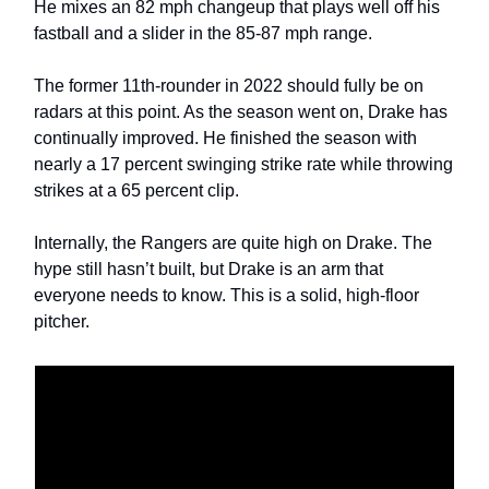
He mixes an 82 mph changeup that plays well off his
fastball and a slider in the 85-87 mph range.
The former 11th-rounder in 2022 should fully be on
radars at this point. As the season went on, Drake has
continually improved. He finished the season with
nearly a 17 percent swinging strike rate while throwing
strikes at a 65 percent clip.
Internally, the Rangers are quite high on Drake. The
hype still hasn’t built, but Drake is an arm that
everyone needs to know. This is a solid, high-floor
pitcher.