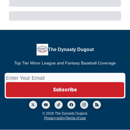
The Dynasty Dugout
Top Tier Minor League and Fantasy Baseball Coverage
© 2026 The Dynasty Dugout.
Privacy policy
Terms of use