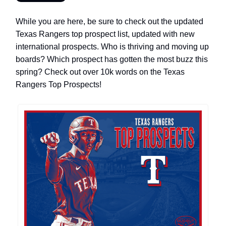
While you are here, be sure to check out the updated
Texas Rangers top prospect list, updated with new
international prospects. Who is thriving and moving up
boards? Which prospect has gotten the most buzz this
spring? Check out over 10k words on the Texas
Rangers Top Prospects!