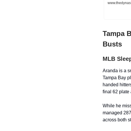
www.thedynast
Tampa B
Busts
MLB Sleep
Aranda is a sn
Tampa Bay pla
handed hitter
final 62 plat
While he miss
managed 287 
across both s