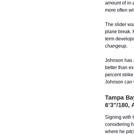
amount of in-
more often wi
The slider wa
plane break. 
term developm
changeup.
Johnson has a
better than e
percent strike
Johnson can w
Tampa Bay
6’3”/180, 
Signing with 
considering h
where he pitc