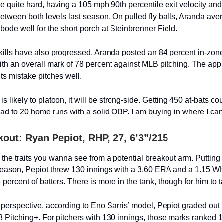
he quite hard, having a 105 mph 90th percentile exit velocity an
 between both levels last season. On pulled fly balls, Aranda a
bode well for the short porch at Steinbrenner Field.
kills have also progressed. Aranda posted an 84 percent in-zone
ith an overall mark of 78 percent against MLB pitching. The ap
ts mistake pitches well.
s likely to platoon, it will be strong-side. Getting 450 at-bats co
lead to 20 home runs with a solid OBP. I am buying in where I can
kout:
Ryan Pepiot
, RHP, 27, 6’3”/215
 the traits you wanna see from a potential breakout arm. Putting
eason, Pepiot threw 130 innings with a 3.60 ERA and a 1.15 W
6 percent of batters. There is more in the tank, though for him to 
 perspective, according to Eno Sarris’ model, Pepiot graded out
8 Pitching+. For pitchers with 130 innings, those marks ranked 