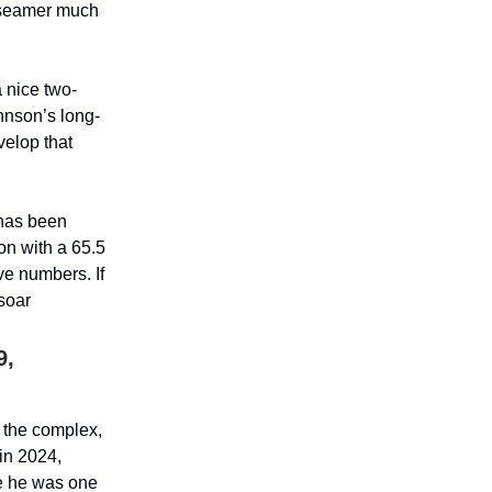
o-seamer much
 nice two-
hnson’s long-
velop that
 has been
on with a 65.5
ve numbers. If
 soar
9,
 the complex,
 in 2024,
re he was one