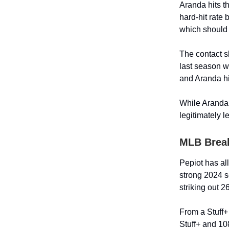
Aranda hits t
hard-hit rate
which should 
The contact s
last season w
and Aranda hi
While Aranda i
legitimately 
MLB Brea
Pepiot has all
strong 2024 s
striking out 2
From a Stuff+
Stuff+ and 10