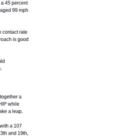
d a 45 percent
veraged 99 mph
 contact rate
proach is good
uld
.
 together a
HIP while
take a leap.
 with a 107
13th and 19th,