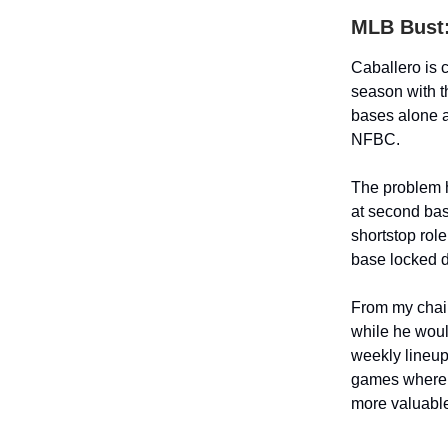
MLB Bust: 
Caballero is 
season with t
bases alone a
NFBC.
The problem he
at second bas
shortstop rol
base locked 
From my chair
while he would
weekly lineup
games where h
more valuabl