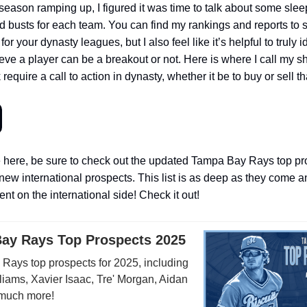
season ramping up, I figured it was time to talk about some slee
d busts for each team. You can find my rankings and reports to 
or your dynasty leagues, but I also feel like it’s helpful to truly i
ieve a player can be a breakout or not. Here is where I call my s
 require a call to action in dynasty, whether it be to buy or sell th
 here, be sure to check out the updated Tampa Bay Rays top pros
new international prospects. This list is as deep as they come 
nt on the international side! Check it out!
ay Rays Top Prospects 2025
Rays top prospects for 2025, including
iams, Xavier Isaac, Tre' Morgan, Aidan
much more!