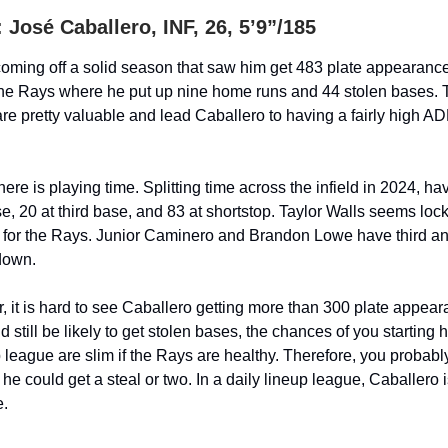
José Caballero, INF, 26, 5’9”/185
coming off a solid season that saw him get 483 plate appearances 
he Rays where he put up nine home runs and 44 stolen bases. 
re pretty valuable and lead Caballero to having a fairly high A
re is playing time. Splitting time across the infield in 2024, hav
e, 20 at third base, and 83 at shortstop. Taylor Walls seems lock
e for the Rays. Junior Caminero and Brandon Lowe have third a
down.
, it is hard to see Caballero getting more than 300 plate appea
 still be likely to get stolen bases, the chances of you starting h
 league are slim if the Rays are healthy. Therefore, you probabl
e could get a steal or two. In a daily lineup league, Caballero 
e.