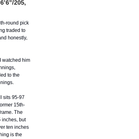
6’6”/205,
th-round pick
ng traded to
and honestly,
 I watched him
innings,
ed to the
nnings.
l sits 95-97
former 15th-
 frame. The
5 inches, but
ver ten inches
hing is the