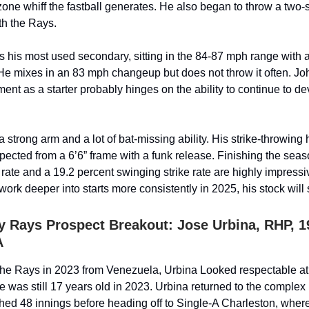
zone whiff the fastball generates. He also began to throw a tw
th the Rays.
s his most used secondary, sitting in the 84-87 mph range with a
He mixes in an 83 mph changeup but does not throw it often. Jo
ent as a starter probably hinges on the ability to continue to de
 strong arm and a lot of bat-missing ability. His strike-throwing
xpected from a 6’6” frame with a funk release. Finishing the seas
 rate and a 19.2 percent swinging strike rate are highly impressi
ork deeper into starts more consistently in 2025, his stock will
 Rays Prospect Breakout: Jose Urbina, RHP, 1
A
the Rays in 2023 from Venezuela, Urbina Looked respectable at
e was still 17 years old in 2023. Urbina returned to the complex
hed 48 innings before heading off to Single-A Charleston, whe