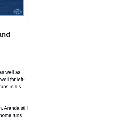
and
as well as
ll for left-
uns in his
, Aranda still
 home runs