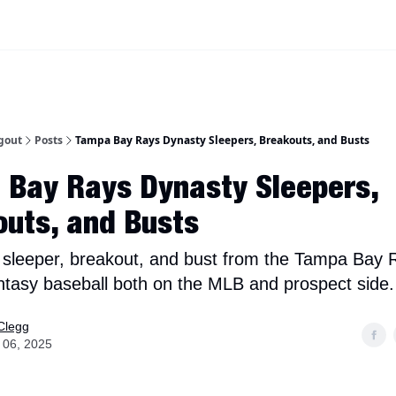
iscord Join Link
The Dynasty Dugout Show
2026 Breakout Prospects
Minor
gout
Posts
Tampa Bay Rays Dynasty Sleepers, Breakouts, and Busts
 Bay Rays Dynasty Sleepers,
uts, and Busts
 sleeper, breakout, and bust from the Tampa Bay 
ntasy baseball both on the MLB and prospect side.
Clegg
 06, 2025