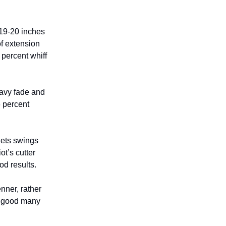
 19-20 inches
of extension
 percent whiff
avy fade and
6 percent
 gets swings
ot’s cutter
d results.
nner, rather
a good many