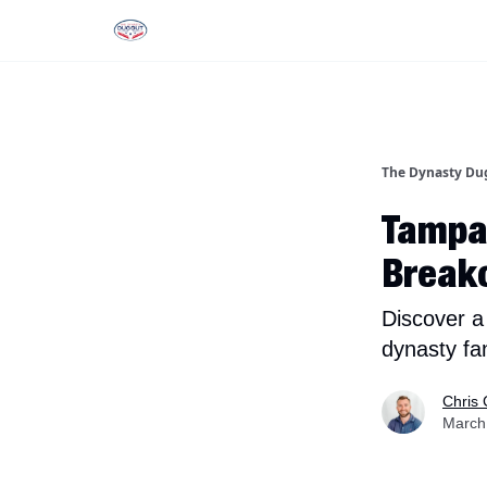
Rankings
Tools and Resources
D
The Dynasty Du
Tampa
Breako
Discover a
dynasty fa
Chris 
March