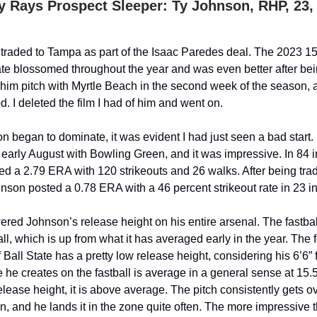
 Rays Prospect Sleeper: Ty Johnson, RHP, 23, 
raded to Tampa as part of the Isaac Paredes deal. The 2023 15
tate blossomed throughout the year and was even better after bei
him pitch with Myrtle Beach in the second week of the season, 
d. I deleted the film I had of him and went on.
n began to dominate, it was evident I had just seen a bad start.
n early August with Bowling Green, and it was impressive. In 84 
d a 2.79 ERA with 120 strikeouts and 26 walks. After being trad
nson posted a 0.78 ERA with a 46 percent strikeout rate in 23 i
red Johnson’s release height on his entire arsenal. The fastbal
all, which is up from what it has averaged early in the year. The 
 Ball State has a pretty low release height, considering his 6’6”
 he creates on the fastball is average in a general sense at 15.
elease height, it is above average. The pitch consistently gets o
n, and he lands it in the zone quite often. The more impressive t