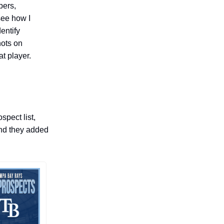
pers,
see how I
dentify
hots on
at player.
pect list,
and they added