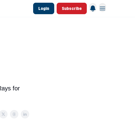
Login
Subscribe
 League Data
Founding & Lifetime Members
Rays for