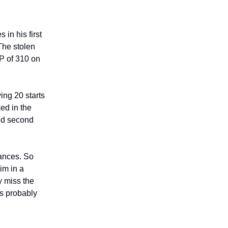
in his first
The stolen
DP of 310 on
ing 20 starts
ed in the
nd second
rances. So
im in a
y miss the
is probably