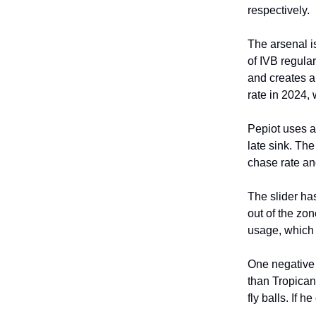
respectively.
The arsenal i
of IVB regular
and creates a
rate in 2024,
Pepiot uses a
late sink. Th
chase rate and
The slider has
out of the zon
usage, which 
One negative 
than Tropican
fly balls. If 