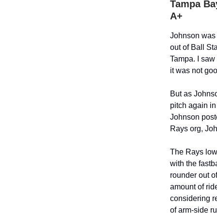
Tampa Bay
A+
Johnson was t
out of Ball S
Tampa. I saw 
it was not goo
But as Johnso
pitch again i
Johnson poste
Rays org, Joh
The Rays lowe
with the fastb
rounder out of
amount of ride
considering r
of arm-side ru