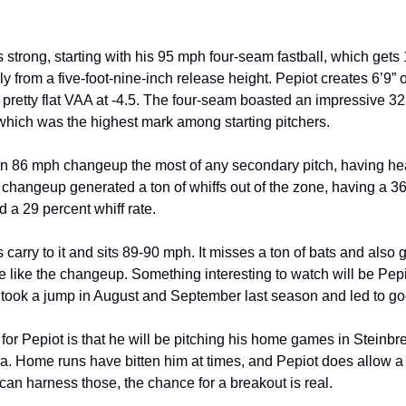
s strong, starting with his 95 mph four-seam fastball, which gets
ly from a five-foot-nine-inch release height. Pepiot creates 6’9” 
 pretty flat VAA at -4.5. The four-seam boasted an impressive 32
 which was the highest mark among starting pitchers.
n 86 mph changeup the most of any secondary pitch, having he
e changeup generated a ton of whiffs out of the zone, having a 3
 a 29 percent whiff rate.
 carry to it and sits 89-90 mph. It misses a ton of bats and also
e like the changeup. Something interesting to watch will be Pepi
took a jump in August and September last season and led to goo
for Pepiot is that he will be pitching his home games in Steinbre
a. Home runs have bitten him at times, and Pepiot does allow 
he can harness those, the chance for a breakout is real.