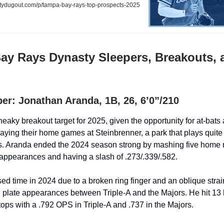
ydugout.com/p/tampa-bay-rays-top-prospects-2025
ay Rays Dynasty Sleepers, Breakouts, 
er: Jonathan Aranda, 1B, 26, 6’0”/210
eaky breakout target for 2025, given the opportunity for at-bats 
ying their home games at Steinbrenner, a park that plays quite we
s. Aranda ended the 2024 season strong by mashing five home r
e appearances and having a slash of .273/.339/.582.
ed time in 2024 due to a broken ring finger and an oblique strain
plate appearances between Triple-A and the Majors. He hit 13
tops with a .792 OPS in Triple-A and .737 in the Majors.