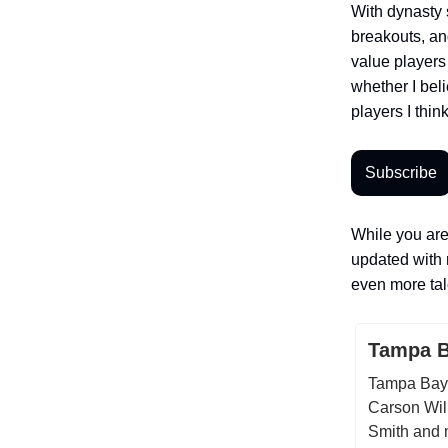
With dynasty 
breakouts, an
value players f
whether I bel
players I think
Subscribe
While you are
updated with 
even more tale
Tampa B
Tampa Bay 
Carson Will
Smith and 