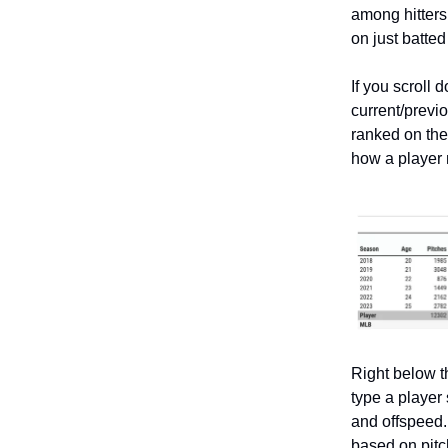
among hitters o
on just batted
If you scroll 
current/previ
ranked on the 
how a player
Right below th
type a player
and offspeed.
based on pitc