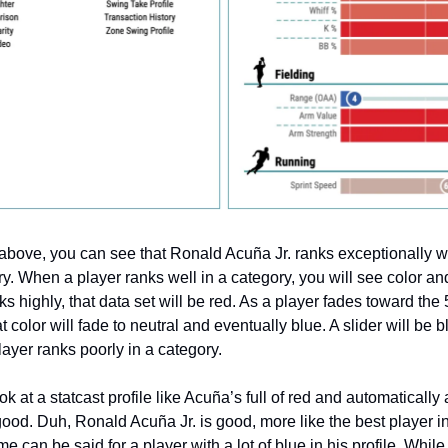
e above, you can see that Ronald Acuña Jr. ranks exceptionally w
ry. When a player ranks well in a category, you will see color an
nks highly, that data set will be red. As a player fades toward the
at color will fade to neutral and eventually blue. A slider will be b
layer ranks poorly in a category.
look at a statcast profile like Acuña’s full of red and automaticall
 good. Duh, Ronald Acuña Jr. is good, more like the best player i
 can be said for a player with a lot of blue in his profile. While i