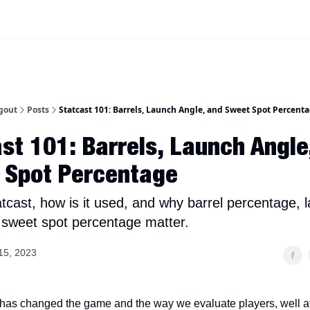
iscord Join Link
The Dynasty Dugout Show
2026 Breakout Prospects
Minor
gout
Posts
Statcast 101: Barrels, Launch Angle, and Sweet Spot Percent
st 101: Barrels, Launch Angle
 Spot Percentage
atcast, how is it used, and why barrel percentage, 
 sweet spot percentage matter.
15, 2023
 has changed the game and the way we evaluate players, well a