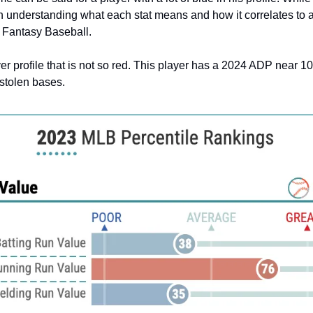
rth understanding what each stat means and how it correlates to a
r Fantasy Baseball.
er profile that is not so red. This player has a 2024 ADP near 1
stolen bases.