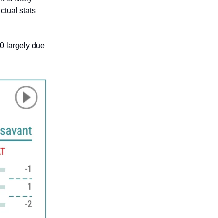
ctual stats
00 largely due