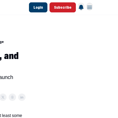
Login
Subscribe
 League Data
Founding & Lifetime Members
age
, and
launch
t least some