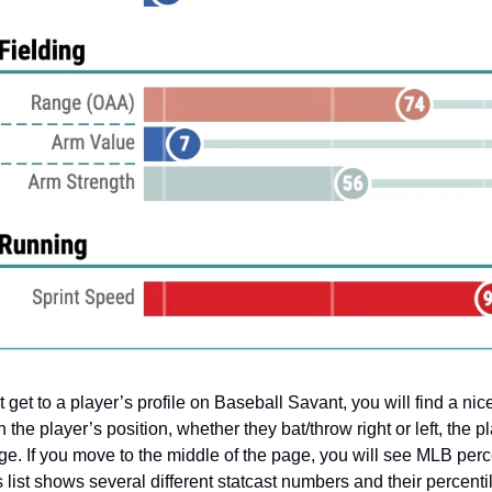
 get to a player’s profile on Baseball Savant, you will find a nice
h the player’s position, whether they bat/throw right or left, the p
ge. If you move to the middle of the page, you will see MLB perc
 list shows several different statcast numbers and their percenti