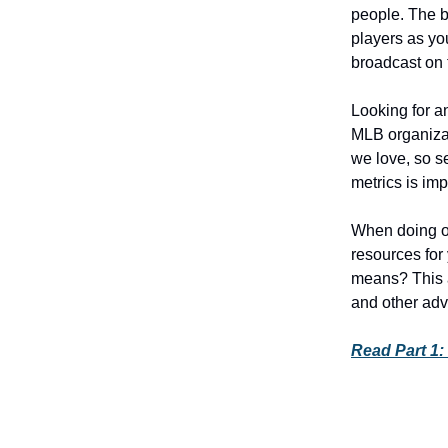
people. The b
players as yo
broadcast on 
Looking for an
MLB organizat
we love, so s
metrics is imp
When doing o
resources for 
means? This a
and other adv
Read Part 1: