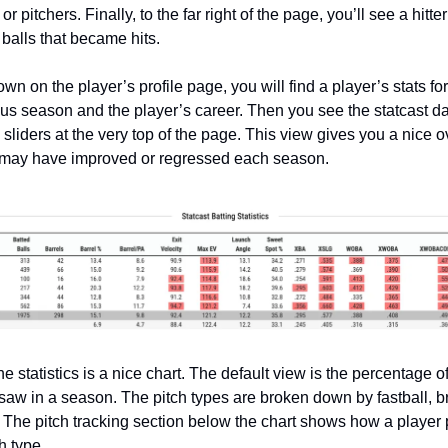
r pitchers. Finally, to the far right of the page, you’ll see a hitte
 balls that became hits.
down on the player’s profile page, you will find a player’s stats fo
ous season and the player’s career. Then you see the statcast da
sliders at the very top of the page. This view gives you a nice o
 may have improved or regressed each season.
e statistics is a nice chart. The default view is the percentage o
 saw in a season. The pitch types are broken down by fastball, b
 The pitch tracking section below the chart shows how a player
h type.