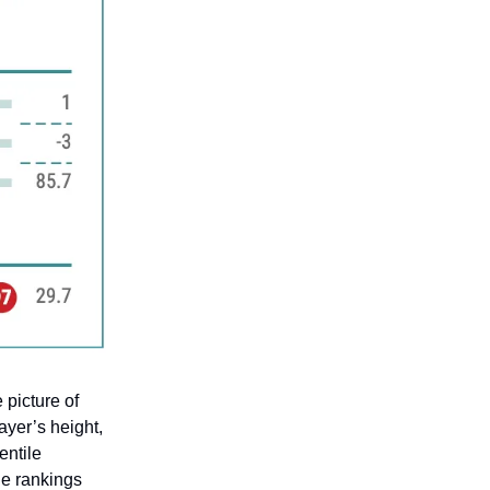
 picture of
layer’s height,
entile
le rankings