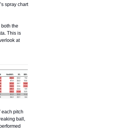
r’s spray chart
r both the
ta. This is
verlook at
f each pitch
reaking ball,
 performed