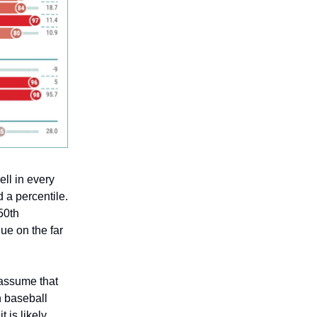
ell in every
d a percentile.
 50th
lue on the far
y assume that
n baseball
t is likely