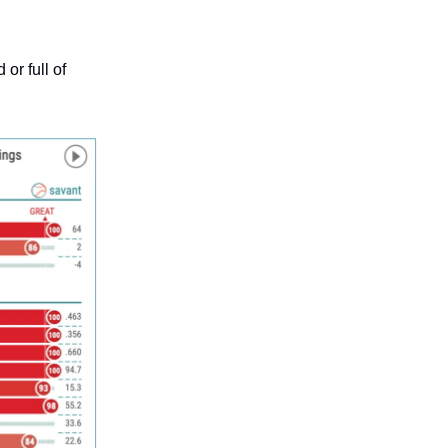
or full of