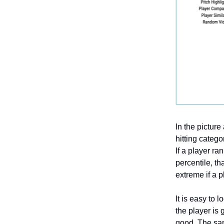
In the pictur
hitting catego
If a player ra
percentile, th
extreme if a p
It is easy to 
the player is
good. The same