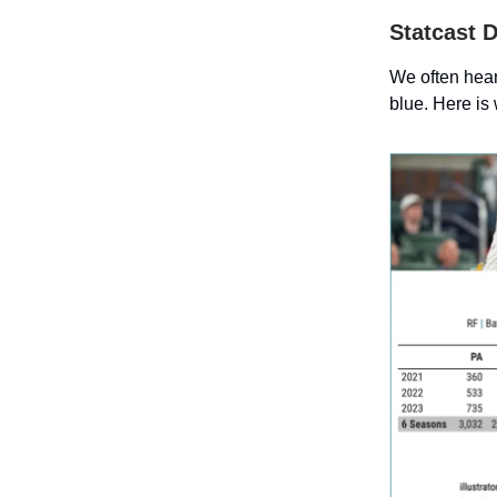
Statcast 
We often hear 
blue. Here is