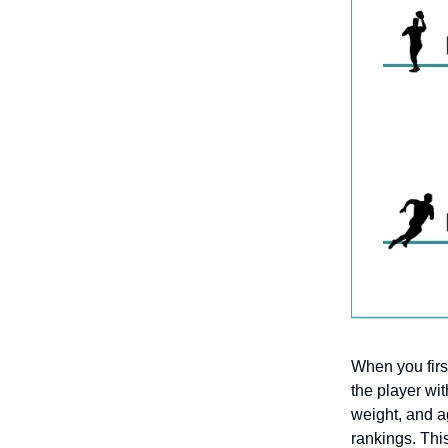
When you first
the player wit
weight, and a
rankings. This