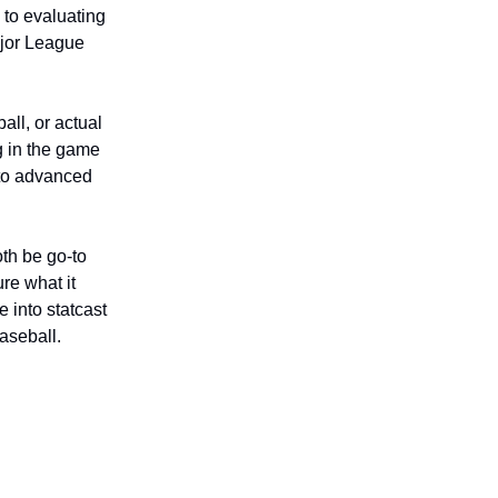
 to evaluating
ajor League
all, or actual
g in the game
 to advanced
th be go-to
ure what it
 into statcast
aseball.