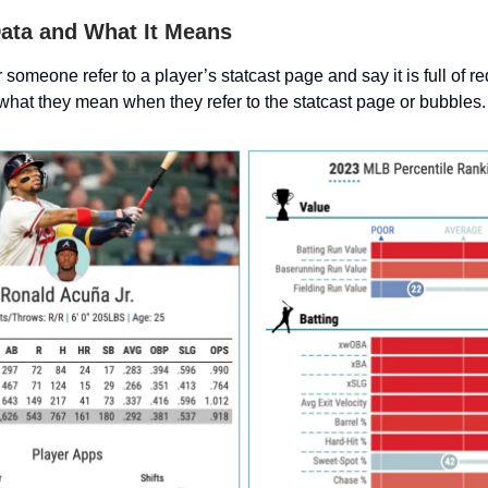
Data and What It Means
someone refer to a player’s statcast page and say it is full of red 
 what they mean when they refer to the statcast page or bubbles.