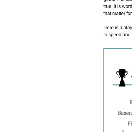
true, it is wo
that matter fo
Here is a play
to speed and 