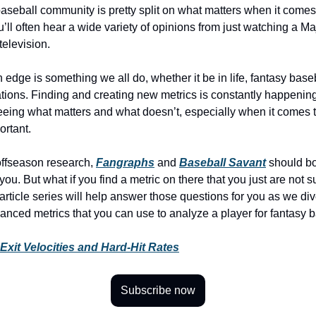
aseball community is pretty split on what matters when it comes
u’ll often hear a wide variety of opinions from just watching a M
television.
 edge is something we all do, whether it be in life, fantasy baseb
ions. Finding and creating new metrics is constantly happenin
eeing what matters and what doesn’t, especially when it comes
ortant.
ffseason research,
Fangraphs
and
Baseball Savant
should bo
you. But what if you find a metric on there that you just are not s
rticle series will help answer those questions for you as we dive
anced metrics that you can use to analyze a player for fantasy b
 Exit Velocities and Hard-Hit Rates
Subscribe now