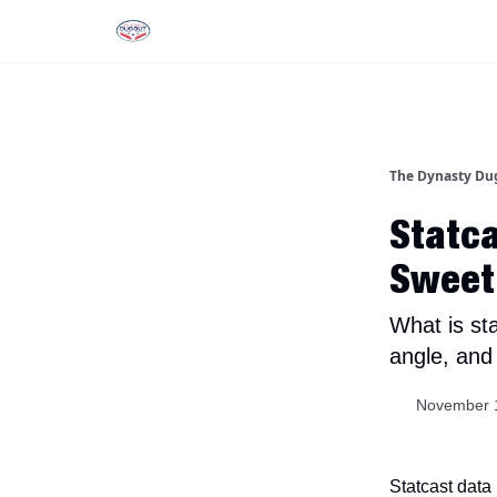
Rankings
Tools and Resources
D
The Dynasty Du
Statca
Sweet
What is st
angle, and
November 
Statcast data