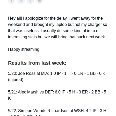
Hey all! I apologize for the delay. I went away for the
weekend and brought my laptop but not my charger so
that was useless. I usually do some kind of intro or
interesting stats but we will bring that back next week.
Happy streaming!
Results from last week:
5/20: Joe Ross at MIA: 1.0 IP - 1 H - 0 ER - 1 BB - 0 K
(injured)
5/21: Alec Marsh vs DET: 6.0 IP - 5 H - 3 ER - 2 BB - 5
K
5/22: Simeon Woods Richardson at WSH: 4.2 IP - 3 H