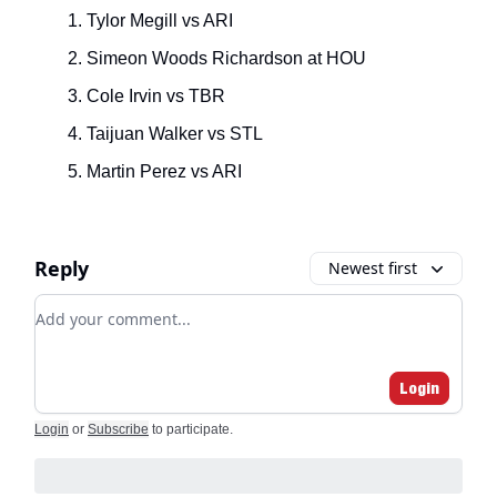
Tylor Megill vs ARI
Simeon Woods Richardson at HOU
Cole Irvin vs TBR
Taijuan Walker vs STL
Martin Perez vs ARI
Reply
Newest first
Add your comment
Login
Login
or
Subscribe
to participate
.