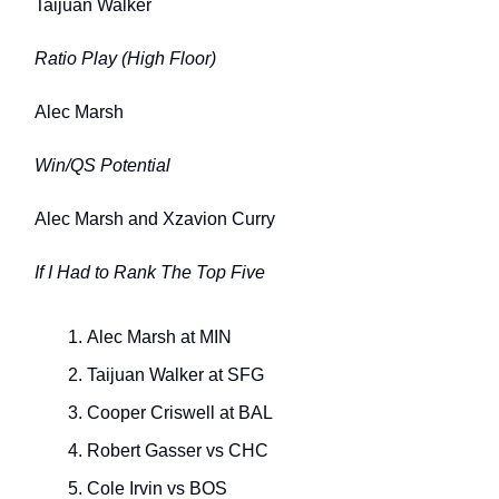
Taijuan Walker
Ratio Play (High Floor)
Alec Marsh
Win/QS Potential
Alec Marsh and Xzavion Curry
If I Had to Rank The Top Five
Alec Marsh at MIN
Taijuan Walker at SFG
Cooper Criswell at BAL
Robert Gasser vs CHC
Cole Irvin vs BOS