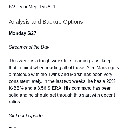
6/2: Tylor Megill vs ARI
Analysis and Backup Options
Monday 5/27
Streamer of the Day
This week is a tough week for streaming. Just keep
that in mind when reading all of these. Alec Marsh gets
a matchup with the Twins and Marsh has been very
consistent lately. In the last two weeks, he has a 20%
K-BB% and a 3.56 SIERA. His command has been
solid and he should get through this start with decent
ratios.
Strikeout Upside