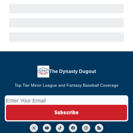
The Dynasty Dugout
Top Tier Minor League and Fantasy Baseball Coverage