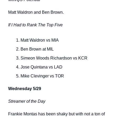
Matt Waldron and Ben Brown.
If I Had to Rank The Top Five
Matt Waldron vs MIA
Ben Brown at MIL
Simeon Woods Richardson vs KCR
Jose Quintana vs LAD
Mike Clevinger vs TOR
Wednesday 5/29
Streamer of the Day
Frankie Montas has been shaky but with not a ton of