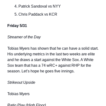
Patrick Sandoval vs NYY
Chris Paddack vs KCR
Friday 5/31
Streamer of the Day
Tobias Myers has shown that he can have a solid start.
His underlying metrics in the last two weeks are elite
and he draws a start against the White Sox. A White
Sox team that has a 74 wRC+ against RHP for the
season. Let’s hope he goes five innings.
Strikeout Upside
Tobias Myers
Ratio Play (High Floor)