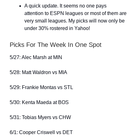
A quick update. It seems no one pays
attention to ESPN leagues or most of them are
very small leagues. My picks will now only be
under 30% rostered in Yahoo!
Picks For The Week In One Spot
5/27: Alec Marsh at MIN
5/28: Matt Waldron vs MIA
5/29: Frankie Montas vs STL
5/30: Kenta Maeda at BOS
5/31: Tobias Myers vs CHW
6/1: Cooper Criswell vs DET