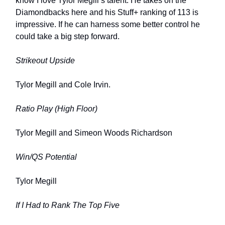
know I love Tylor Megill’s talent. He takes on the
Diamondbacks here and his Stuff+ ranking of 113 is
impressive. If he can harness some better control he
could take a big step forward.
Strikeout Upside
Tylor Megill and Cole Irvin.
Ratio Play (High Floor)
Tylor Megill and Simeon Woods Richardson
Win/QS Potential
Tylor Megill
If I Had to Rank The Top Five