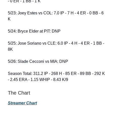
- 0 ER - 1 BB - 1 K
5/23: Joey Estes vs COL: 7.0 IP - 7 H - 4 ER - 0 BB - 6
K
5/24: Bryce Elder at PIT: DNP
5/25: Jose Soriano vs CLE: 6.0 IP - 4 H - 4 ER - 1 BB -
8K
5/26: Slade Cecconi vs MIA: DNP
Season Total: 311.2 IP - 268 H - 85 ER - 89 BB - 292 K
- 2.45 ERA - 1.15 WHIP - 8.43 K/9
The Chart
Streamer Chart