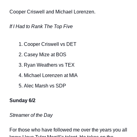
Cooper Criswell and Michael Lorenzen.
If I Had to Rank The Top Five
Cooper Criswell vs DET
Casey Mize at BOS
Ryan Weathers vs TEX
Michael Lorenzen at MIA
Alec Marsh vs SDP
Sunday 6/2
Streamer of the Day
For those who have followed me over the years you all