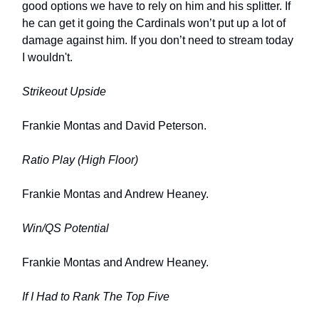
good options we have to rely on him and his splitter. If
he can get it going the Cardinals won’t put up a lot of
damage against him. If you don’t need to stream today
I wouldn't.
Strikeout Upside
Frankie Montas and David Peterson.
Ratio Play (High Floor)
Frankie Montas and Andrew Heaney.
Win/QS Potential
Frankie Montas and Andrew Heaney.
If I Had to Rank The Top Five