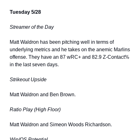
Tuesday 5/28
Streamer of the Day
Matt Waldron has been pitching well in terms of
underlying metrics and he takes on the anemic Marlins
offense. They have an 87 wRC+ and 82.9 Z-Contact%
in the last seven days.
Strikeout Upside
Matt Waldron and Ben Brown.
Ratio Play (High Floor)
Matt Waldron and Simeon Woods Richardson.
Win/QS Potential