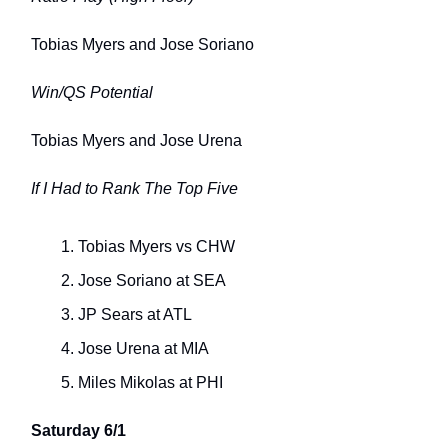
Tobias Myers and Jose Soriano
Win/QS Potential
Tobias Myers and Jose Urena
If I Had to Rank The Top Five
Tobias Myers vs CHW
Jose Soriano at SEA
JP Sears at ATL
Jose Urena at MIA
Miles Mikolas at PHI
Saturday 6/1