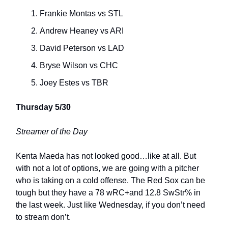
Frankie Montas vs STL
Andrew Heaney vs ARI
David Peterson vs LAD
Bryse Wilson vs CHC
Joey Estes vs TBR
Thursday 5/30
Streamer of the Day
Kenta Maeda has not looked good…like at all. But
with not a lot of options, we are going with a pitcher
who is taking on a cold offense. The Red Sox can be
tough but they have a 78 wRC+and 12.8 SwStr% in
the last week. Just like Wednesday, if you don’t need
to stream don’t.