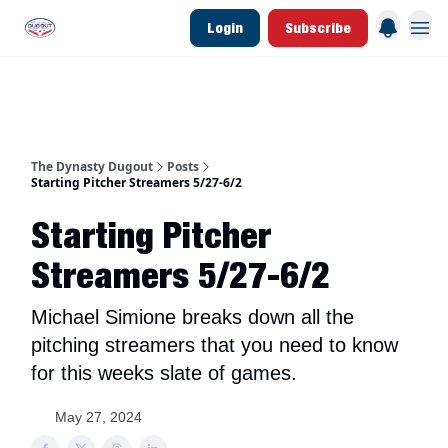
Login
Subscribe
d Join Link
The Dynasty Dugout Show
2026 Breakout Prospects
Minor Leag
The Dynasty Dugout
Posts
Starting Pitcher Streamers 5/27-6/2
Starting Pitcher
Streamers 5/27-6/2
Michael Simione breaks down all the
pitching streamers that you need to know
for this weeks slate of games.
May 27, 2024