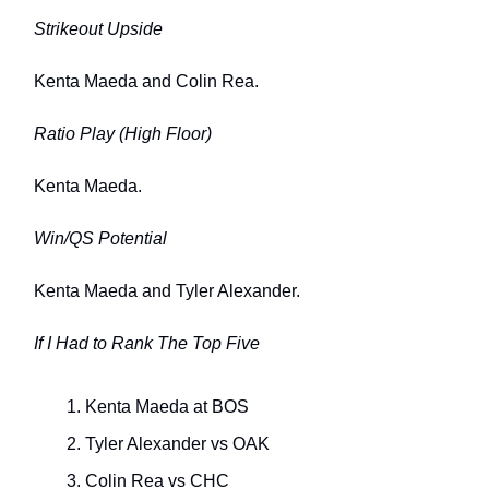
Strikeout Upside
Kenta Maeda and Colin Rea.
Ratio Play (High Floor)
Kenta Maeda.
Win/QS Potential
Kenta Maeda and Tyler Alexander.
If I Had to Rank The Top Five
Kenta Maeda at BOS
Tyler Alexander vs OAK
Colin Rea vs CHC