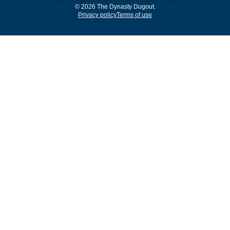
© 2026 The Dynasty Dugout.
Privacy policy
Terms of use