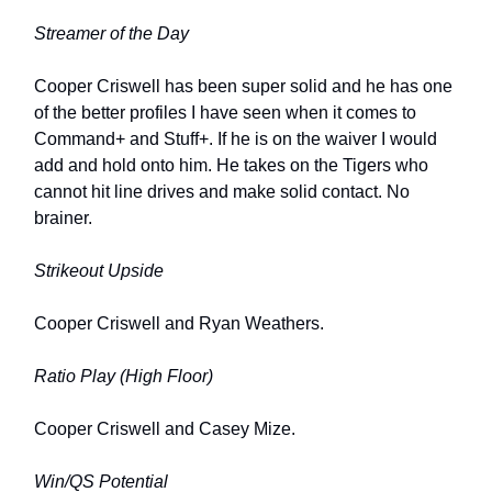
Streamer of the Day
Cooper Criswell has been super solid and he has one
of the better profiles I have seen when it comes to
Command+ and Stuff+. If he is on the waiver I would
add and hold onto him. He takes on the Tigers who
cannot hit line drives and make solid contact. No
brainer.
Strikeout Upside
Cooper Criswell and Ryan Weathers.
Ratio Play (High Floor)
Cooper Criswell and Casey Mize.
Win/QS Potential