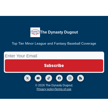
The Dynasty Dugout
Top Tier Minor League and Fantasy Baseball Coverage
© 2026 The Dynasty Dugout.
Privacy policy
Terms of use