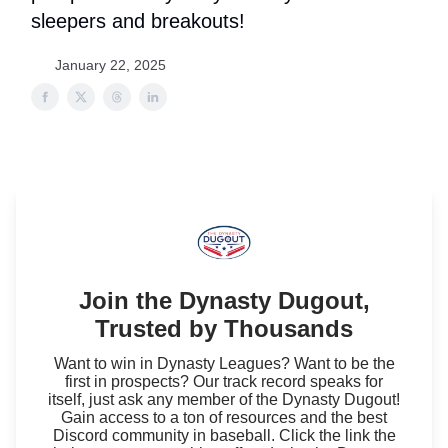
sleepers and breakouts!
January 22, 2025
Join the Dynasty Dugout,
Trusted by Thousands
Want to win in Dynasty Leagues? Want to be the
first in prospects? Our track record speaks for
itself, just ask any member of the Dynasty Dugout!
Gain access to a ton of resources and the best
Discord community in baseball. Click the link the