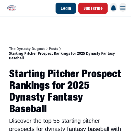
Login
Subscribe
d Join Link
The Dynasty Dugout Show
2026 Breakout Prospects
Minor Leag
The Dynasty Dugout
Posts
Starting Pitcher Prospect Rankings for 2025 Dynasty Fantasy
Baseball
Starting Pitcher Prospect
Rankings for 2025
Dynasty Fantasy
Baseball
Discover the top 55 starting pitcher
prospects for dynasty fantasy baseball with