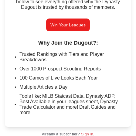
below to see everything offered why the Dynasty
Dugout is trusted by thousands of members.
Win Your Leagues
Why Join the Dugout?
:
Trusted Rankings with Tiers and Player
Breakdowns
Over 1000 Prospect Scouting Reports
100 Games of Live Looks Each Year
Multiple Articles a Day
Tools like: MILB Statcast Data, Dynasty ADP,
Best Available in your leagues sheet, Dynasty
Trade Calculator and more! Draft Guides and
more!
Already a subscriber?
Sign in
.