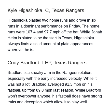
Kyle Higashioka, C, Texas Rangers
Higashioka blasted two home runs and drove in six
runs in a dominant performance on Friday. The home
runs were 107.4 and 97.7 mph off the bat. While Jonah
Heim is slated to be the start in Texas, Higashioka
always finds a solid amount of plate appearances
wherever he is.
Cody Bradford, LHP, Texas Rangers
Bradford is a sneaky arm in the Rangers rotation,
especially with the early increased velocity. While it
was not a lot, Bradford averaged 91.3 mph on his
fastball, up from 89.8 mph last season. While Bradford
won’t overpower anyone, his fastball does have strong
traits and deception which allow it to play well.