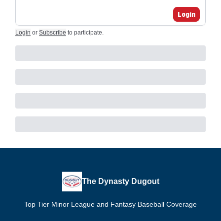
Login
Login
or
Subscribe
to participate
.
The Dynasty Dugout
Top Tier Minor League and Fantasy Baseball Coverage