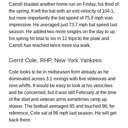
Carroll blasted another home run on Friday, his third of
the spring. It left the bat with an exit velocity of 104.1,
but more importantly the bat speed of 75.8 mph was
impressive. He averaged just 73.7 mph bat speed last
season. He added two more singles on the day to up
his spring hit total to six in 12 trips to the plate and
Carroll has reached twice more via walk.
Gerrit Cole, RHP, New York Yankees
Cole looks to be in midseason form already as he
dominated across 3.1 innings with five strikeouts and
nine whiffs. It would be easy to look at his velocities
and be concerned, but it was still February at the time
of the start and veteran arms sometimes ramp up
slower. The fastball averaged 95 and touched 96, for
reference, Cole sat at 96 mph last season. He will get
back there.