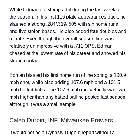
While Edman did slump a bit during the last week of
the season, in his first 116 plate appearances back, he
slashed a strong .284/.319/.505 with six home runs
and five stolen bases. He also added four doubles and
a triple. Even though the overall season line was
relatively unimpressive with a .711 OPS, Edman
chased at the lowest rate of his career and showed his
strong contact.
Edman blasted his first home run of the spring, a 100.9
mph shot, while also adding 107.6 mph and a 101.5
mph batted balls. The 107.6 mph exit velocity was two
mph higher than any batted ball he posted last season,
although it was a small sample.
Caleb Durbin, INF, Milwaukee Brewers
It would not be a Dynasty Dugout report without a