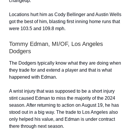
changeup.
Locations hurt him as Cody Bellinger and Austin Wells
got the best of him, blasting first inning home runs that
were 103.5 and 109.8 mph.
Tommy Edman, MI/OF, Los Angeles
Dodgers
The Dodgers typically know what they are doing when
they trade for and extend a player and that is what
happened with Edman.
A wrist injury that was supposed to be a short injury
stint caused Edman to miss the majority of the 2024
season. After returning to action on August 19, he has
stood out in a big way. The trade to Los Angeles also
only helped his value, and Edman is under contract
there through next season.