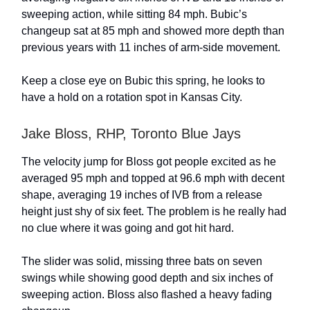
sweeping action, while sitting 84 mph. Bubic’s
changeup sat at 85 mph and showed more depth than
previous years with 11 inches of arm-side movement.
Keep a close eye on Bubic this spring, he looks to
have a hold on a rotation spot in Kansas City.
Jake Bloss, RHP, Toronto Blue Jays
The velocity jump for Bloss got people excited as he
averaged 95 mph and topped at 96.6 mph with decent
shape, averaging 19 inches of IVB from a release
height just shy of six feet. The problem is he really had
no clue where it was going and got hit hard.
The slider was solid, missing three bats on seven
swings while showing good depth and six inches of
sweeping action. Bloss also flashed a heavy fading