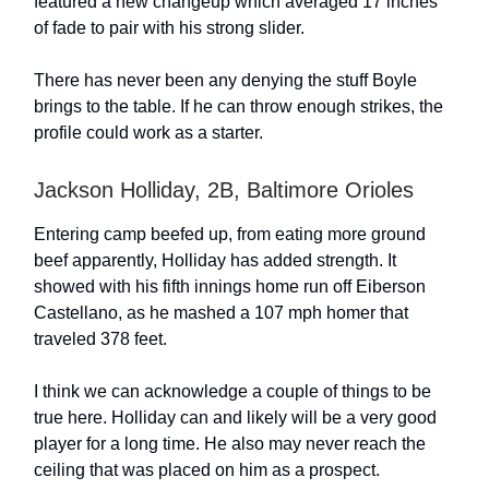
featured a new changeup which averaged 17 inches
of fade to pair with his strong slider.
There has never been any denying the stuff Boyle
brings to the table. If he can throw enough strikes, the
profile could work as a starter.
Jackson Holliday, 2B, Baltimore Orioles
Entering camp beefed up, from eating more ground
beef apparently, Holliday has added strength. It
showed with his fifth innings home run off Eiberson
Castellano, as he mashed a 107 mph homer that
traveled 378 feet.
I think we can acknowledge a couple of things to be
true here. Holliday can and likely will be a very good
player for a long time. He also may never reach the
ceiling that was placed on him as a prospect.