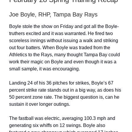
Joe Boyle, RHP, Tampa Bay Rays
Boyle stole the show on Friday and got all the Boyle-
truthers excited and it was warranted. He fired two
scoreless innings without issuing a walk and striking
out four batters. When Boyle was traded from the
Athletics to the Rays, many thought Tampa Bay could
work their magic on Boyle and even though it was a
small sample, it was encouraging.
Landing 24 of his 36 pitches for strikes, Boyle’s 67
percent strike rate stands out in a big way, as does his
50 percent zone rate. The biggest question is, can he
sustain it over longer outings.
The fastball was electric, averaging 100.3 mph and
generating six whiffs on 12 swings. Boyle also