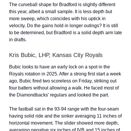
The curveball shape for Bradford is slightly different
this year, albeit a small sample. It is less depth but
more sweep, which coincides with his uptick in
velocity. Do the gains hold in longer outings? It is still
to be determined, but Bradford is a solid depth arm late
in drafts.
Kris Bubic, LHP, Kansas City Royals
Bubic looks to have an early lock on a spot in the
Royals rotation in 2025. After a strong first start a week
ago, Bubic fired two scoreless on Friday, striking out
four batters without allowing a walk. He faced most of
the Diamondbacks’ regulars and looked the part.
The fastball sat in the 93-94 range with the four-seam
having solid ride and the sinker averaging 11 inches of
horizontal movement. The slider showed more depth,
averaging negative six inches of IVB and 15 inches of