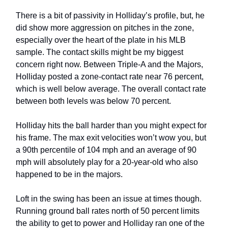
There is a bit of passivity in Holliday’s profile, but, he
did show more aggression on pitches in the zone,
especially over the heart of the plate in his MLB
sample. The contact skills might be my biggest
concern right now. Between Triple-A and the Majors,
Holliday posted a zone-contact rate near 76 percent,
which is well below average. The overall contact rate
between both levels was below 70 percent.
Holliday hits the ball harder than you might expect for
his frame. The max exit velocities won’t wow you, but
a 90th percentile of 104 mph and an average of 90
mph will absolutely play for a 20-year-old who also
happened to be in the majors.
Loft in the swing has been an issue at times though.
Running ground ball rates north of 50 percent limits
the ability to get to power and Holliday ran one of the