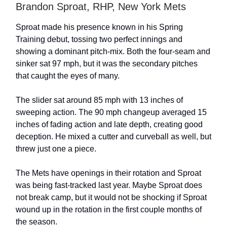
Brandon Sproat, RHP, New York Mets
Sproat made his presence known in his Spring
Training debut, tossing two perfect innings and
showing a dominant pitch-mix. Both the four-seam and
sinker sat 97 mph, but it was the secondary pitches
that caught the eyes of many.
The slider sat around 85 mph with 13 inches of
sweeping action. The 90 mph changeup averaged 15
inches of fading action and late depth, creating good
deception. He mixed a cutter and curveball as well, but
threw just one a piece.
The Mets have openings in their rotation and Sproat
was being fast-tracked last year. Maybe Sproat does
not break camp, but it would not be shocking if Sproat
wound up in the rotation in the first couple months of
the season.