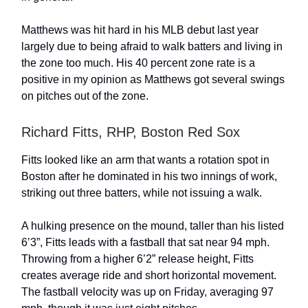
Matthews was hit hard in his MLB debut last year
largely due to being afraid to walk batters and living in
the zone too much. His 40 percent zone rate is a
positive in my opinion as Matthews got several swings
on pitches out of the zone.
Richard Fitts, RHP, Boston Red Sox
Fitts looked like an arm that wants a rotation spot in
Boston after he dominated in his two innings of work,
striking out three batters, while not issuing a walk.
A hulking presence on the mound, taller than his listed
6’3”, Fitts leads with a fastball that sat near 94 mph.
Throwing from a higher 6’2” release height, Fitts
creates average ride and short horizontal movement.
The fastball velocity was up on Friday, averaging 97