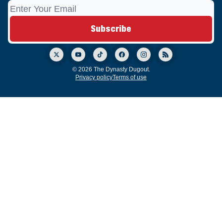
© 2026 The Dynasty Dugout.
Privacy policy
Terms of use