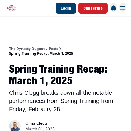
Login
Subscribe
d Join Link
The Dynasty Dugout Show
2026 Breakout Prospects
Minor Leag
The Dynasty Dugout
Posts
Spring Training Recap: March 1, 2025
Spring Training Recap:
March 1, 2025
Chris Clegg breaks down all the notable
performances from Spring Training from
Friday, Febraury 28.
Chris Clegg
March 01, 2025