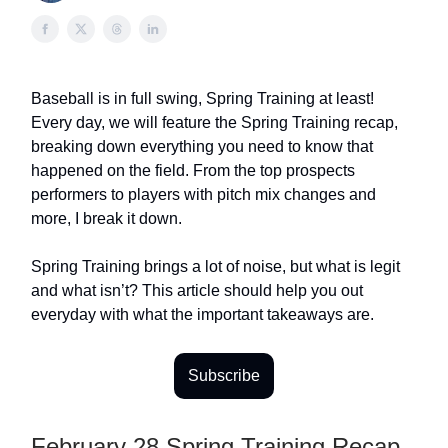
Baseball is in full swing, Spring Training at least!
Every day, we will feature the Spring Training recap,
breaking down everything you need to know that
happened on the field. From the top prospects
performers to players with pitch mix changes and
more, I break it down.
Spring Training brings a lot of noise, but what is legit
and what isn’t? This article should help you out
everyday with what the important takeaways are.
Subscribe
February 28 Spring Training Recap