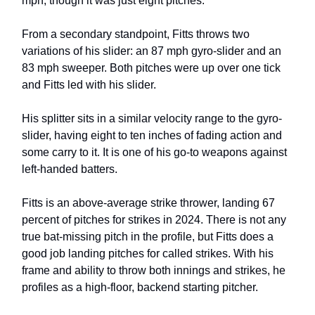
mph, though it was just eight pitches.
From a secondary standpoint, Fitts throws two
variations of his slider: an 87 mph gyro-slider and an
83 mph sweeper. Both pitches were up over one tick
and Fitts led with his slider.
His splitter sits in a similar velocity range to the gyro-
slider, having eight to ten inches of fading action and
some carry to it. It is one of his go-to weapons against
left-handed batters.
Fitts is an above-average strike thrower, landing 67
percent of pitches for strikes in 2024. There is not any
true bat-missing pitch in the profile, but Fitts does a
good job landing pitches for called strikes. With his
frame and ability to throw both innings and strikes, he
profiles as a high-floor, backend starting pitcher.