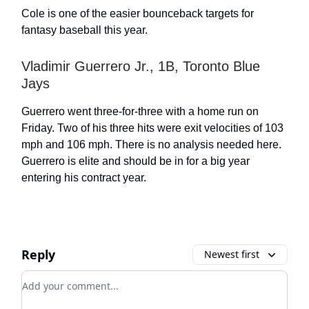
Cole is one of the easier bounceback targets for
fantasy baseball this year.
Vladimir Guerrero Jr., 1B, Toronto Blue
Jays
Guerrero went three-for-three with a home run on
Friday. Two of his three hits were exit velocities of 103
mph and 106 mph. There is no analysis needed here.
Guerrero is elite and should be in for a big year
entering his contract year.
Reply
Newest first
Add your comment