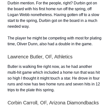
Durbin mention. For the people, right? Durbin got on
the board with his first home run off the spring, off
Logan Webb nonetheless. Having gotten off to a slow
start to the spring, Durbin got on the board in a much
needed way.
The player he might be competing with most for plating
time, Oliver Dunn, also had a double in the game.
Lawrence Butler, OF, Athletics
Butler is walking fire right now, as he had another
multi-hit game which included a home run that was hit
so high I thought it might touch a star. He drove in four
runs and now has two home runs and seven hits in 12
trips to the plate this spring.
Corbin Carroll, OF, Arizona Diamondbacks