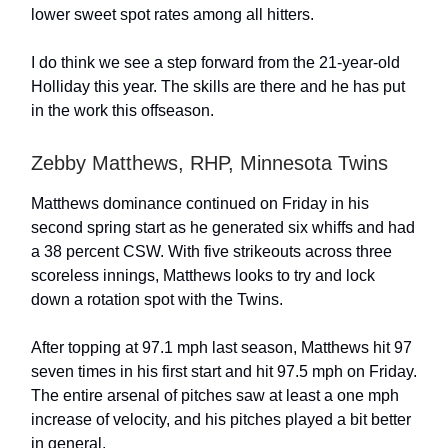
lower sweet spot rates among all hitters.
I do think we see a step forward from the 21-year-old
Holliday this year. The skills are there and he has put
in the work this offseason.
Zebby Matthews, RHP, Minnesota Twins
Matthews dominance continued on Friday in his
second spring start as he generated six whiffs and had
a 38 percent CSW. With five strikeouts across three
scoreless innings, Matthews looks to try and lock
down a rotation spot with the Twins.
After topping at 97.1 mph last season, Matthews hit 97
seven times in his first start and hit 97.5 mph on Friday.
The entire arsenal of pitches saw at least a one mph
increase of velocity, and his pitches played a bit better
in general.