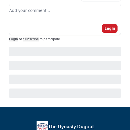
Add your comment
Login
Login
or
Subscribe
to participate
.
The Dynasty Dugout