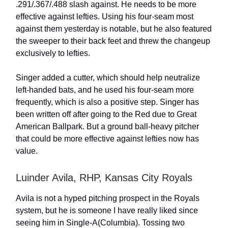
.291/.367/.488 slash against. He needs to be more
effective against lefties. Using his four-seam most
against them yesterday is notable, but he also featured
the sweeper to their back feet and threw the changeup
exclusively to lefties.
Singer added a cutter, which should help neutralize
left-handed bats, and he used his four-seam more
frequently, which is also a positive step. Singer has
been written off after going to the Red due to Great
American Ballpark. But a ground ball-heavy pitcher
that could be more effective against lefties now has
value.
Luinder Avila, RHP, Kansas City Royals
Avila is not a hyped pitching prospect in the Royals
system, but he is someone I have really liked since
seeing him in Single-A(Columbia). Tossing two