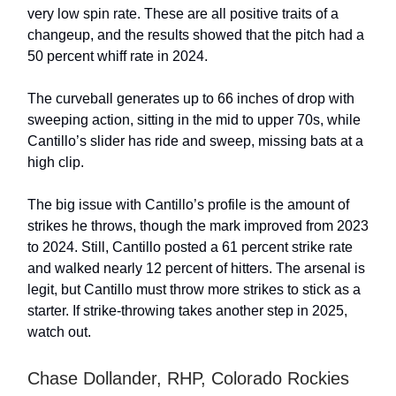
very low spin rate. These are all positive traits of a
changeup, and the results showed that the pitch had a
50 percent whiff rate in 2024.
The curveball generates up to 66 inches of drop with
sweeping action, sitting in the mid to upper 70s, while
Cantillo’s slider has ride and sweep, missing bats at a
high clip.
The big issue with Cantillo’s profile is the amount of
strikes he throws, though the mark improved from 2023
to 2024. Still, Cantillo posted a 61 percent strike rate
and walked nearly 12 percent of hitters. The arsenal is
legit, but Cantillo must throw more strikes to stick as a
starter. If strike-throwing takes another step in 2025,
watch out.
Chase Dollander, RHP, Colorado Rockies