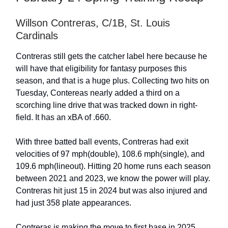
Willson Contreras, C/1B, St. Louis
Cardinals
Contreras still gets the catcher label here because he
will have that eligibility for fantasy purposes this
season, and that is a huge plus. Collecting two hits on
Tuesday, Contereas nearly added a third on a
scorching line drive that was tracked down in right-
field. It has an xBA of .660.
With three batted ball events, Contreras had exit
velocities of 97 mph(double), 108.6 mph(single), and
109.6 mph(lineout). Hitting 20 home runs each season
between 2021 and 2023, we know the power will play.
Contreras hit just 15 in 2024 but was also injured and
had just 358 plate appearances.
Contreras is making the move to first base in 2025,