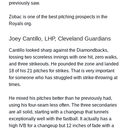
previously saw.
Zobac is one of the best pitching prospects in the
Royals org.
Joey Cantillo, LHP, Cleveland Guardians
Cantillo looked sharp against the Diamondbacks,
tossing two scoreless innings with one hit, zero walks,
and three strikeouts. He pounded the zone and landed
18 of his 21 pitches for strikes. That is very important
for someone who has struggled with strike-throwing at
times.
He mixed his pitches better than he previously had,
using his four-seam less often. The three secondaries
are all solid, starting with a changeup that tunnels
exceptionally well with the fastball. It actually has a
high IVB for a changeup but 12 inches of fade with a