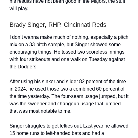
his results have not been good in the Majors, the stuff
will play.
Brady Singer, RHP, Cincinnati Reds
I don’t wanna make much of nothing, especially a pitch
mix on a 33-pitch sample, but Singer showed some
encouraging things. He tossed two scoreless innings
with four strikeouts and one walk on Tuesday against
the Dodgers.
After using his sinker and slider 82 percent of the time
in 2024, he used those two a combined 60 percent of
the time yesterday. The four-seam usage jumped, but it
was the sweeper and changeup usage that jumped
that was most notable to me.
Singer struggles to get lefties out. Last year he allowed
15 home runs to left-handed bats and had a