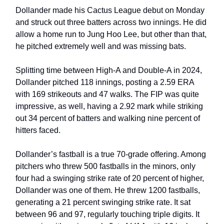
Dollander made his Cactus League debut on Monday
and struck out three batters across two innings. He did
allow a home run to Jung Hoo Lee, but other than that,
he pitched extremely well and was missing bats.
Splitting time between High-A and Double-A in 2024,
Dollander pitched 118 innings, posting a 2.59 ERA
with 169 strikeouts and 47 walks. The FIP was quite
impressive, as well, having a 2.92 mark while striking
out 34 percent of batters and walking nine percent of
hitters faced.
Dollander’s fastball is a true 70-grade offering. Among
pitchers who threw 500 fastballs in the minors, only
four had a swinging strike rate of 20 percent of higher,
Dollander was one of them. He threw 1200 fastballs,
generating a 21 percent swinging strike rate. It sat
between 96 and 97, regularly touching triple digits. It