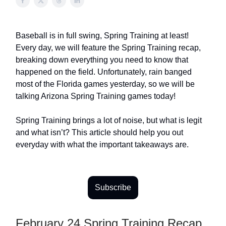
Baseball is in full swing, Spring Training at least!
Every day, we will feature the Spring Training recap,
breaking down everything you need to know that
happened on the field. Unfortunately, rain banged
most of the Florida games yesterday, so we will be
talking Arizona Spring Training games today!
Spring Training brings a lot of noise, but what is legit
and what isn’t? This article should help you out
everyday with what the important takeaways are.
Subscribe
February 24 Spring Training Recap