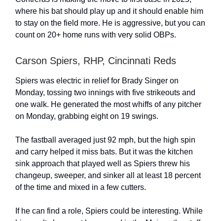
where his bat should play up and it should enable him
to stay on the field more. He is aggressive, but you can
count on 20+ home runs with very solid OBPs.
Carson Spiers, RHP, Cincinnati Reds
Spiers was electric in relief for Brady Singer on
Monday, tossing two innings with five strikeouts and
one walk. He generated the most whiffs of any pitcher
on Monday, grabbing eight on 19 swings.
The fastball averaged just 92 mph, but the high spin
and carry helped it miss bats. But it was the kitchen
sink approach that played well as Spiers threw his
changeup, sweeper, and sinker all at least 18 percent
of the time and mixed in a few cutters.
If he can find a role, Spiers could be interesting. While