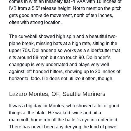
comes in with an insanely flat -4 VAA with 16 inches of
IVB from a 5’5” release height. Not to mention the pitch
gets good arm-side movement, north of ten inches,
often with strong location.
The curveball showed high spin and a beautiful two-
plane break, missing bats at a high rate, sitting in the
upper 70s. Dollander also works as a slider/cutter that
sits around 88 mph but can touch 90. Dollander’s
changeup is very underrated and plays very well
against left-handed hitters, showing up to 20 inches of
horizontal fade. He does not utilize it often, though.
Lazaro Montes, OF, Seattle Mariners
It was a big day for Montes, who showed a lot of good
things at the plate. He walked twice and hit a
mammoth home run off the batter’s eye in centerfield.
There has never been any denying the kind of power