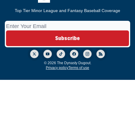
Top Tier Minor League and Fantasy Baseball Coverage
© 2026 The Dynasty Dugout.
Privacy policy
Terms of use