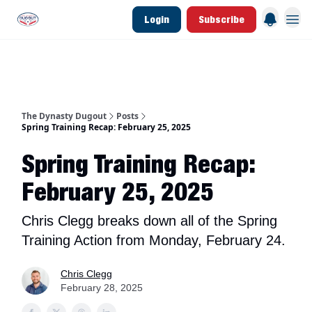
Login
Subscribe
d Join Link
The Dynasty Dugout Show
2026 Breakout Prospects
Minor Leag
The Dynasty Dugout
Posts
Spring Training Recap: February 25, 2025
Spring Training Recap:
February 25, 2025
Chris Clegg breaks down all of the Spring
Training Action from Monday, February 24.
Chris Clegg
February 28, 2025