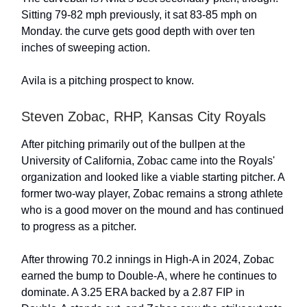
Sitting 79-82 mph previously, it sat 83-85 mph on
Monday. the curve gets good depth with over ten
inches of sweeping action.
Avila is a pitching prospect to know.
Steven Zobac, RHP, Kansas City Royals
After pitching primarily out of the bullpen at the
University of California, Zobac came into the Royals'
organization and looked like a viable starting pitcher. A
former two-way player, Zobac remains a strong athlete
who is a good mover on the mound and has continued
to progress as a pitcher.
After throwing 70.2 innings in High-A in 2024, Zobac
earned the bump to Double-A, where he continues to
dominate. A 3.25 ERA backed by a 2.87 FIP in