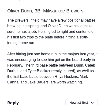
Oliver Dunn, 3B, Milwaukee Brewers
The Brewers infield may have a few positional battles
brewing this spring, and Oliver Dunn wants to make
sure he has a job. He singled to right and centerfield in
his first two trips to the plate before hitting a sixth-
inning home run.
After hitting just one home run in the majors last year, it
was encouraging to see him get on the board early in
February. The third base battle between Dunn, Caleb
Durbin, and Tyler Black(currently injured), as well as
the first base battle between Rhys Hoskins, Mark
Canha, and Jake Bauers, are worth watching.
Reply
Newest first