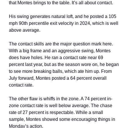
that Montes brings to the table. It’s all about contact.
His swing generates natural loft, and he posted a 105
mph 90th percentile exit velocity in 2024, which is well
above average.
The contact skills are the major question mark here.
With a big frame and an aggressive swing, Montes
does have holes. He ran a contact rate near 69
percent last year, but as the season wore on, he began
to see more breaking balls, which ate him up. From
July forward, Montes posted a 64 percent overall
contact rate.
The other flaw is whiffs in the zone. A 74 percent in-
zone contact rate is well below average. The chase
rate of 27 percent is respectable. While a small
sample, Montes showed some encouraging things in
Monday’s action.