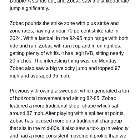
Double-A stands out, and Zobac saw the strikeout rate
jump significantly.
Zobac pounds the strike zone with plus strike and
zone rates, having a near 70 percent strike rate in
2024. With a fastball in the 92-95 mph range with both
ride and run, Zobac will run it up and in on righties,
getting plenty of whiffs. It has legit IVB, sitting nearly
20 inches. The interesting thing was, on Monday,
Zobac also saw a big velocity jump and topped 97
mph and averaged 95 mph.
Previously throwing a sweeper, which generated a ton
of horizontal movement and sitting 82-85, Zobac
featured a more traditional slider shape which sat
around 87 mph. After playing with a splitter at points,
Zobac has focused more on a traditional changeup
that sits in the mid-80s. It also saw a tick-up in velocity
and had a more consistent movement profile than we