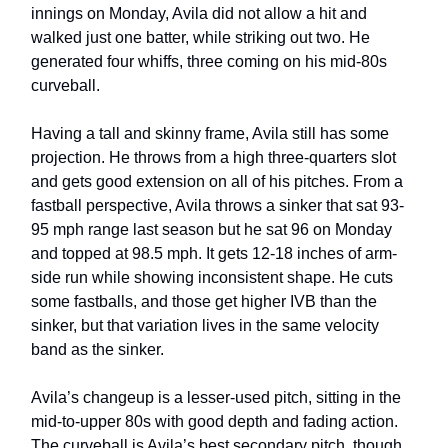
innings on Monday, Avila did not allow a hit and
walked just one batter, while striking out two. He
generated four whiffs, three coming on his mid-80s
curveball.
Having a tall and skinny frame, Avila still has some
projection. He throws from a high three-quarters slot
and gets good extension on all of his pitches. From a
fastball perspective, Avila throws a sinker that sat 93-
95 mph range last season but he sat 96 on Monday
and topped at 98.5 mph. It gets 12-18 inches of arm-
side run while showing inconsistent shape. He cuts
some fastballs, and those get higher IVB than the
sinker, but that variation lives in the same velocity
band as the sinker.
Avila’s changeup is a lesser-used pitch, sitting in the
mid-to-upper 80s with good depth and fading action.
The curveball is Avila’s best secondary pitch, though.