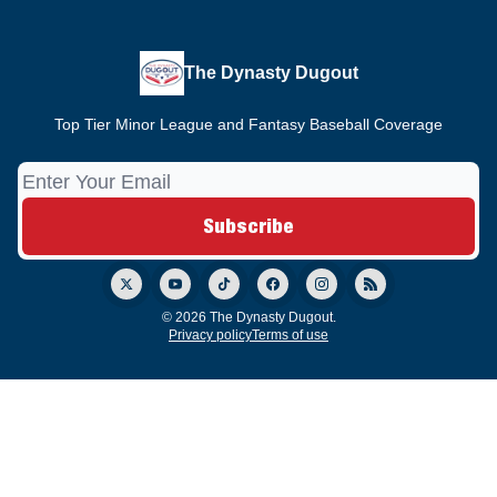
The Dynasty Dugout
Top Tier Minor League and Fantasy Baseball Coverage
© 2026 The Dynasty Dugout.
Privacy policy
Terms of use