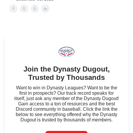
Join the Dynasty Dugout,
Trusted by Thousands
Want to win in Dynasty Leagues? Want to be the
first in prospects? Our track record speaks for
itself, just ask any member of the Dynasty Dugout!
Gain access to a ton of resources and the best
Discord community in baseball. Click the link the
below to see everything offered why the Dynasty
Dugout is trusted by thousands of members.