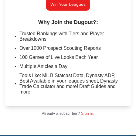
Win Your Leagues
Why Join the Dugout?
:
Trusted Rankings with Tiers and Player
Breakdowns
Over 1000 Prospect Scouting Reports
100 Games of Live Looks Each Year
Multiple Articles a Day
Tools like: MILB Statcast Data, Dynasty ADP,
Best Available in your leagues sheet, Dynasty
Trade Calculator and more! Draft Guides and
more!
Already a subscriber?
Sign in
.