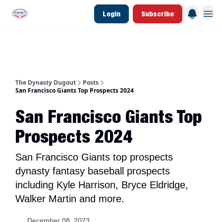
Login
Subscribe
d Join Link
The Dynasty Dugout Show
2026 Breakout Prospects
Minor Leag
The Dynasty Dugout
Posts
San Francisco Giants Top Prospects 2024
San Francisco Giants Top
Prospects 2024
San Francisco Giants top prospects
dynasty fantasy baseball prospects
including Kyle Harrison, Bryce Eldridge,
Walker Martin and more.
December 08, 2023