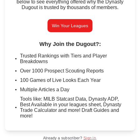
below to see everything offered why the Dynasty
Dugout is trusted by thousands of members.
Win Your Leagues
Why Join the Dugout?
:
Trusted Rankings with Tiers and Player
Breakdowns
Over 1000 Prospect Scouting Reports
100 Games of Live Looks Each Year
Multiple Articles a Day
Tools like: MILB Statcast Data, Dynasty ADP,
Best Available in your leagues sheet, Dynasty
Trade Calculator and more! Draft Guides and
more!
Already a subscriber?
Sign in
.