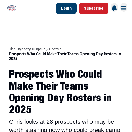
Login
Subscribe
d Join Link
The Dynasty Dugout Show
2026 Breakout Prospects
Minor Leag
The Dynasty Dugout
Posts
Prospects Who Could Make Their Teams Opening Day Rosters in
2025
Prospects Who Could
Make Their Teams
Opening Day Rosters in
2025
Chris looks at 28 prospects who may be
worth stashing now who could break camp