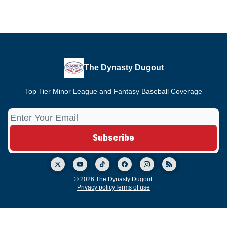
The Dynasty Dugout
Top Tier Minor League and Fantasy Baseball Coverage
© 2026 The Dynasty Dugout.
Privacy policy
Terms of use