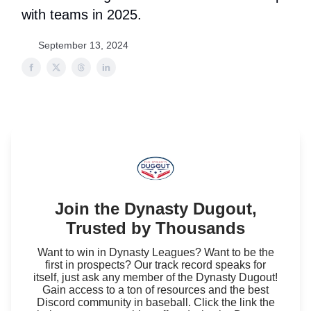
with teams in 2025.
September 13, 2024
Join the Dynasty Dugout,
Trusted by Thousands
Want to win in Dynasty Leagues? Want to be the
first in prospects? Our track record speaks for
itself, just ask any member of the Dynasty Dugout!
Gain access to a ton of resources and the best
Discord community in baseball. Click the link the