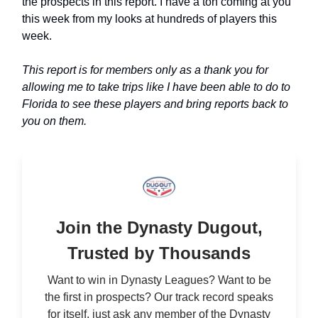
the prospects in this report. I have a ton coming at you
this week from my looks at hundreds of players this
week.
This report is for members only as a thank you for
allowing me to take trips like I have been able to do to
Florida to see these players and bring reports back to
you on them.
Join the Dynasty Dugout,
Trusted by Thousands
Want to win in Dynasty Leagues? Want to be
the first in prospects? Our track record speaks
for itself, just ask any member of the Dynasty