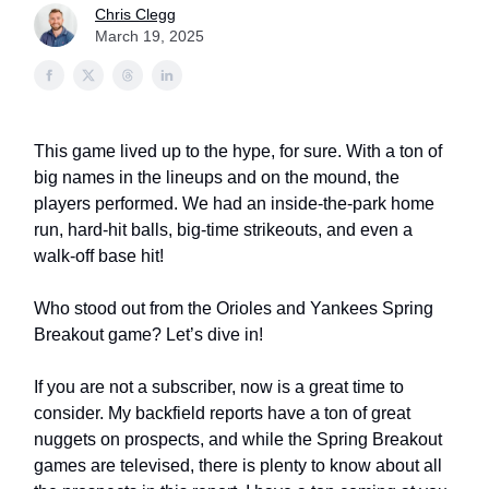
Chris Clegg
March 19, 2025
This game lived up to the hype, for sure. With a ton of
big names in the lineups and on the mound, the
players performed. We had an inside-the-park home
run, hard-hit balls, big-time strikeouts, and even a
walk-off base hit!
Who stood out from the Orioles and Yankees Spring
Breakout game? Let’s dive in!
If you are not a subscriber, now is a great time to
consider. My backfield reports have a ton of great
nuggets on prospects, and while the Spring Breakout
games are televised, there is plenty to know about all