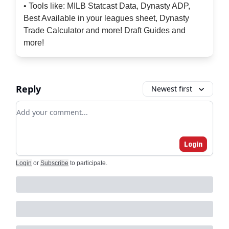
• Tools like: MILB Statcast Data, Dynasty ADP,
Best Available in your leagues sheet, Dynasty
Trade Calculator and more! Draft Guides and
more!
Reply
Newest first
Add your comment
Login
Login
or
Subscribe
to participate
.