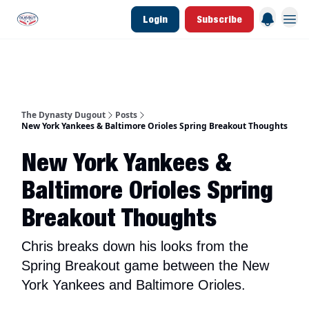
Login
Subscribe
d Join Link
The Dynasty Dugout Show
2026 Breakout Prospects
Minor Leag
The Dynasty Dugout
Posts
New York Yankees & Baltimore Orioles Spring Breakout Thoughts
New York Yankees &
Baltimore Orioles Spring
Breakout Thoughts
Chris breaks down his looks from the
Spring Breakout game between the New
York Yankees and Baltimore Orioles.