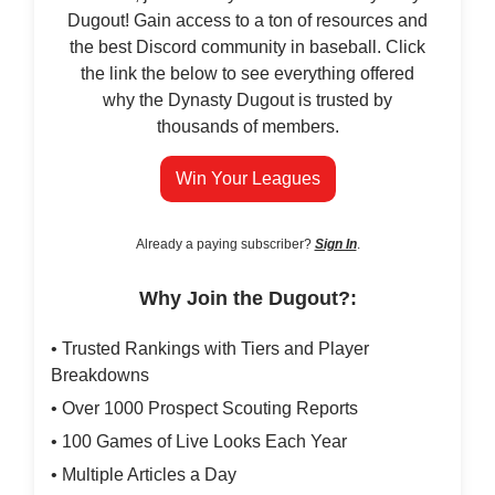
Dugout! Gain access to a ton of resources and
the best Discord community in baseball. Click
the link the below to see everything offered
why the Dynasty Dugout is trusted by
thousands of members.
Win Your Leagues
Already a paying subscriber?
Sign In
.
Why Join the Dugout?:
• Trusted Rankings with Tiers and Player
Breakdowns
• Over 1000 Prospect Scouting Reports
• 100 Games of Live Looks Each Year
• Multiple Articles a Day