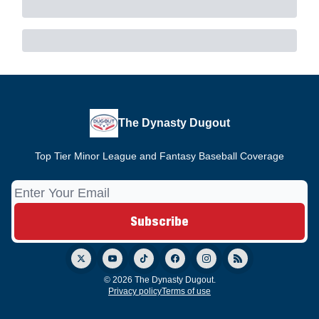
The Dynasty Dugout
Top Tier Minor League and Fantasy Baseball Coverage
© 2026 The Dynasty Dugout.
Privacy policy
Terms of use