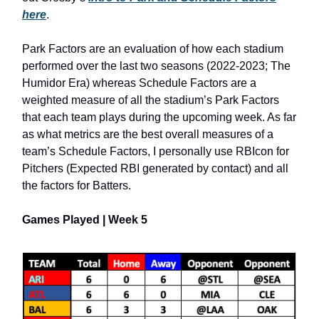
here
.
Park Factors are an evaluation of how each stadium
performed over the last two seasons (2022-2023; The
Humidor Era) whereas Schedule Factors are a
weighted measure of all the stadium’s Park Factors
that each team plays during the upcoming week. As far
as what metrics are the best overall measures of a
team’s Schedule Factors, I personally use RBIcon for
Pitchers (Expected RBI generated by contact) and all
the factors for Batters.
Games Played | Week 5