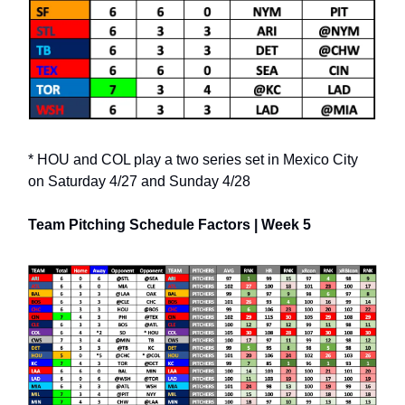
* HOU and COL play a two series set in Mexico City
on Saturday 4/27 and Sunday 4/28
Team Pitching Schedule Factors | Week 5