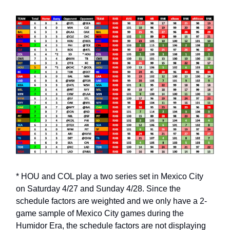
* HOU and COL play a two series set in Mexico City
on Saturday 4/27 and Sunday 4/28. Since the
schedule factors are weighted and we only have a 2-
game sample of Mexico City games during the
Humidor Era, the schedule factors are not displaying