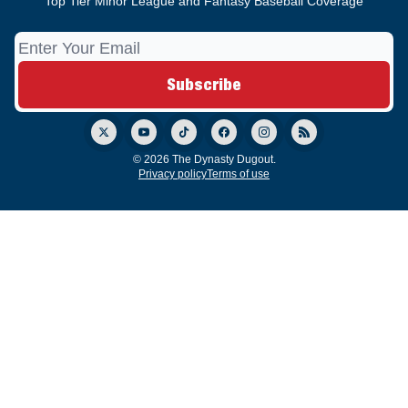
Top Tier Minor League and Fantasy Baseball Coverage
© 2026 The Dynasty Dugout.
Privacy policy
Terms of use