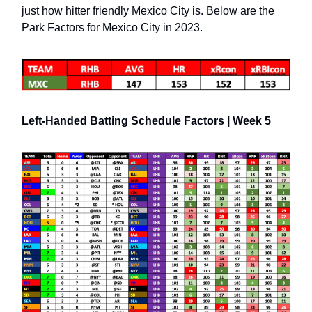
just how hitter friendly Mexico City is. Below are the
Park Factors for Mexico City in 2023.
Left-Handed Batting Schedule Factors | Week 5