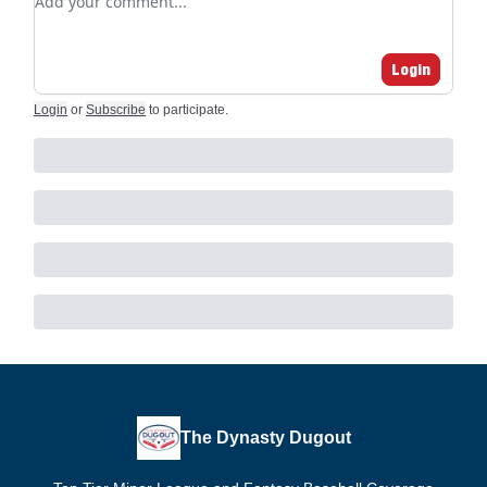
Login
Login
or
Subscribe
to participate
.
The Dynasty Dugout