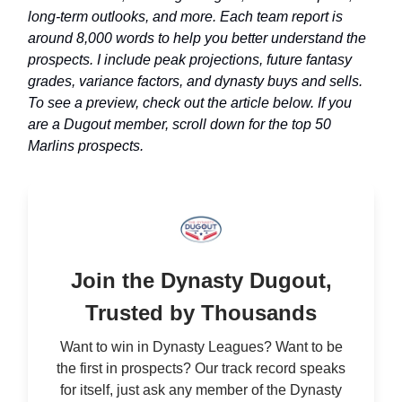
long-term outlooks, and more. Each team report is
around 8,000 words to help you better understand the
prospects. I include peak projections, future fantasy
grades, variance factors, and dynasty buys and sells.
To see a preview, check out the article below. If you
are a Dugout member, scroll down for the top 50
Marlins prospects.
Join the Dynasty Dugout,
Trusted by Thousands
Want to win in Dynasty Leagues? Want to be
the first in prospects? Our track record speaks
for itself, just ask any member of the Dynasty