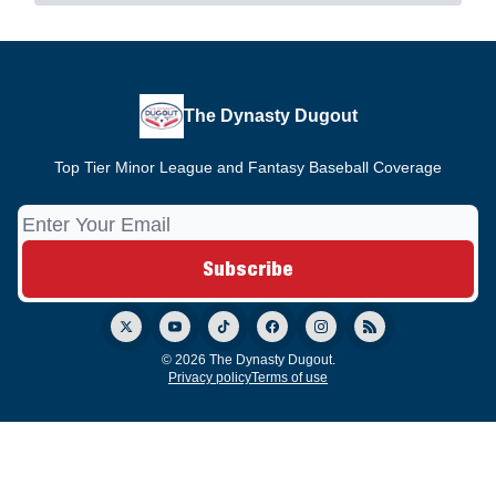
The Dynasty Dugout
Top Tier Minor League and Fantasy Baseball Coverage
© 2026 The Dynasty Dugout.
Privacy policy
Terms of use