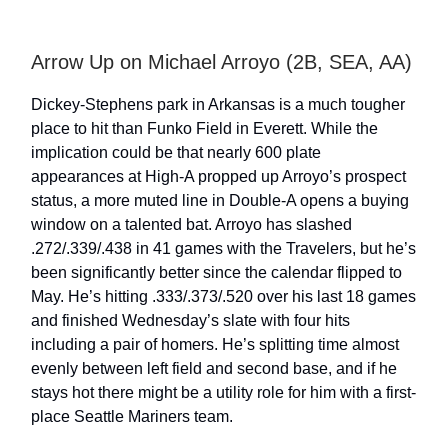
Arrow Up on Michael Arroyo (2B, SEA, AA)
Dickey-Stephens park in Arkansas is a much tougher
place to hit than Funko Field in Everett. While the
implication could be that nearly 600 plate
appearances at High-A propped up Arroyo’s prospect
status, a more muted line in Double-A opens a buying
window on a talented bat. Arroyo has slashed
.272/.339/.438 in 41 games with the Travelers, but he’s
been significantly better since the calendar flipped to
May. He’s hitting .333/.373/.520 over his last 18 games
and finished Wednesday’s slate with four hits
including a pair of homers. He’s splitting time almost
evenly between left field and second base, and if he
stays hot there might be a utility role for him with a first-
place Seattle Mariners team.