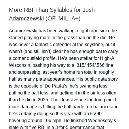
More RBI Than Syllables for Josh
Adamczewski (OF, MIL, A+)
Adamczewski has been walking a tight rope since he
started playing more in the grass than on the dirt. He
was never a fantastic defender at the keystone, but it
wasn’t (and still isn’t) clear he has enough bat to carry
a corner outfield profile. He’s been stellar for High-A
Wisconsin, bashing his way to a .315/.454/.566 line
and surpassing last year’s home run total in roughly
half as many plate appearances. His public data story
is the opposite of De Paula’s: he’s swinging less,
pulling the ball less, and getting it in the air less often
than he did in 2025. The clear avenue for doing much
more damage is hitting the ball harder on balance and
he’s certainly doing so this year with an EV90
hovering around 106 mph. He finished Wednesday’s
slate with five RBI in a 3-for-5 performance that