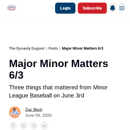
Login
Subscribe
d Join Link
The Dynasty Dugout Show
2026 Breakout Prospects
Minor Leag
The Dynasty Dugout
Posts
Major Minor Matters 6/3
Major Minor Matters
6/3
Three things that mattered from Minor
League Baseball on June 3rd
Zac Beck
June 04, 2026