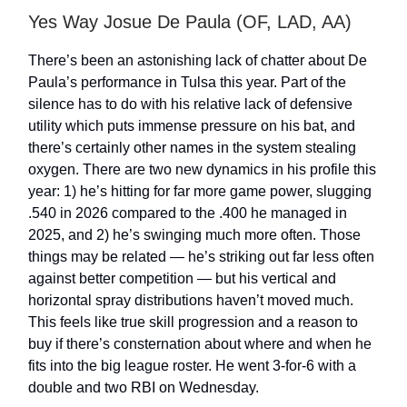
Yes Way Josue De Paula (OF, LAD, AA)
There’s been an astonishing lack of chatter about De
Paula’s performance in Tulsa this year. Part of the
silence has to do with his relative lack of defensive
utility which puts immense pressure on his bat, and
there’s certainly other names in the system stealing
oxygen. There are two new dynamics in his profile this
year: 1) he’s hitting for far more game power, slugging
.540 in 2026 compared to the .400 he managed in
2025, and 2) he’s swinging much more often. Those
things may be related — he’s striking out far less often
against better competition — but his vertical and
horizontal spray distributions haven’t moved much.
This feels like true skill progression and a reason to
buy if there’s consternation about where and when he
fits into the big league roster. He went 3-for-6 with a
double and two RBI on Wednesday.