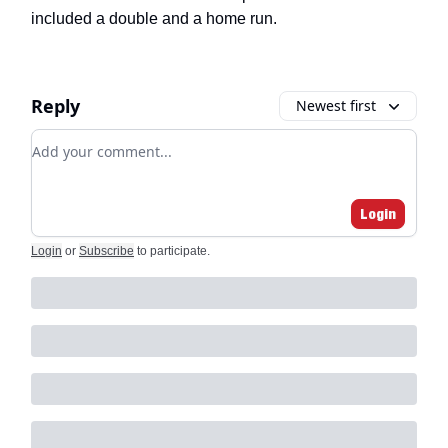
included a double and a home run.
Reply
Newest first
Add your comment
Login
Login
or
Subscribe
to participate
.