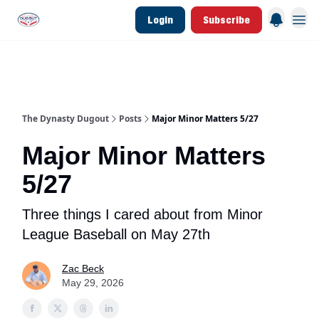
Login
Subscribe
d Join Link
The Dynasty Dugout Show
2026 Breakout Prospects
Minor Leag
The Dynasty Dugout
Posts
Major Minor Matters 5/27
Major Minor Matters
5/27
Three things I cared about from Minor
League Baseball on May 27th
Zac Beck
May 29, 2026