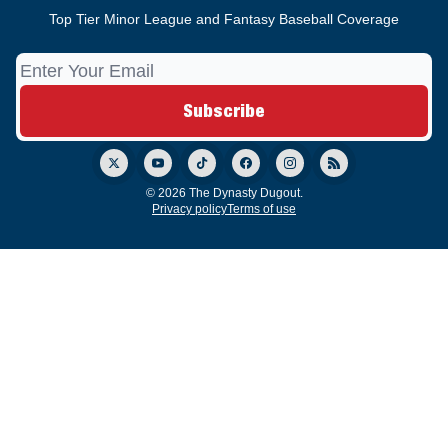
Top Tier Minor League and Fantasy Baseball Coverage
© 2026 The Dynasty Dugout.
Privacy policy
Terms of use