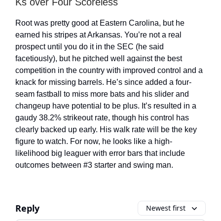
Ks over Four Scoreless
Root was pretty good at Eastern Carolina, but he
earned his stripes at Arkansas. You’re not a real
prospect until you do it in the SEC (he said
facetiously), but he pitched well against the best
competition in the country with improved control and a
knack for missing barrels. He’s since added a four-
seam fastball to miss more bats and his slider and
changeup have potential to be plus. It’s resulted in a
gaudy 38.2% strikeout rate, though his control has
clearly backed up early. His walk rate will be the key
figure to watch. For now, he looks like a high-
likelihood big leaguer with error bars that include
outcomes between #3 starter and swing man.
Reply
Newest first