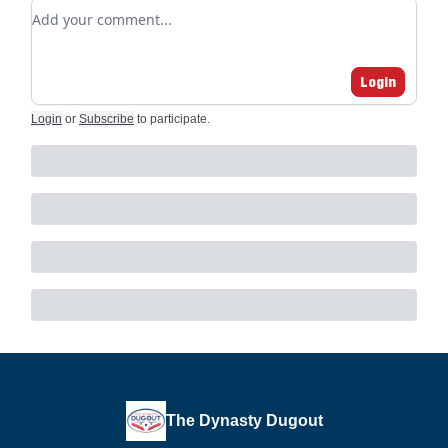
Add your comment
Login
Login
or
Subscribe
to participate
.
The Dynasty Dugout