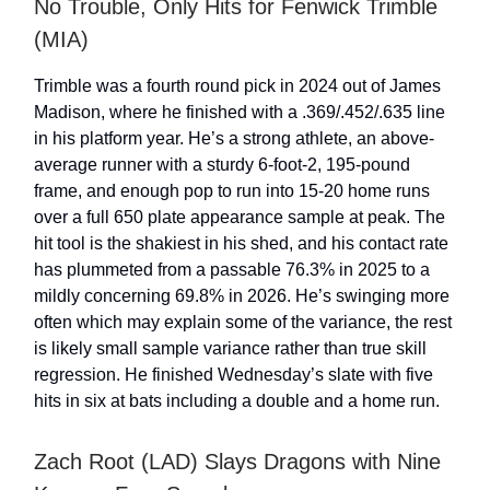
No Trouble, Only Hits for Fenwick Trimble
(MIA)
Trimble was a fourth round pick in 2024 out of James
Madison, where he finished with a .369/.452/.635 line
in his platform year. He’s a strong athlete, an above-
average runner with a sturdy 6-foot-2, 195-pound
frame, and enough pop to run into 15-20 home runs
over a full 650 plate appearance sample at peak. The
hit tool is the shakiest in his shed, and his contact rate
has plummeted from a passable 76.3% in 2025 to a
mildly concerning 69.8% in 2026. He’s swinging more
often which may explain some of the variance, the rest
is likely small sample variance rather than true skill
regression. He finished Wednesday’s slate with five
hits in six at bats including a double and a home run.
Zach Root (LAD) Slays Dragons with Nine