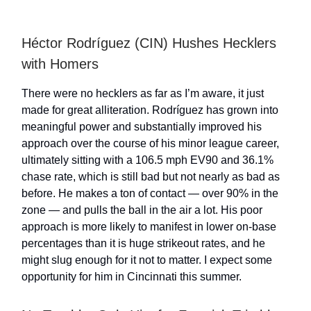
Héctor Rodríguez (CIN) Hushes Hecklers
with Homers
There were no hecklers as far as I’m aware, it just
made for great alliteration. Rodríguez has grown into
meaningful power and substantially improved his
approach over the course of his minor league career,
ultimately sitting with a 106.5 mph EV90 and 36.1%
chase rate, which is still bad but not nearly as bad as
before. He makes a ton of contact — over 90% in the
zone — and pulls the ball in the air a lot. His poor
approach is more likely to manifest in lower on-base
percentages than it is huge strikeout rates, and he
might slug enough for it not to matter. I expect some
opportunity for him in Cincinnati this summer.