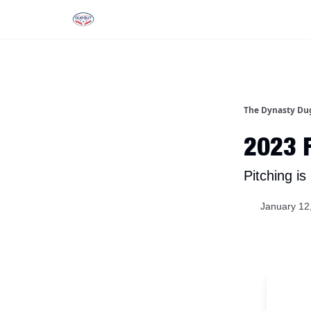
Rankings
Tools and Resources
D
The Dynasty Du
2023 F
Pitching i
January 12