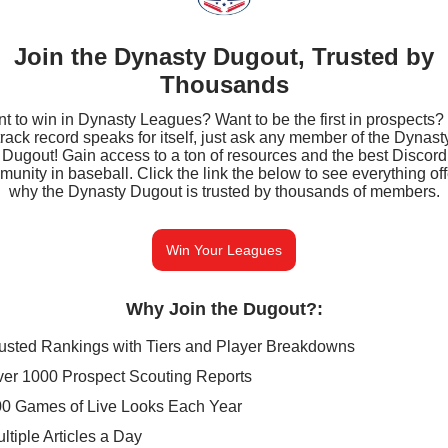
Join the Dynasty Dugout, Trusted by
Thousands
t to win in Dynasty Leagues? Want to be the first in prospects?
track record speaks for itself, just ask any member of the Dynast
Dugout! Gain access to a ton of resources and the best Discord
unity in baseball. Click the link the below to see everything of
why the Dynasty Dugout is trusted by thousands of members.
Win Your Leagues
Why Join the Dugout?
:
usted Rankings with Tiers and Player Breakdowns
er 1000 Prospect Scouting Reports
0 Games of Live Looks Each Year
ltiple Articles a Day