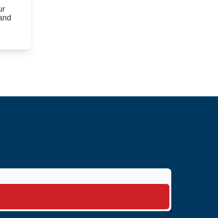
ur
 and