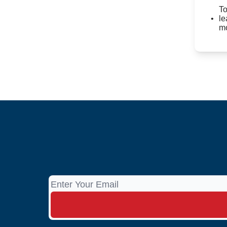
To
le
mo