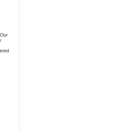
 Our
y
fered