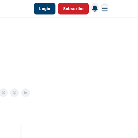
Login
Subscribe
 League Data
Founding & Lifetime Members