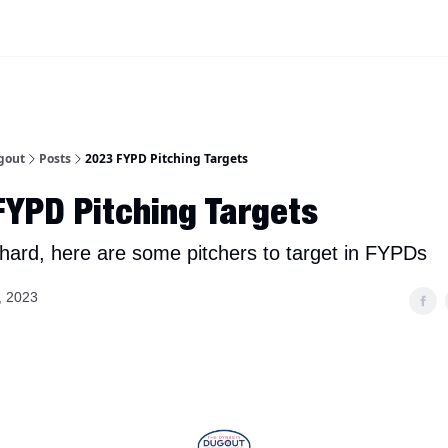
iscord Join Link
The Dynasty Dugout Show
2026 Breakout Prospects
Minor
gout
Posts
2023 FYPD Pitching Targets
YPD Pitching Targets
s hard, here are some pitchers to target in FYPDs
, 2023