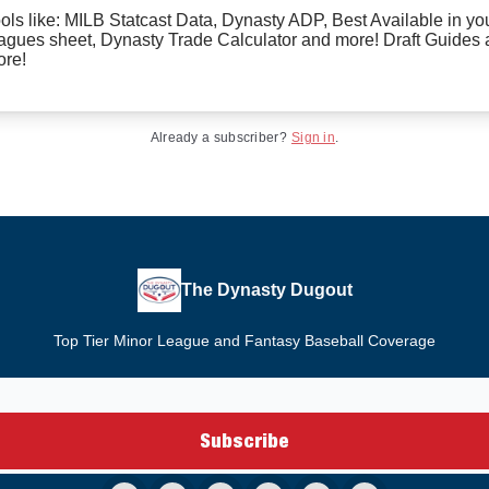
ols like: MILB Statcast Data, Dynasty ADP, Best Available in yo
agues sheet, Dynasty Trade Calculator and more! Draft Guides
re!
Already a subscriber?
Sign in
.
The Dynasty Dugout
Top Tier Minor League and Fantasy Baseball Coverage