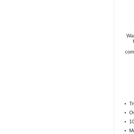
Wan
comm
Tr
Ov
10
Mu