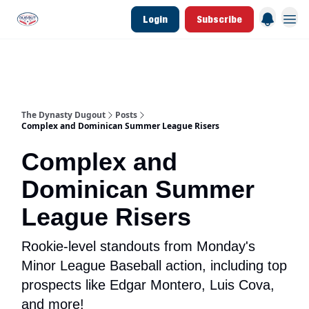
Login
Subscribe
d Join Link
The Dynasty Dugout Show
2026 Breakout Prospects
Minor Leag
The Dynasty Dugout
Posts
Complex and Dominican Summer League Risers
Complex and
Dominican Summer
League Risers
Rookie-level standouts from Monday's
Minor League Baseball action, including top
prospects like Edgar Montero, Luis Cova,
and more!