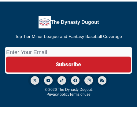
The Dynasty Dugout
Top Tier Minor League and Fantasy Baseball Coverage
© 2026 The Dynasty Dugout.
Privacy policy
Terms of use