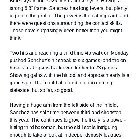
Blue Jays in the 2025 international cycle. Having a
strong 6’3” frame, Sanchez has long levers, but plenty
of pop in the profile. The power is the calling card, and
there were questions surrounding the contact skills.
Those have surprisingly been better than you might
think.
Two hits and reaching a third time via walk on Monday
pushed Sanchez's hit streak to six games, and the on-
base streak spans back even further to 23 games.
Showing gains with the hit tool and approach early is a
good sign. That could all crumble upon coming
stateside, but so far, so good.
Having a huge arm from the left side of the infield,
Sanchez has split time between third and shortstop
this year. If he continues to grow, he likely is a power-
hitting third baseman, but the skill set is intriguing
enough to take a look at in deeper dynasty leagues.