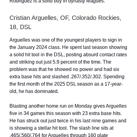
Rodriguez is a solid buy in dynasty leagues.
Cristian Arguelles, OF, Colorado Rockies,
18, DSL
Arguelles was one of the youngest players to sign in
the January 2024 class. He spent last season showing
a solid hit tool in the DSL, posting absurd contact rates
and striking out just 5.9 percent of the time. The
problem was that he showed no power and had six
extra base hits and slashed .267/.352/.302. Spending
the first month of the 2025 DSL season as a 17-year-
old, he has dominated.
Blasting another home run on Monday gives Arguelles
five in 34 games this season with 23 extra base hits.
He has struck out just twice in his last nine games and
is showing a stellar hit tool. The slash line sits at
.465/.560/.764 for Arguelles through 160 plate