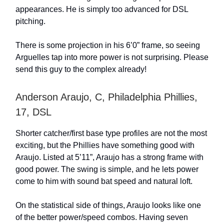
appearances. He is simply too advanced for DSL
pitching.
There is some projection in his 6’0” frame, so seeing
Arguelles tap into more power is not surprising. Please
send this guy to the complex already!
Anderson Araujo, C, Philadelphia Phillies,
17, DSL
Shorter catcher/first base type profiles are not the most
exciting, but the Phillies have something good with
Araujo. Listed at 5’11”, Araujo has a strong frame with
good power. The swing is simple, and he lets power
come to him with sound bat speed and natural loft.
On the statistical side of things, Araujo looks like one
of the better power/speed combos. Having seven