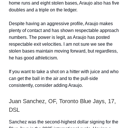
home runs and eight stolen bases, Araujo also has five
doubles and a triple on the ledger.
Despite having an aggressive profile, Araujo makes
plenty of contact and has shown respectable approach
numbers. The power is legit, as Araujo has posted
respectable exit velocities. I am not sure we see the
stolen bases maintain moving forward, but regardless,
he has good athleticism.
If you want to take a shot on a hitter with juice and who
can get the ball in the air and to the pull-side
consistently, consider adding Araujo.
Juan Sanchez, OF, Toronto Blue Jays, 17,
DSL
Sanchez was the second-highest dollar signing for the