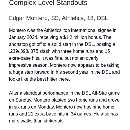
Complex Level Standouts
Edgar Montero, SS, Athletics, 18, DSL
Montero was the Athletics’ top international signee in
January 2024, receiving a $1.2 million bonus. The
shortstop got off to a solid start in the DSL, posting a
.239/.398/.375 slash with three home runs and 15
extra-base hits. It was fine, but not an overly
impressive season. Montero now appears to be taking
a huge step forward in his second year in the DSL and
looks like the best hitter there.
After a standout performance in the DSL All-Star game
on Sunday, Montero blasted two home runs and drove
in six runs on Monday. Montero now has nine home
runs and 21 extra-base hits in 34 games. He also has
more walks than strikeouts.