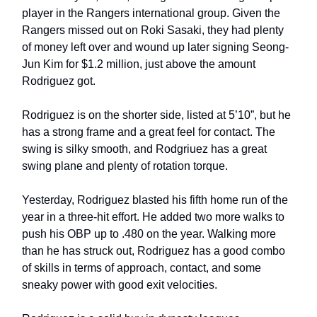
player in the Rangers international group. Given the
Rangers missed out on Roki Sasaki, they had plenty
of money left over and wound up later signing Seong-
Jun Kim for $1.2 million, just above the amount
Rodriguez got.
Rodriguez is on the shorter side, listed at 5’10”, but he
has a strong frame and a great feel for contact. The
swing is silky smooth, and Rodgriuez has a great
swing plane and plenty of rotation torque.
Yesterday, Rodriguez blasted his fifth home run of the
year in a three-hit effort. He added two more walks to
push his OBP up to .480 on the year. Walking more
than he has struck out, Rodriguez has a good combo
of skills in terms of approach, contact, and some
sneaky power with good exit velocities.