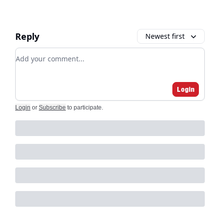
Reply
Newest first
Add your comment
Login
Login
or
Subscribe
to participate
.