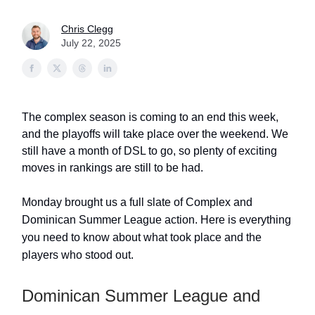
Chris Clegg
July 22, 2025
The complex season is coming to an end this week,
and the playoffs will take place over the weekend. We
still have a month of DSL to go, so plenty of exciting
moves in rankings are still to be had.
Monday brought us a full slate of Complex and
Dominican Summer League action. Here is everything
you need to know about what took place and the
players who stood out.
Dominican Summer League and