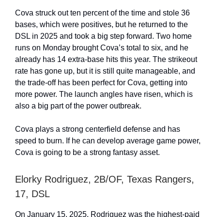
Cova struck out ten percent of the time and stole 36
bases, which were positives, but he returned to the
DSL in 2025 and took a big step forward. Two home
runs on Monday brought Cova’s total to six, and he
already has 14 extra-base hits this year. The strikeout
rate has gone up, but it is still quite manageable, and
the trade-off has been perfect for Cova, getting into
more power. The launch angles have risen, which is
also a big part of the power outbreak.
Cova plays a strong centerfield defense and has
speed to burn. If he can develop average game power,
Cova is going to be a strong fantasy asset.
Elorky Rodriguez, 2B/OF, Texas Rangers,
17, DSL
On January 15, 2025, Rodriguez was the highest-paid