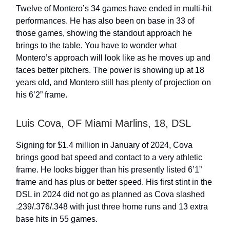
Twelve of Montero’s 34 games have ended in multi-hit
performances. He has also been on base in 33 of
those games, showing the standout approach he
brings to the table. You have to wonder what
Montero’s approach will look like as he moves up and
faces better pitchers. The power is showing up at 18
years old, and Montero still has plenty of projection on
his 6’2” frame.
Luis Cova, OF Miami Marlins, 18, DSL
Signing for $1.4 million in January of 2024, Cova
brings good bat speed and contact to a very athletic
frame. He looks bigger than his presently listed 6’1”
frame and has plus or better speed. His first stint in the
DSL in 2024 did not go as planned as Cova slashed
.239/.376/.348 with just three home runs and 13 extra
base hits in 55 games.