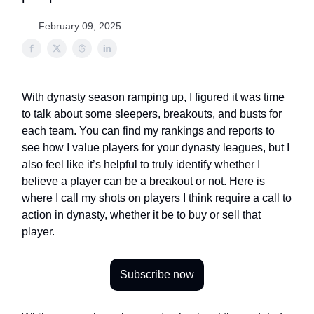
February 09, 2025
With dynasty season ramping up, I figured it was time
to talk about some sleepers, breakouts, and busts for
each team. You can find my rankings and reports to
see how I value players for your dynasty leagues, but I
also feel like it’s helpful to truly identify whether I
believe a player can be a breakout or not. Here is
where I call my shots on players I think require a call to
action in dynasty, whether it be to buy or sell that
player.
Subscribe now