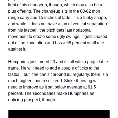
light of his changeup, though, which may also be a
plus offering. The changeup sits in the 80-82 mph
range carry and 15 inches of fade. It is a funky shape,
and while it does not have a ton of vertical separation
from his fastball, the pitch gets late horizontal
movement to create some ugly swings. It gets chased
out of the zone often and has a 68 percent whiff rate
against it.
Humphries just turned 20 and is tall with a projectable
frame. He will need to add a couple of ticks to the
fastball, but if he can sit around 93 regularly, there is a
much higher floor to succeed. Strike-throwing will
need to improve as it sat below average at 61.5
percent. The secondaries make Humphries an
enticing prospect, though.