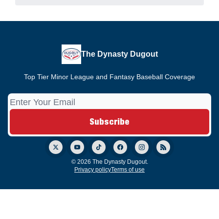
The Dynasty Dugout
Top Tier Minor League and Fantasy Baseball Coverage
© 2026 The Dynasty Dugout.
Privacy policy
Terms of use