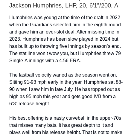
Jackson Humphries, LHP, 20, 6’1”/200, A
Humphries was young at the time of the draft in 2022
when the Guardians selected him in the eighth round
and gave him an over-slot deal. After missing time in
2023, Humphries has been slow played in 2024 but
has built up to throwing five innings by season’s end.
The stat line won’t wow you, but Humphries threw 79
Single-A innings with a 4.56 ERA.
The fastball velocity waned as the season went on.
Sitting 91-93 mph early in the year, Humphries sat 88-
90 when I saw him in late July. He has topped out as
high as 95 mph this year and gets good IVB from a
6’3” release height.
His best offering is a nasty curveball in the upper-70s
that misses many bats. It has great depth to it and
plays well from his release height. That is not to make