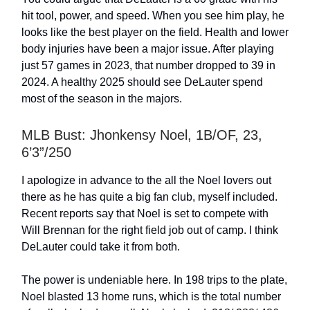
hit tool, power, and speed. When you see him play, he
looks like the best player on the field. Health and lower
body injuries have been a major issue. After playing
just 57 games in 2023, that number dropped to 39 in
2024. A healthy 2025 should see DeLauter spend
most of the season in the majors.
MLB Bust: Jhonkensy Noel, 1B/OF, 23,
6’3”/250
I apologize in advance to the all the Noel lovers out
there as he has quite a big fan club, myself included.
Recent reports say that Noel is set to compete with
Will Brennan for the right field job out of camp. I think
DeLauter could take it from both.
The power is undeniable here. In 198 trips to the plate,
Noel blasted 13 home runs, which is the total number