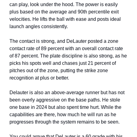
can play, look under the hood. The power is easily
plus based on the average and 90th percentile exit
velocities. He lifts the ball with ease and posts ideal
launch angles consistently.
The contact is strong, and DeLauter posted a zone
contact rate of 89 percent with an overall contact rate
of 87 percent. The plate discipline is also strong, as he
picks his spots well and chases just 21 percent of
pitches out of the zone, putting the strike zone
recognition at plus or better.
Delauter is also an above-average runner but has not
been overly aggressive on the base paths. He stole
one base in 2024 but also spent time hurt. While the
capabilities are there, how much he will run as he
progresses through the system remains to be seen.
You could argue that DeLauter is a 60 grade with his