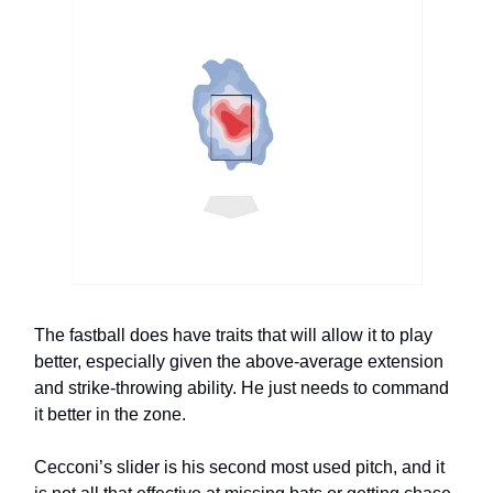
The fastball does have traits that will allow it to play
better, especially given the above-average extension
and strike-throwing ability. He just needs to command
it better in the zone.
Cecconi’s slider is his second most used pitch, and it