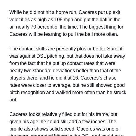
While he did not hit a home run, Caceres put up exit
velocities as high as 108 mph and put the ball in the
air nearly 70 percent of the time. The biggest thing for
Caceres will be learning to pull the ball more often.
The contact skills are presently plus or better. Sure, it
was against DSL pitching, but that does not take away
from the fact that he put up contact rates that were
nearly two standard deviations better than that of the
players there, and he did it at 16. Caceres’s chase
rates were closer to average, but he still showed good
pitch recognition and walked more often than he struck
out.
Caceres looks relatively filled out for his frame, but
given his age, he could still add a few inches. The
profile also shows solid speed. Caceres was one of