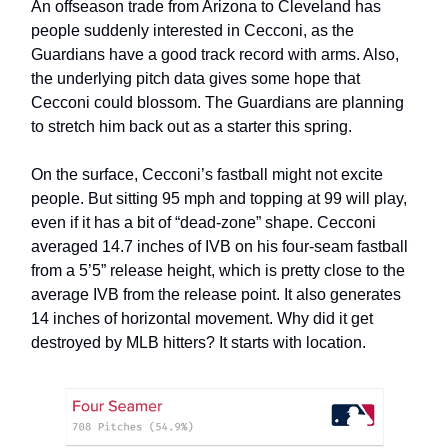
An offseason trade from Arizona to Cleveland has
people suddenly interested in Cecconi, as the
Guardians have a good track record with arms. Also,
the underlying pitch data gives some hope that
Cecconi could blossom. The Guardians are planning
to stretch him back out as a starter this spring.
On the surface, Cecconi’s fastball might not excite
people. But sitting 95 mph and topping at 99 will play,
even if it has a bit of “dead-zone” shape. Cecconi
averaged 14.7 inches of IVB on his four-seam fastball
from a 5’5” release height, which is pretty close to the
average IVB from the release point. It also generates
14 inches of horizontal movement. Why did it get
destroyed by MLB hitters? It starts with location.