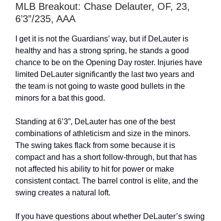
MLB Breakout: Chase Delauter, OF, 23,
6’3”/235, AAA
I get it is not the Guardians’ way, but if DeLauter is
healthy and has a strong spring, he stands a good
chance to be on the Opening Day roster. Injuries have
limited DeLauter significantly the last two years and
the team is not going to waste good bullets in the
minors for a bat this good.
Standing at 6’3”, DeLauter has one of the best
combinations of athleticism and size in the minors.
The swing takes flack from some because it is
compact and has a short follow-through, but that has
not affected his ability to hit for power or make
consistent contact. The barrel control is elite, and the
swing creates a natural loft.
If you have questions about whether DeLauter’s swing