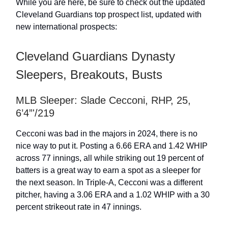
While you are here, be sure to check out the updated
Cleveland Guardians top prospect list, updated with
new international prospects:
Cleveland Guardians Dynasty
Sleepers, Breakouts, Busts
MLB Sleeper: Slade Cecconi, RHP, 25,
6’4”'/219
Cecconi was bad in the majors in 2024, there is no
nice way to put it. Posting a 6.66 ERA and 1.42 WHIP
across 77 innings, all while striking out 19 percent of
batters is a great way to earn a spot as a sleeper for
the next season. In Triple-A, Cecconi was a different
pitcher, having a 3.06 ERA and a 1.02 WHIP with a 30
percent strikeout rate in 47 innings.