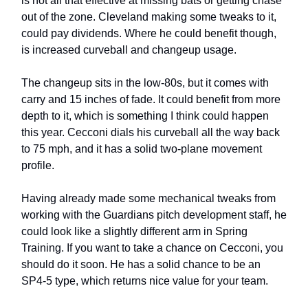
is not all that effective at missing bats or getting chase
out of the zone. Cleveland making some tweaks to it,
could pay dividends. Where he could benefit though,
is increased curveball and changeup usage.
The changeup sits in the low-80s, but it comes with
carry and 15 inches of fade. It could benefit from more
depth to it, which is something I think could happen
this year. Cecconi dials his curveball all the way back
to 75 mph, and it has a solid two-plane movement
profile.
Having already made some mechanical tweaks from
working with the Guardians pitch development staff, he
could look like a slightly different arm in Spring
Training. If you want to take a chance on Cecconi, you
should do it soon. He has a solid chance to be an
SP4-5 type, which returns nice value for your team.