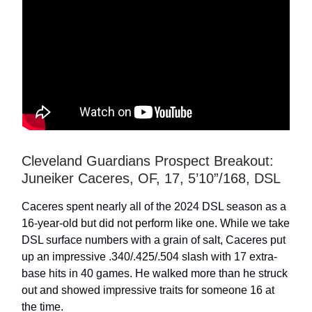
Cleveland Guardians Prospect Breakout:
Juneiker Caceres, OF, 17, 5’10”/168, DSL
Caceres spent nearly all of the 2024 DSL season as a
16-year-old but did not perform like one. While we take
DSL surface numbers with a grain of salt, Caceres put
up an impressive .340/.425/.504 slash with 17 extra-
base hits in 40 games. He walked more than he struck
out and showed impressive traits for someone 16 at
the time.