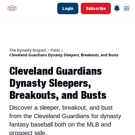
Login
Subscribe
d Join Link
The Dynasty Dugout Show
2026 Breakout Prospects
Minor Leag
The Dynasty Dugout
Posts
Cleveland Guardians Dynasty Sleepers, Breakouts, and Busts
Cleveland Guardians
Dynasty Sleepers,
Breakouts, and Busts
Discover a sleeper, breakout, and bust
from the Cleveland Guardians for dynasty
fantasy baseball both on the MLB and
prospect side.