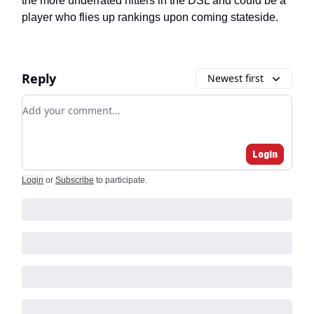
the more underrated hitters in the DSL and could be a
player who flies up rankings upon coming stateside.
Reply
Newest first
Add your comment
Login
Login
or
Subscribe
to participate
.