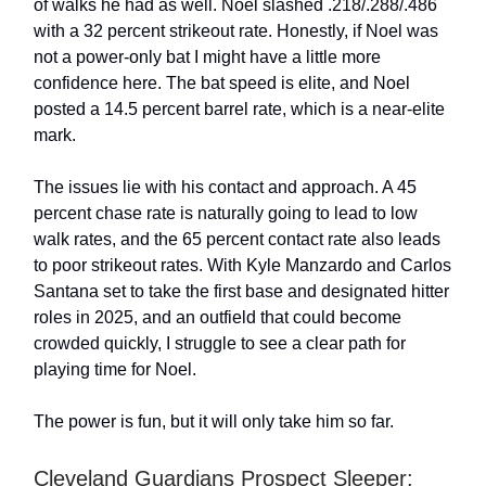
of walks he had as well. Noel slashed .218/.288/.486
with a 32 percent strikeout rate. Honestly, if Noel was
not a power-only bat I might have a little more
confidence here. The bat speed is elite, and Noel
posted a 14.5 percent barrel rate, which is a near-elite
mark.
The issues lie with his contact and approach. A 45
percent chase rate is naturally going to lead to low
walk rates, and the 65 percent contact rate also leads
to poor strikeout rates. With Kyle Manzardo and Carlos
Santana set to take the first base and designated hitter
roles in 2025, and an outfield that could become
crowded quickly, I struggle to see a clear path for
playing time for Noel.
The power is fun, but it will only take him so far.
Cleveland Guardians Prospect Sleeper: