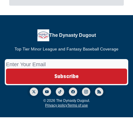
The Dynasty Dugout
Top Tier Minor League and Fantasy Baseball Coverage
© 2026 The Dynasty Dugout.
Privacy policy
Terms of use