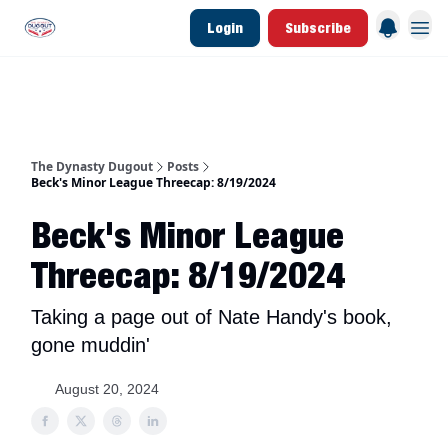
Login
Subscribe
d Join Link
The Dynasty Dugout Show
2026 Breakout Prospects
Minor Leag
The Dynasty Dugout
Posts
Beck's Minor League Threecap: 8/19/2024
Beck's Minor League
Threecap: 8/19/2024
Taking a page out of Nate Handy's book,
gone muddin'
August 20, 2024