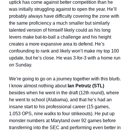
uptick has come against better competition than he
was initially struggling against to open the year. He’ll
probably always have difficulty covering the zone with
the same proficiency a much smaller but similarly
talented version of himself likely could as his long
levers make bat-to-ball a challenge and his height
creates a more expansive area to defend. He’s
confounding to rank and likely won’t make my top 100
update, but he’s close. He was 3-for-3 with a home run
on Sunday.
We’re going to go on a journey together with this blurb.
I know almost nothing about
Ian Petrutz (STL)
besides when he went in the draft (12th round), where
he went to school (Alabama), and that he’s had an
insane start to his professional career (15 games,
1.053 OPS, nine walks to four strikeouts). He put up
monster numbers at Maryland over 92 games before
transferring into the SEC and performing even better in