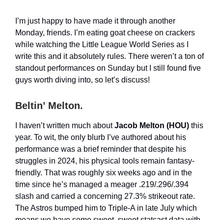
I’m just happy to have made it through another
Monday, friends. I’m eating goat cheese on crackers
while watching the Little League World Series as I
write this and it absolutely rules. There weren’t a ton of
standout performances on Sunday but I still found five
guys worth diving into, so let’s discuss!
Beltin’ Melton.
I haven’t written much about
Jacob Melton (HOU)
this
year. To wit, the only blurb I’ve authored about his
performance was a brief reminder that despite his
struggles in 2024, his physical tools remain fantasy-
friendly. That was roughly six weeks ago and in the
time since he’s managed a meager .219/.296/.394
slash and carried a concerning 27.3% strikeout rate.
The Astros bumped him to Triple-A in late July which
means we have some sweet, sweet statcast data with