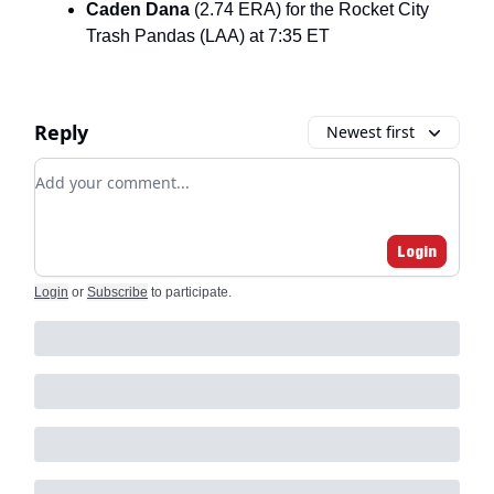
Caden Dana
(2.74 ERA) for the Rocket City
Trash Pandas (LAA) at 7:35 ET
Reply
Newest first
Add your comment
Login
Login
or
Subscribe
to participate
.