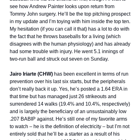
see how Andrew Painter looks upon return from
Tommy John surgery. He’ll be the top pitching prospect
in my update and I’m toying with him inside the top ten.
My hesitation (if you can call it that) has a lot to do with
the fact that he throws baseballs for a living (which
disagrees with the human physiology) and has already
had some trouble with injury. He went 5.1 innings of
two-run ball and struck out seven on Sunday.
Jairo Iriarte (CHW)
has been excellent in terms of run
prevention over his last six starts, but the peripherals
don’t really back it up. Yes, he’s posted a 1.64 ERA in
that time but has managed just 26 strikeouts and
surrendered 14 walks (19.4% and 10.4%, respectively)
and is largely the beneficiary of an unsustainably low
.207 BABIP against. He’s still one of my favorite arms
to watch – he is the definition of electricity – but I’m not
entirely sold that he’ll be a starter as a result of his