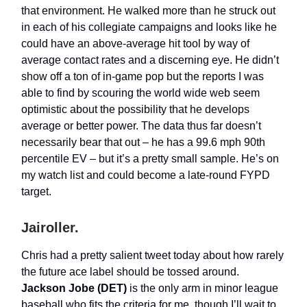
that environment. He walked more than he struck out
in each of his collegiate campaigns and looks like he
could have an above-average hit tool by way of
average contact rates and a discerning eye. He didn’t
show off a ton of in-game pop but the reports I was
able to find by scouring the world wide web seem
optimistic about the possibility that he develops
average or better power. The data thus far doesn’t
necessarily bear that out – he has a 99.6 mph 90th
percentile EV – but it’s a pretty small sample. He’s on
my watch list and could become a late-round FYPD
target.
Jairoller.
Chris had a pretty salient tweet today about how rarely
the future ace label should be tossed around.
Jackson Jobe (DET)
is the only arm in minor league
baseball who fits the criteria for me, though I’ll wait to