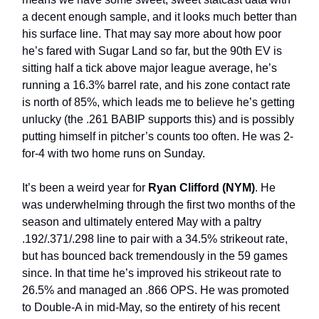
a decent enough sample, and it looks much better than
his surface line. That may say more about how poor
he’s fared with Sugar Land so far, but the 90th EV is
sitting half a tick above major league average, he’s
running a 16.3% barrel rate, and his zone contact rate
is north of 85%, which leads me to believe he’s getting
unlucky (the .261 BABIP supports this) and is possibly
putting himself in pitcher’s counts too often. He was 2-
for-4 with two home runs on Sunday.
It’s been a weird year for
Ryan Clifford (NYM)
. He
was underwhelming through the first two months of the
season and ultimately entered May with a paltry
.192/.371/.298 line to pair with a 34.5% strikeout rate,
but has bounced back tremendously in the 59 games
since. In that time he’s improved his strikeout rate to
26.5% and managed an .866 OPS. He was promoted
to Double-A in mid-May, so the entirety of his recent