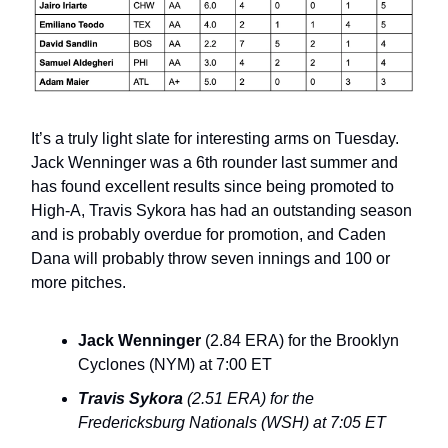
It’s a truly light slate for interesting arms on Tuesday.
Jack Wenninger was a 6th rounder last summer and
has found excellent results since being promoted to
High-A, Travis Sykora has had an outstanding season
and is probably overdue for promotion, and Caden
Dana will probably throw seven innings and 100 or
more pitches.
Jack Wenninger
(2.84 ERA) for the Brooklyn
Cyclones (NYM) at 7:00 ET
Travis Sykora
(2.51 ERA) for the
Fredericksburg Nationals (WSH) at 7:05 ET