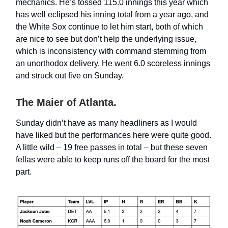
mechanics. He’s tossed 115.0 innings this year which
has well eclipsed his inning total from a year ago, and
the White Sox continue to let him start, both of which
are nice to see but don’t help the underlying issue,
which is inconsistency with command stemming from
an unorthodox delivery. He went 6.0 scoreless innings
and struck out five on Sunday.
The Maier of Atlanta.
Sunday didn’t have as many headliners as I would
have liked but the performances here were quite good.
A little wild – 19 free passes in total – but these seven
fellas were able to keep runs off the board for the most
part.