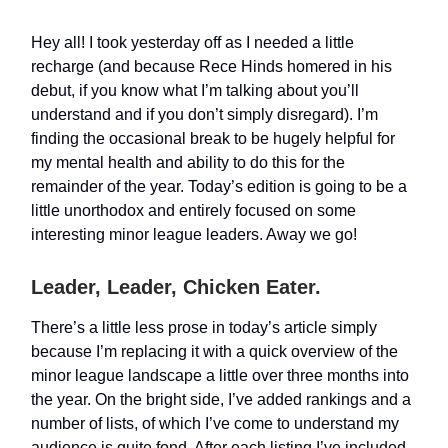
Hey all! I took yesterday off as I needed a little
recharge (and because Rece Hinds homered in his
debut, if you know what I’m talking about you’ll
understand and if you don’t simply disregard). I’m
finding the occasional break to be hugely helpful for
my mental health and ability to do this for the
remainder of the year. Today’s edition is going to be a
little unorthodox and entirely focused on some
interesting minor league leaders. Away we go!
Leader, Leader, Chicken Eater.
There’s a little less prose in today’s article simply
because I’m replacing it with a quick overview of the
minor league landscape a little over three months into
the year. On the bright side, I’ve added rankings and a
number of lists, of which I’ve come to understand my
audience is quite fond. After each listing I’ve included