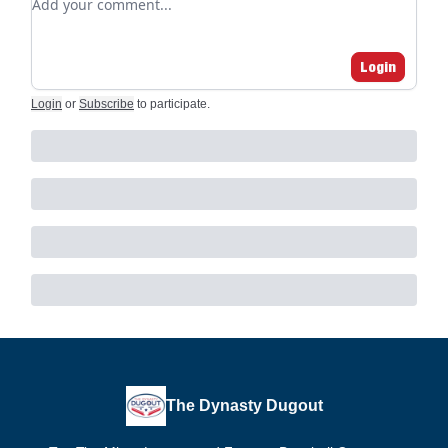
Login
Login
or
Subscribe
to participate
.
The Dynasty Dugout