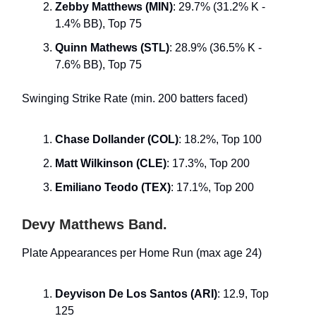
Zebby Matthews (MIN)
: 29.7% (31.2% K -
1.4% BB), Top 75
Quinn Mathews (STL)
: 28.9% (36.5% K -
7.6% BB), Top 75
Swinging Strike Rate (min. 200 batters faced)
Chase Dollander (COL)
: 18.2%, Top 100
Matt Wilkinson (CLE)
: 17.3%, Top 200
Emiliano Teodo (TEX)
: 17.1%, Top 200
Devy Matthews Band.
Plate Appearances per Home Run (max age 24)
Deyvison De Los Santos (ARI)
: 12.9, Top
125