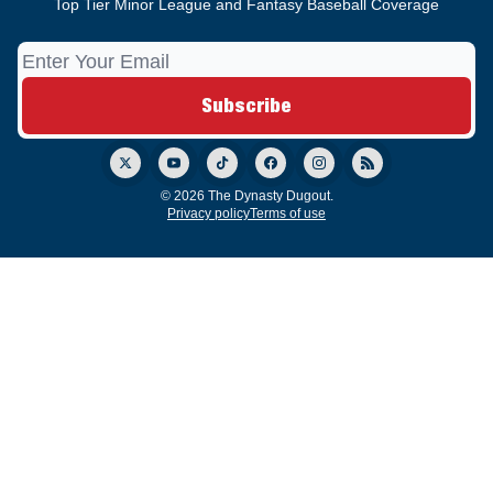
Top Tier Minor League and Fantasy Baseball Coverage
© 2026 The Dynasty Dugout.
Privacy policy
Terms of use