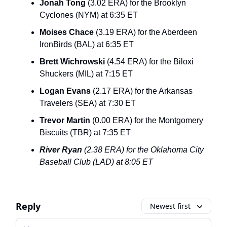
Jonah Tong
(3.02 ERA) for the Brooklyn
Cyclones (NYM) at 6:35 ET
Moises Chace
(3.19 ERA) for the Aberdeen
IronBirds (BAL) at 6:35 ET
Brett Wichrowski
(4.54 ERA) for the Biloxi
Shuckers (MIL) at 7:15 ET
Logan Evans
(2.17 ERA) for the Arkansas
Travelers (SEA) at 7:30 ET
Trevor Martin
(0.00 ERA) for the Montgomery
Biscuits (TBR) at 7:35 ET
River Ryan
(2.38 ERA) for the Oklahoma City
Baseball Club (LAD) at 8:05 ET
Reply
Newest first
Add your comment