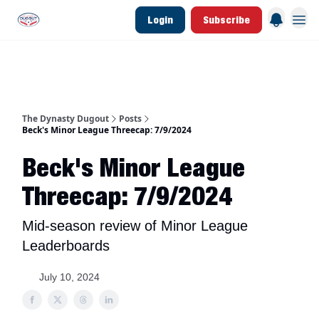
Login
Subscribe
d Join Link
The Dynasty Dugout Show
2026 Breakout Prospects
Minor Leag
The Dynasty Dugout
Posts
Beck's Minor League Threecap: 7/9/2024
Beck's Minor League
Threecap: 7/9/2024
Mid-season review of Minor League
Leaderboards
July 10, 2024