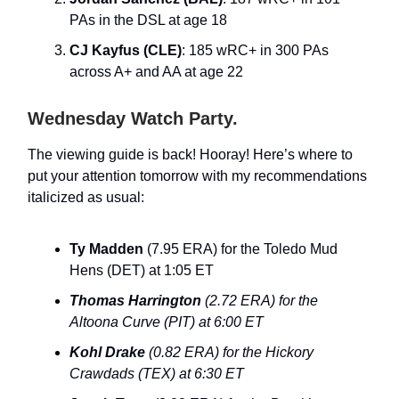
PAs in the DSL at age 18
CJ Kayfus (CLE)
: 185 wRC+ in 300 PAs
across A+ and AA at age 22
Wednesday Watch Party.
The viewing guide is back! Hooray! Here’s where to
put your attention tomorrow with my recommendations
italicized as usual:
Ty Madden
(7.95 ERA) for the Toledo Mud
Hens (DET) at 1:05 ET
Thomas Harrington
(2.72 ERA) for the
Altoona Curve (PIT) at 6:00 ET
Kohl Drake
(0.82 ERA) for the Hickory
Crawdads (TEX) at 6:30 ET