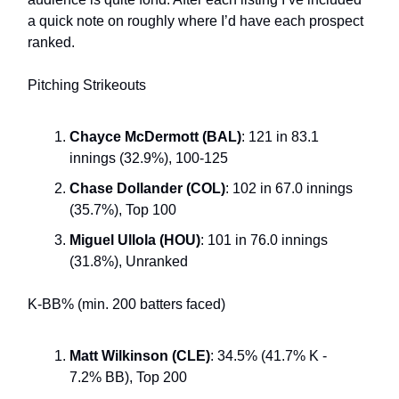
a quick note on roughly where I’d have each prospect
ranked.
Pitching Strikeouts
Chayce McDermott (BAL)
: 121 in 83.1
innings (32.9%), 100-125
Chase Dollander (COL)
: 102 in 67.0 innings
(35.7%), Top 100
Miguel Ullola (HOU)
: 101 in 76.0 innings
(31.8%), Unranked
K-BB% (min. 200 batters faced)
Matt Wilkinson (CLE)
: 34.5% (41.7% K -
7.2% BB), Top 200