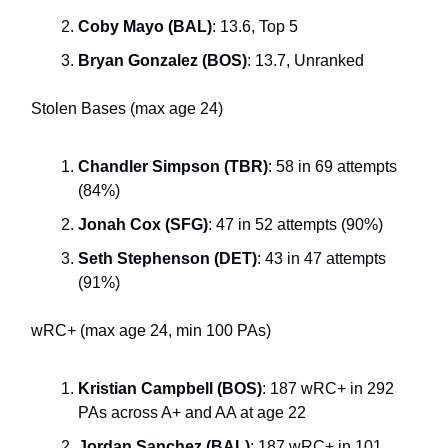
Coby Mayo (BAL)
: 13.6, Top 5
Bryan Gonzalez (BOS)
: 13.7, Unranked
Stolen Bases (max age 24)
Chandler Simpson (TBR)
: 58 in 69 attempts
(84%)
Jonah Cox (SFG)
: 47 in 52 attempts (90%)
Seth Stephenson (DET)
: 43 in 47 attempts
(91%)
wRC+ (max age 24, min 100 PAs)
Kristian Campbell (BOS)
: 187 wRC+ in 292
PAs across A+ and AA at age 22
Jordan Sanchez (BAL)
: 187 wRC+ in 101