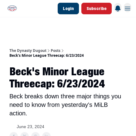
Login
Subscribe
d Join Link
The Dynasty Dugout Show
2026 Breakout Prospects
Minor Leag
The Dynasty Dugout
Posts
Beck's Minor League Threecap: 6/23/2024
Beck's Minor League
Threecap: 6/23/2024
Beck breaks down three major things you
need to know from yesterday's MiLB
action.
June 23, 2024