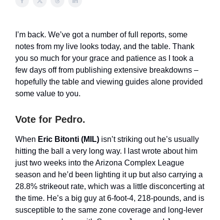
I’m back. We’ve got a number of full reports, some
notes from my live looks today, and the table. Thank
you so much for your grace and patience as I took a
few days off from publishing extensive breakdowns –
hopefully the table and viewing guides alone provided
some value to you.
Vote for Pedro.
When
Eric Bitonti (MIL)
isn’t striking out he’s usually
hitting the ball a very long way. I last wrote about him
just two weeks into the Arizona Complex League
season and he’d been lighting it up but also carrying a
28.8% strikeout rate, which was a little disconcerting at
the time. He’s a big guy at 6-foot-4, 218-pounds, and is
susceptible to the same zone coverage and long-lever