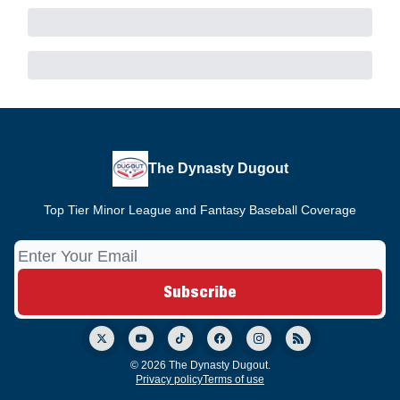
The Dynasty Dugout
Top Tier Minor League and Fantasy Baseball Coverage
© 2026 The Dynasty Dugout.
Privacy policy
Terms of use