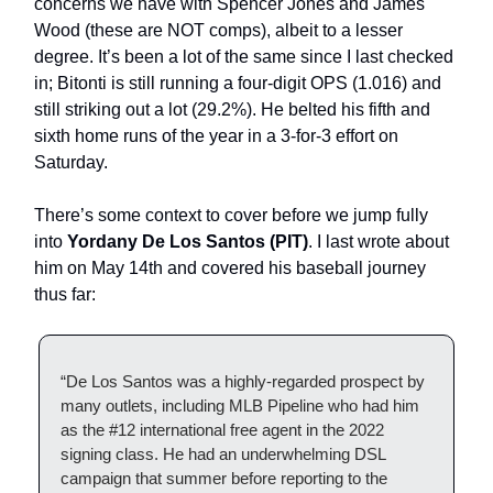
concerns we have with Spencer Jones and James
Wood (these are NOT comps), albeit to a lesser
degree. It’s been a lot of the same since I last checked
in; Bitonti is still running a four-digit OPS (1.016) and
still striking out a lot (29.2%). He belted his fifth and
sixth home runs of the year in a 3-for-3 effort on
Saturday.
There’s some context to cover before we jump fully
into
Yordany De Los Santos (PIT)
. I last wrote about
him on May 14th and covered his baseball journey
thus far:
“De Los Santos was a highly-regarded prospect by
many outlets, including MLB Pipeline who had him
as the #12 international free agent in the 2022
signing class. He had an underwhelming DSL
campaign that summer before reporting to the