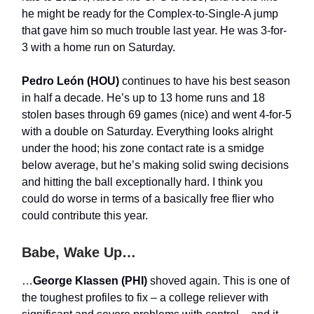
he might be ready for the Complex-to-Single-A jump
that gave him so much trouble last year. He was 3-for-
3 with a home run on Saturday.
Pedro León (HOU)
continues to have his best season
in half a decade. He’s up to 13 home runs and 18
stolen bases through 69 games (nice) and went 4-for-5
with a double on Saturday. Everything looks alright
under the hood; his zone contact rate is a smidge
below average, but he’s making solid swing decisions
and hitting the ball exceptionally hard. I think you
could do worse in terms of a basically free flier who
could contribute this year.
Babe, Wake Up…
…
George Klassen (PHI)
shoved again. This is one of
the toughest profiles to fix – a college reliever with