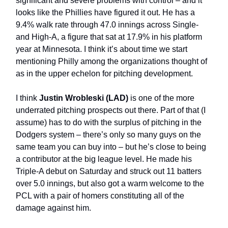
significant and severe problems with control – and it
looks like the Phillies have figured it out. He has a
9.4% walk rate through 47.0 innings across Single-
and High-A, a figure that sat at 17.9% in his platform
year at Minnesota. I think it’s about time we start
mentioning Philly among the organizations thought of
as in the upper echelon for pitching development.
I think
Justin Wrobleski (LAD)
is one of the more
underrated pitching prospects out there. Part of that (I
assume) has to do with the surplus of pitching in the
Dodgers system – there’s only so many guys on the
same team you can buy into – but he’s close to being
a contributor at the big league level. He made his
Triple-A debut on Saturday and struck out 11 batters
over 5.0 innings, but also got a warm welcome to the
PCL with a pair of homers constituting all of the
damage against him.