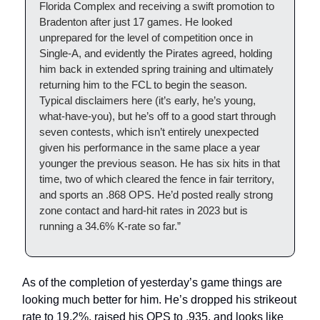
Florida Complex and receiving a swift promotion to
Bradenton after just 17 games. He looked
unprepared for the level of competition once in
Single-A, and evidently the Pirates agreed, holding
him back in extended spring training and ultimately
returning him to the FCL to begin the season.
Typical disclaimers here (it’s early, he’s young,
what-have-you), but he’s off to a good start through
seven contests, which isn’t entirely unexpected
given his performance in the same place a year
younger the previous season. He has six hits in that
time, two of which cleared the fence in fair territory,
and sports an .868 OPS. He’d posted really strong
zone contact and hard-hit rates in 2023 but is
running a 34.6% K-rate so far.”
As of the completion of yesterday’s game things are
looking much better for him. He’s dropped his strikeout
rate to 19.2%, raised his OPS to .935, and looks like