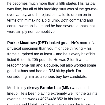
he becomes much more than a fifth starter. His fastball
was fine, but all of his breaking stuff was of the get-me-
over variety, and there just isn’t a lot to dream on in
terms of him making a big jump. Both command and
control were an issue and he had several at-bats that
were simply non-competitive.
Parker Meadows
(DET)
looked great. He’s more of a
physical specimen than you might be thinking – his
frame surprised me at least – and he’s every bit of his
listed 6-foot-5, 205-pounds. He was 2-for-5 with a
leadoff home run and a double, but also worked some
good at-bats and had an RBI hit-by-pitch. I’m
considering him as a serious buy-low candidate.
Much to my dismay
Brooks Lee (MIN)
wasn’t in the
lineup. He’s been playing extremely well for the Saints
over the last week (.407/.448/.852 in his last six
games) and I think the Twins have some decisions to