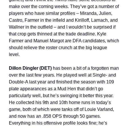
make over the coming weeks. They’ve got a number of
players who have similar profiles – Miranda, Julien,
Castro, Farmer in the infield and Kirilloff, Larnach, and
Wallner in the outfield – and I wouldn’t be surprised if
that crop gets thinned at the trade deadline. Kyle
Farmer and Manuel Margot are DFA candidates, which
should relieve the roster crunch at the big league
level.
Dillon Dingler (DET)
has been a bit of a forgotten man
over the last few years. He played well at Single- and
Double-A last year and finished the season with 109
plate appearances as a Mud Hen that didn’t go
particularly well, but he’s swinging it better this year.
He collected his 9th and 10th home runs in today’s
game, both of which were tanks off of Louie Varland,
and now has an .858 OPS through 50 games.
Everything in his offensive profile looks fine; he’s