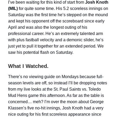
I’ve been waiting for this kind of start from
Josh Knoth
(MIL)
for quite some time. His 5.2 scoreless innings on
Saturday was the first time he’s stepped on the mound
and kept his opponent off the scoreboard since early
April and was also the longest outing of his
professional career. He’s an extremely talented arm
with plus fastball velocity and a demonic slider, he’s
just yet to pull it together for an extended period. We
saw his potential flash on Saturday.
What I Watched.
There’s no viewing guide on Mondays because full-
season levels are off, so instead I’ll be dropping notes
from my live looks at the St. Paul Saints vs. Toledo
Mud Hens game this afternoon. As far as the table is
concerned… meh? I’m over the moon about George
Klassen’s five no-hit innings, Josh Knoth had a very
nice outing for his first scoreless appearance since