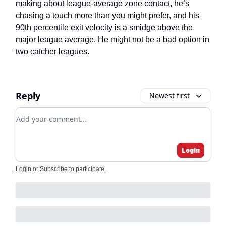
making about league-average zone contact, he’s
chasing a touch more than you might prefer, and his
90th percentile exit velocity is a smidge above the
major league average. He might not be a bad option in
two catcher leagues.
Reply
Newest first
Add your comment
Login
Login
or
Subscribe
to participate
.