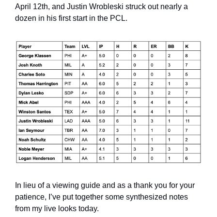
April 12th, and Justin Wrobleski struck out nearly a
dozen in his first start in the PCL.
In lieu of a viewing guide and as a thank you for your
patience, I’ve put together some synthesized notes
from my live looks today.