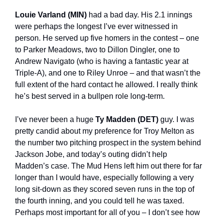
Louie Varland (MIN)
had a bad day. His 2.1 innings
were perhaps the longest I’ve ever witnessed in
person. He served up five homers in the contest – one
to Parker Meadows, two to Dillon Dingler, one to
Andrew Navigato (who is having a fantastic year at
Triple-A), and one to Riley Unroe – and that wasn’t the
full extent of the hard contact he allowed. I really think
he’s best served in a bullpen role long-term.
I’ve never been a huge
Ty Madden (DET)
guy. I was
pretty candid about my preference for Troy Melton as
the number two pitching prospect in the system behind
Jackson Jobe, and today’s outing didn’t help
Madden’s case. The Mud Hens left him out there for far
longer than I would have, especially following a very
long sit-down as they scored seven runs in the top of
the fourth inning, and you could tell he was taxed.
Perhaps most important for all of you – I don’t see how