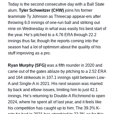
Today is the second consecutive day with a Ball State
alum.
Tyler Schweitzer (CHW)
joins his former
teammate Ty Johnson as Threecap appear-ers after
throwing 6.0 innings of one-run ball and striking out
nine on Wednesday in what was easily his best start of
the year. He’s pitched to a 4.76 ERA through 22.2
innings thus far, though the reports coming into the
season had a lot of optimism about the quality of his
stuff improving as a pro.
Ryan Murphy (SFG)
was a fifth rounder in 2020 and
came out of the gates ablaze by pitching to a 2.52 ERA
and 164 strikeouts in 107.1 innings split between Low-
A and Single-A in 2021. His next season was marred
by back and elbow issues, limiting him to just 42.1
innings. He’s returning to Double-A Richmond to open
2024, where he spent all of last year, and it feels like
his competition has caught up to him. The 39.3% K-