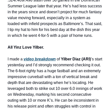
.324/.409/.496 slash over 36 games in the Dominican
Summer League later that year. He’s had less success
in the years since and doesn’t project for much fantasy
value moving forward, especially in a system as
loaded with infield prospects as Baltimore’s. That said,
I tip my hat to him for his best day at the dish this year
in which he went 4-for-5 with a pair of home runs.
All Yinz Love Yilber.
I made a
video breakdown
of
Yilber Diaz (ARI)
’s start
yesterday and I’d strongly recommend checking it out.
The 6-foot righty has a huge fastball and an extremely
impressive curveball with a ton of vertical break and
depth that are devastating when he’s locating. He
leveraged both to strike out 10 over 6.0 innings of work
on Wednesday, marking his second consecutive
outing with 10 or more K’s. He can be inconsistent in
his release point and often struggles with control in