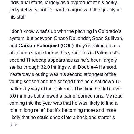
individual starts, largely as a byproduct of his herky-
jerky delivery, but it’s hard to argue with the quality of
his stuff.
I don’t know what’s up with the pitching in Colorado’s
system, but between Chase Dollander, Sean Sullivan,
and
Carson Palmquist (COL)
, they’re eating up a lot
of column space for me this year. This is Palmquist’s
second Threecap appearance as he’s been largely
stellar through 32.0 innings with Double-A Hartford.
Yesterday’s outing was his second strongest of the
young season and the second time he’d sat down 10
batters by way of the strikeout. This time he did it over
5.0 innings but allowed a pair of earned runs. My read
coming into the year was that he was likely to find a
role in long relief, but it’s becoming more and more
likely that he could sneak into a back-end starter’s
role.