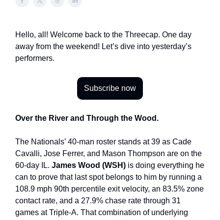
Hello, all! Welcome back to the Threecap. One day
away from the weekend! Let’s dive into yesterday’s
performers.
Subscribe now
Over the River and Through the Wood.
The Nationals’ 40-man roster stands at 39 as Cade
Cavalli, Jose Ferrer, and Mason Thompson are on the
60-day IL.
James Wood (WSH)
is doing everything he
can to prove that last spot belongs to him by running a
108.9 mph 90th percentile exit velocity, an 83.5% zone
contact rate, and a 27.9% chase rate through 31
games at Triple-A. That combination of underlying