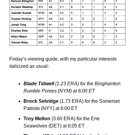
Friday’s viewing guide, with my particular interests
italicized as usual:
Blade Tidwell
(1.23 ERA) for the Binghamton
Rumble Ponies (NYM) at 6:00 ET
Brock Selvidge
(1.73 ERA) for the Somerset
Patriots (NYY) at 6:00 ET
Troy Melton
(3.60 ERA) for the Erie
Seawolves (DET) at 6:05 ET