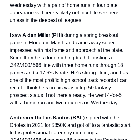
Wednesday with a pair of home runs in four plate
appearances. There’s likely not much to see here
unless in the deepest of leagues.
I saw
Aidan Miller (PHI)
during a spring breakout
game in Florida in March and came away super
impressed with his frame and approach at the plate.
Since then he’s done nothing but hit, posting a
.342/.400/.566 line with three home runs through 18
games and a 17.6% K rate. He’s strong, fluid, and has
one of the most prolific high school track records I can
recall. I think he’s on his way to top-50 fantasy
prospect status if not there already. He went 4-for-5
with a home run and two doubles on Wednesday.
Anderson De Los Santos (BAL)
signed with the
Orioles in 2021 for $350K and got off to a fantastic start
to his professional career by compiling a