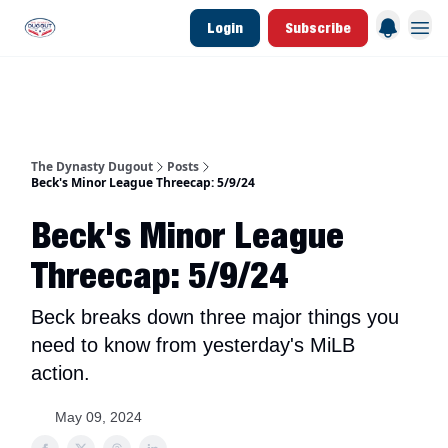
Login
Subscribe
d Join Link
The Dynasty Dugout Show
2026 Breakout Prospects
Minor Leag
The Dynasty Dugout
Posts
Beck's Minor League Threecap: 5/9/24
Beck's Minor League
Threecap: 5/9/24
Beck breaks down three major things you
need to know from yesterday's MiLB
action.
May 09, 2024