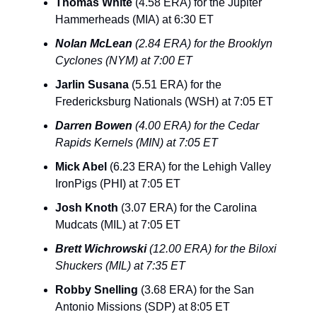
Thomas White
(4.58 ERA) for the Jupiter
Hammerheads (MIA) at 6:30 ET
Nolan McLean
(2.84 ERA) for the Brooklyn
Cyclones (NYM) at 7:00 ET
Jarlin Susana
(5.51 ERA) for the
Fredericksburg Nationals (WSH) at 7:05 ET
Darren Bowen
(4.00 ERA) for the Cedar
Rapids Kernels (MIN) at 7:05 ET
Mick Abel
(6.23 ERA) for the Lehigh Valley
IronPigs (PHI) at 7:05 ET
Josh Knoth
(3.07 ERA) for the Carolina
Mudcats (MIL) at 7:05 ET
Brett Wichrowski
(12.00 ERA) for the Biloxi
Shuckers (MIL) at 7:35 ET
Robby Snelling
(3.68 ERA) for the San
Antonio Missions (SDP) at 8:05 ET