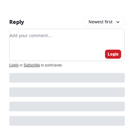
Reply
Newest first
Add your comment
Login
Login
or
Subscribe
to participate
.