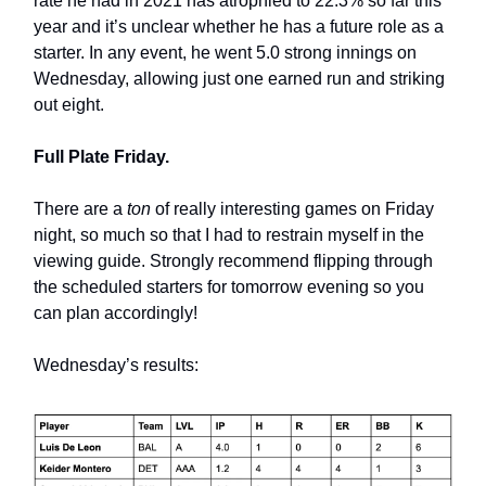
rate he had in 2021 has atrophied to 22.3% so far this
year and it’s unclear whether he has a future role as a
starter. In any event, he went 5.0 strong innings on
Wednesday, allowing just one earned run and striking
out eight.
Full Plate Friday.
There are a
ton
of really interesting games on Friday
night, so much so that I had to restrain myself in the
viewing guide. Strongly recommend flipping through
the scheduled starters for tomorrow evening so you
can plan accordingly!
Wednesday’s results: