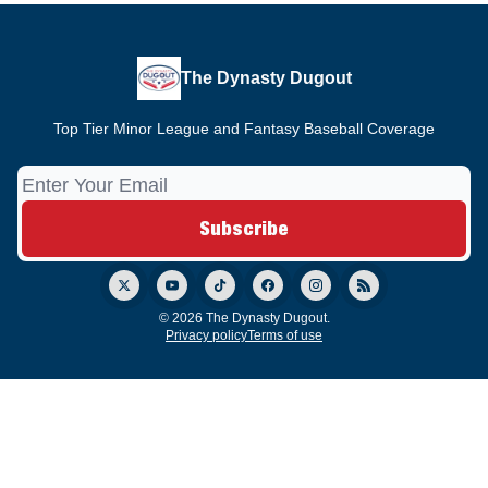
The Dynasty Dugout
Top Tier Minor League and Fantasy Baseball Coverage
© 2026 The Dynasty Dugout.
Privacy policy
Terms of use