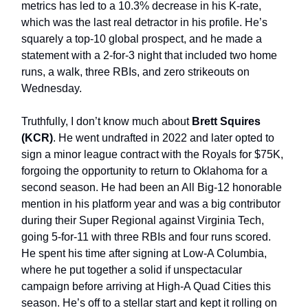
metrics has led to a 10.3% decrease in his K-rate,
which was the last real detractor in his profile. He’s
squarely a top-10 global prospect, and he made a
statement with a 2-for-3 night that included two home
runs, a walk, three RBIs, and zero strikeouts on
Wednesday.
Truthfully, I don’t know much about
Brett Squires
(KCR)
. He went undrafted in 2022 and later opted to
sign a minor league contract with the Royals for $75K,
forgoing the opportunity to return to Oklahoma for a
second season. He had been an All Big-12 honorable
mention in his platform year and was a big contributor
during their Super Regional against Virginia Tech,
going 5-for-11 with three RBIs and four runs scored.
He spent his time after signing at Low-A Columbia,
where he put together a solid if unspectacular
campaign before arriving at High-A Quad Cities this
season. He’s off to a stellar start and kept it rolling on