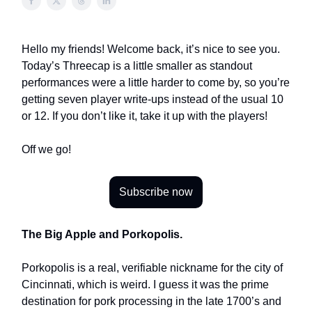
Hello my friends! Welcome back, it’s nice to see you.
Today’s Threecap is a little smaller as standout
performances were a little harder to come by, so you’re
getting seven player write-ups instead of the usual 10
or 12. If you don’t like it, take it up with the players!
Off we go!
Subscribe now
The Big Apple and Porkopolis.
Porkopolis is a real, verifiable nickname for the city of
Cincinnati, which is weird. I guess it was the prime
destination for pork processing in the late 1700’s and