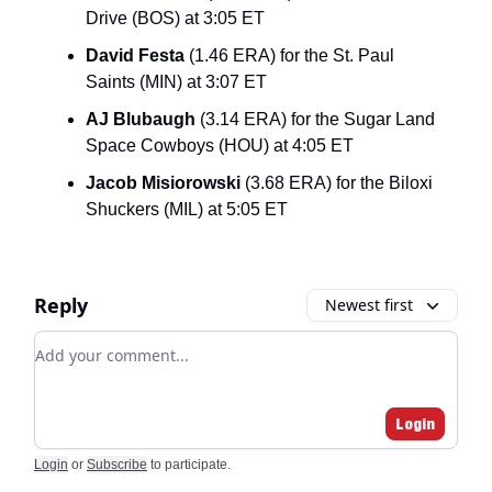
Drive (BOS) at 3:05 ET
David Festa
(1.46 ERA) for the St. Paul
Saints (MIN) at 3:07 ET
AJ Blubaugh
(3.14 ERA) for the Sugar Land
Space Cowboys (HOU) at 4:05 ET
Jacob Misiorowski
(3.68 ERA) for the Biloxi
Shuckers (MIL) at 5:05 ET
Reply
Newest first
Add your comment
Login
Login
or
Subscribe
to participate
.