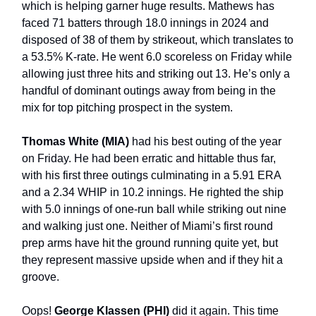
which is helping garner huge results. Mathews has
faced 71 batters through 18.0 innings in 2024 and
disposed of 38 of them by strikeout, which translates to
a 53.5% K-rate. He went 6.0 scoreless on Friday while
allowing just three hits and striking out 13. He’s only a
handful of dominant outings away from being in the
mix for top pitching prospect in the system.
Thomas White (MIA)
had his best outing of the year
on Friday. He had been erratic and hittable thus far,
with his first three outings culminating in a 5.91 ERA
and a 2.34 WHIP in 10.2 innings. He righted the ship
with 5.0 innings of one-run ball while striking out nine
and walking just one. Neither of Miami’s first round
prep arms have hit the ground running quite yet, but
they represent massive upside when and if they hit a
groove.
Oops!
George Klassen (PHI)
did it again. This time