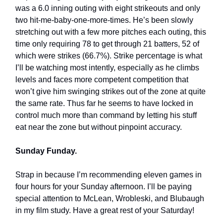
was a 6.0 inning outing with eight strikeouts and only
two hit-me-baby-one-more-times. He’s been slowly
stretching out with a few more pitches each outing, this
time only requiring 78 to get through 21 batters, 52 of
which were strikes (66.7%). Strike percentage is what
I’ll be watching most intently, especially as he climbs
levels and faces more competent competition that
won’t give him swinging strikes out of the zone at quite
the same rate. Thus far he seems to have locked in
control much more than command by letting his stuff
eat near the zone but without pinpoint accuracy.
Sunday Funday.
Strap in because I’m recommending eleven games in
four hours for your Sunday afternoon. I’ll be paying
special attention to McLean, Wrobleski, and Blubaugh
in my film study. Have a great rest of your Saturday!