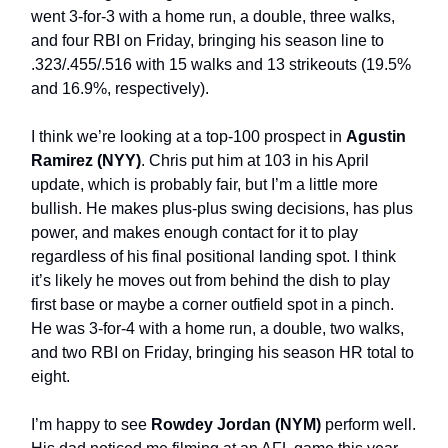
went 3-for-3 with a home run, a double, three walks,
and four RBI on Friday, bringing his season line to
.323/.455/.516 with 15 walks and 13 strikeouts (19.5%
and 16.9%, respectively).
I think we’re looking at a top-100 prospect in
Agustin
Ramirez (NYY)
. Chris put him at 103 in his April
update, which is probably fair, but I’m a little more
bullish. He makes plus-plus swing decisions, has plus
power, and makes enough contact for it to play
regardless of his final positional landing spot. I think
it’s likely he moves out from behind the dish to play
first base or maybe a corner outfield spot in a pinch.
He was 3-for-4 with a home run, a double, two walks,
and two RBI on Friday, bringing his season HR total to
eight.
I’m happy to see
Rowdey Jordan (NYM)
perform well.