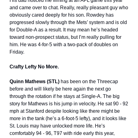
His dad noticed me filming at an AFL game this year
and came over to chat. Really, really pleasant guy who
obviously cared deeply for his son. Rowdey has
progressed slowly through the Mets’ system and is old
for Double-A as a result. It may mean he’s headed
toward non-prospect status, but I’m really pulling for
him. He was 4-for-5 with a two-pack of doubles on
Friday.
Crafty Lefty No More.
Quinn Mathews (STL)
has been on the Threecap
before and will likely be here again the next go
through the rotation if he stays at Single-A. The big
story for Mathews is his jump in velocity. He sat 90 - 92
mph at Stanford despite looking like there might be
more in the tank (he’s a 6-foot-5 lefty), and it looks like
St. Louis may have unlocked more life. He’s
comfortably 94 - 96, T97 with ride early this year,