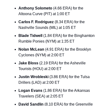
Anthony Solometo
(4.66 ERA) for the
Altoona Curve (PIT) at 1:00 ET
Carlos F. Rodriguez
(8.34 ERA) for the
Nashville Sounds (MIL) at 1:05 ET
Blade Tidwell
(1.84 ERA) for the Binghamton
Rumble Ponies (NYM) at 1:35 ET
Nolan McLean
(4.91 ERA) for the Brooklyn
Cyclones (NYM) at 2:00 ET
Jake Bloss
(2.19 ERA) for the Asheville
Tourists (HOU) at 2:00 ET
Justin Wrobleski
(3.86 ERA) for the Tulsa
Drillers (LAD) at 2:00 ET
Logan Evans
(1.86 ERA) for the Arkansas
Travelers (SEA) at 2:05 ET
David Sandlin
(8.10 ERA) for the Greenville