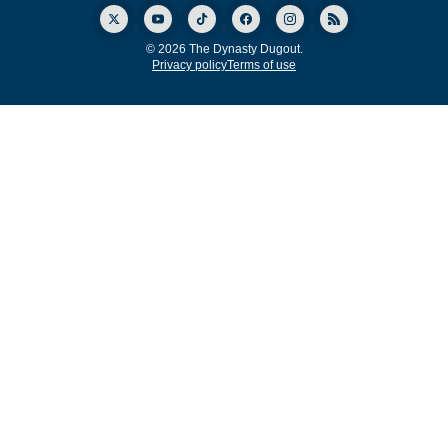
© 2026 The Dynasty Dugout.
Privacy policy
Terms of use