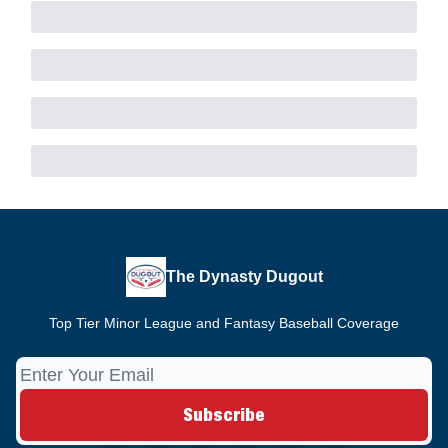
The Dynasty Dugout
Top Tier Minor League and Fantasy Baseball Coverage