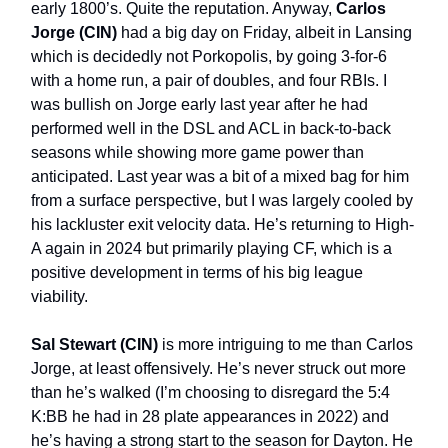
early 1800’s. Quite the reputation. Anyway,
Carlos
Jorge (CIN)
had a big day on Friday, albeit in Lansing
which is decidedly not Porkopolis, by going 3-for-6
with a home run, a pair of doubles, and four RBIs. I
was bullish on Jorge early last year after he had
performed well in the DSL and ACL in back-to-back
seasons while showing more game power than
anticipated. Last year was a bit of a mixed bag for him
from a surface perspective, but I was largely cooled by
his lackluster exit velocity data. He’s returning to High-
A again in 2024 but primarily playing CF, which is a
positive development in terms of his big league
viability.
Sal Stewart (CIN)
is more intriguing to me than Carlos
Jorge, at least offensively. He’s never struck out more
than he’s walked (I’m choosing to disregard the 5:4
K:BB he had in 28 plate appearances in 2022) and
he’s having a strong start to the season for Dayton. He