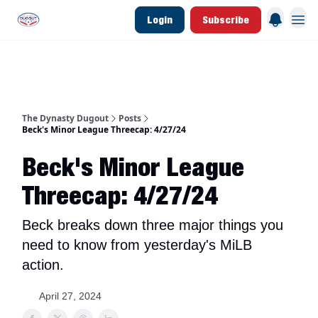
Login
Subscribe
d Join Link
The Dynasty Dugout Show
2026 Breakout Prospects
Minor Leag
The Dynasty Dugout
Posts
Beck's Minor League Threecap: 4/27/24
Beck's Minor League
Threecap: 4/27/24
Beck breaks down three major things you
need to know from yesterday's MiLB
action.
April 27, 2024