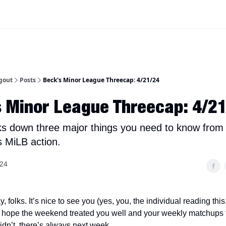
iscord Join Link
The Dynasty Dugout Show
2026 Breakout Prospects
Minor
gout
Posts
Beck's Minor League Threecap: 4/21/24
 Minor League Threecap: 4/2
s down three major things you need to know from
s MiLB action.
024
folks. It’s nice to see you (yes, you, the individual reading thi
. I hope the weekend treated you well and your weekly matchups f
 didn’t, there’s always next week.