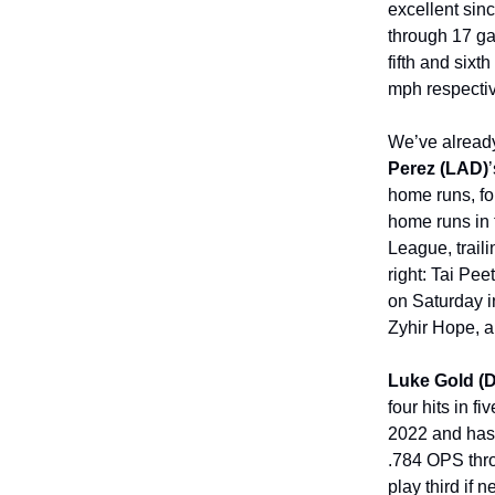
excellent sinc
through 17 ga
fifth and sixt
mph respectiv
We’ve already
Perez (LAD)
home runs, fou
home runs in 
League, trail
right: Tai Pe
on Saturday i
Zyhir Hope, a
Luke Gold (
four hits in f
2022 and has 
.784 OPS thr
play third if 