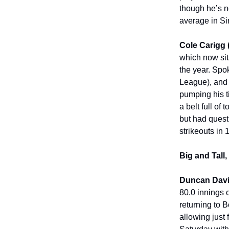
though he’s no
average in Sin
Cole Carigg
which now sits
the year. Spok
League), and C
pumping his t
a belt full of
but had quest
strikeouts in 
Big and Tall
Duncan Davi
80.0 innings 
returning to 
allowing just 