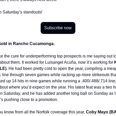
to Saturday’s standouts!
Subscribe now
 Gold in Rancho Cucamonga.
 like the cure for underperforming top prospects is me saying out l
 about them. It worked for Luisangel Acuña, now it’s working for
LE)
. He had been pretty cold to open the year, compiling a mea
1 line through seven games while racking up more strikeouts tha
ked up 14 hits in nine games while running a .400/.488/.714 line,
bout where you’d expect on the year. His latest feat was a two 
t on Saturday, and he has added another long ball on Sunday as I 
he’s pushing close to a promotion.
ou know from all the Norfolk coverage this year,
Coby Mayo (B