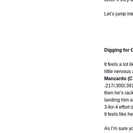
Let’s jump in
Digging for
It feels a lot
little nervous
Manzardo (C
.217/.300/.39
then he’s rac
landing him a
3-for-4 effor
It feels like 
As I’m sure y