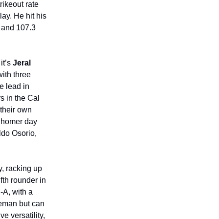
rikeout rate
ay. He hit his
h and 107.3
it’s
Jeral
with three
e lead in
s in the Cal
 their own
o homer day
ldo Osorio,
y, racking up
fth rounder in
-A, with a
seman but can
e versatility,