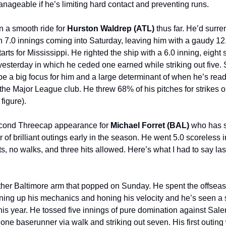
anageable if he’s limiting hard contact and preventing runs.
en a smooth ride for
Hurston Waldrep (ATL)
thus far. He’d surr
n 7.0 innings coming into Saturday, leaving him with a gaudy 1
arts for Mississippi. He righted the ship with a 6.0 inning, eight 
esterday in which he ceded one earned while striking out five. S
 be a big focus for him and a large determinant of when he’s read
r the Major League club. He threw 68% of his pitches for strikes 
 figure).
second Threecap appearance for
Michael Forret (BAL)
who has s
r of brilliant outings early in the season. He went 5.0 scoreless 
ts, no walks, and three hits allowed. Here’s what I had to say las
other Baltimore arm that popped on Sunday. He spent the offsea
aning up his mechanics and honing his velocity and he’s seen a s
 this year. He tossed five innings of pure domination against Sal
 one baserunner via walk and striking out seven. His first outing