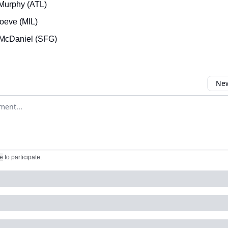
Murphy (ATL)
oeve (MIL)
McDaniel (SFG)
New
omment
e
to participate
.