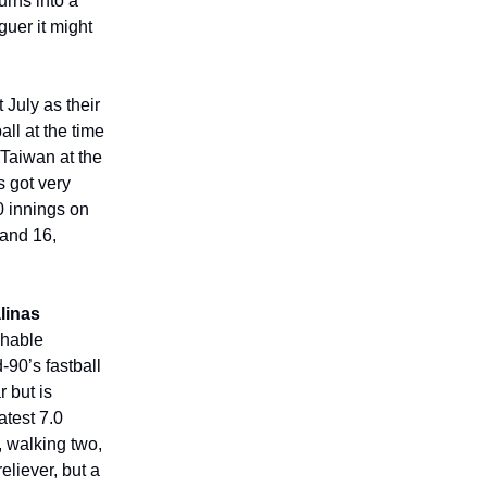
urns into a
guer it might
t July as their
all at the time
 Taiwan at the
s got very
.0 innings on
 and 16,
linas
ughable
-90’s fastball
 but is
atest 7.0
, walking two,
eliever, but a