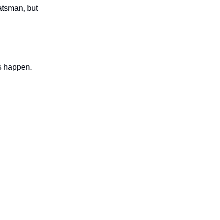
atsman, but
ts happen.