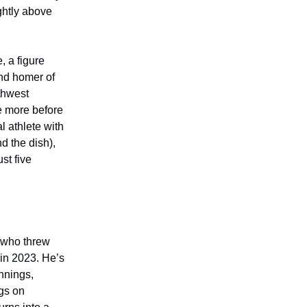
ightly above
 a figure
ond homer of
rthwest
le more before
 athlete with
nd the dish),
st five
 who threw
 in 2023. He’s
nnings,
ngs on