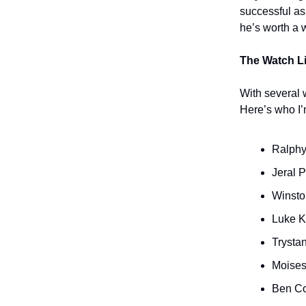
successful as
he’s worth a w
The Watch Li
With several 
Here’s who I’
Ralphy
Jeral 
Winsto
Luke K
Trysta
Moises
Ben C