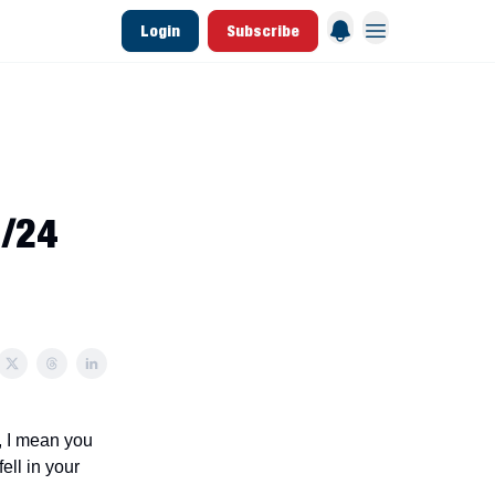
Login
Subscribe
 League Data
Founding & Lifetime Members
1/24
s, I mean you
ell in your