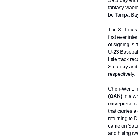
Saturday with 
fantasy-viable
be Tampa Bay 
The St. Loui
first ever int
of signing, s
U-23 Baseball
little track re
Saturday and s
respectively.
Chen-Wei Lin 
(OAK)
in a wr
misrepresentat
that carries a
returning to 
came on Satur
and hitting tw