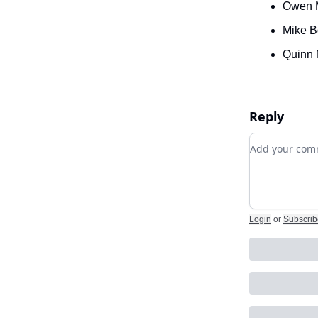
Owen 
Mike B
Quinn 
Reply
Add your c
Login
or
Subscrib