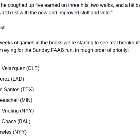
 he coughed up five earned on three hits, two walks, and a hit b
atch list with the new and improved stuff and velo.”
st.
weeks of games in the books we’re starting to see real breakou
m eying for the Sunday FAAB run, in rough order of priority:
 Velazquez (CLE)
Perez (LAD)
n Santos (TEX)
easchall (MIN)
n Vrieling (NYY)
 Chace (BAL)
owles (NYY)