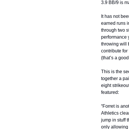
3.9 BB/9 is m
It has not be
earned runs i
through two st
performance y
throwing will
contribute fo
(that’s a good
This is the 
together a pai
eight strikeou
featured:
“Forret is an
Athletics cle
jump in stuff
only allowing