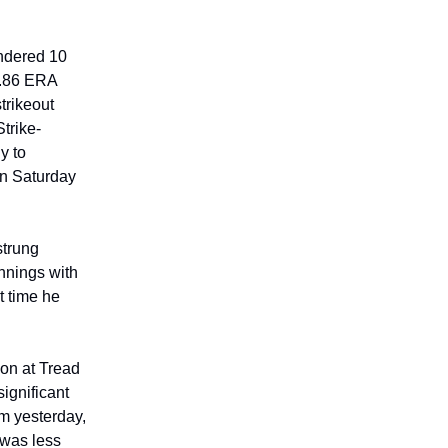
endered 10
2.86 ERA
strikeout
trike-
y to
on Saturday
trung
innings with
t time he
son at Tread
ignificant
em yesterday,
 was less