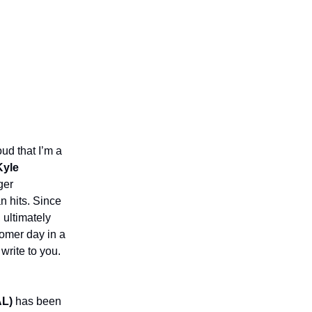
oud that I’m a
Kyle
ger
n hits. Since
 ultimately
homer day in a
write to you.
AL)
has been