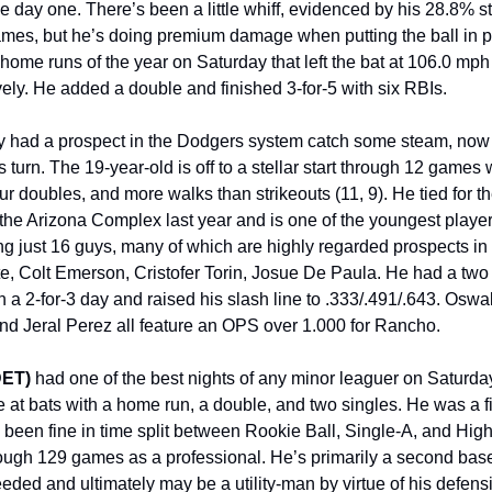
e day one. There’s been a little whiff, evidenced by his 28.8% st
mes, but he’s doing premium damage when putting the ball in pl
h home runs of the year on Saturday that left the bat at 106.0 mp
ely. He added a double and finished 3-for-5 with six RBIs.
 had a prospect in the Dodgers system catch some steam, now 
’s turn. The 19-year-old is off to a stellar start through 12 games 
r doubles, and more walks than strikeouts (11, 9). He tied for th
the Arizona Complex last year and is one of the youngest player
ing just 16 guys, many of which are highly regarded prospects in
ete, Colt Emerson, Cristofer Torin, Josue De Paula. He had a tw
n a 2-for-3 day and raised his slash line to .333/.491/.643. Oswa
nd Jeral Perez all feature an OPS over 1.000 for Rancho.
DET)
had one of the best nights of any minor leaguer on Saturda
ive at bats with a home run, a double, and two singles. He was a fi
been fine in time split between Rookie Ball, Single-A, and High
ough 129 games as a professional. He’s primarily a second ba
needed and ultimately may be a utility-man by virtue of his defensiv