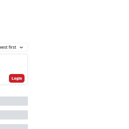
est first
Login