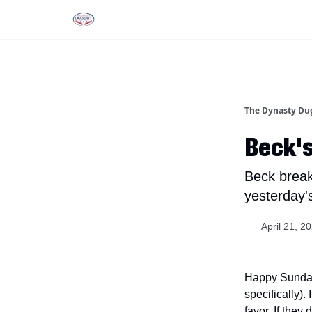
Rankings
Tools and Resources
D
The Dynasty Du
Beck's
Beck break
yesterday'
April 21, 2
Happy Sunday, 
specifically)
favor. If they