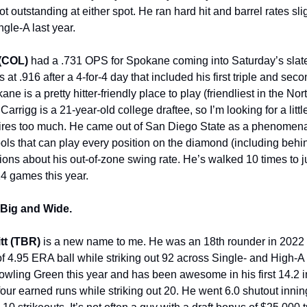
t outstanding at either spot. He ran hard hit and barrel rates sl
gle-A last year.
 (COL)
had a .731 OPS for Spokane coming into Saturday’s slate,
 at .916 after a 4-for-4 day that included his first triple and sec
ane is a pretty hitter-friendly place to play (friendliest in the No
arrigg is a 21-year-old college draftee, so I’m looking for a litt
ires too much. He came out of San Diego State as a phenomenal
 tools that can play every position on the diamond (including behi
ions about his out-of-zone swing rate. He’s walked 10 times to ju
14 games this year.
, Big and Wide.
tt (TBR)
is a new name to me. He was an 18th rounder in 2022
of 4.95 ERA ball while striking out 92 across Single- and High-A
Bowling Green this year and has been awesome in his first 14.2 i
four earned runs while striking out 20. He went 6.0 shutout inni