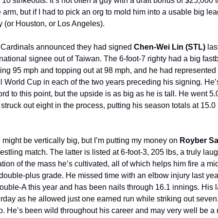
10 strikeouts. It’s not often a guy with a draft bonus of $25,000 t
 arm, but if I had to pick an org to mold him into a usable big lea
(or Houston, or Los Angeles).
s Cardinals announced they had signed
Chen-Wei Lin (STL)
las
ernational signee out of Taiwan. The 6-foot-7 righty had a big fastb
itting 95 mph and topping out at 98 mph, and he had represented
 World Cup in each of the two years preceding his signing. He’
cord to this point, but the upside is as big as he is tall. He went 5
truck out eight in the process, putting his season totals at 15.0
might be vertically big, but I’m putting my money on
Royber Sa
estling match. The latter is listed at 6-foot-3, 205 lbs, a truly la
ion of the mass he’s cultivated, all of which helps him fire a mid
 double-plus grade. He missed time with an elbow injury last year
Double-A this year and has been nails through 16.1 innings. His l
day as he allowed just one earned run while striking out seven
o. He’s been wild throughout his career and may very well be a r