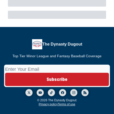
The Dynasty Dugout
Top Tier Minor League and Fantasy Baseball Coverage
© 2026 The Dynasty Dugout.
Privacy policy
Terms of use