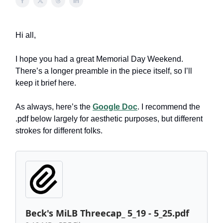
Hi all,
I hope you had a great Memorial Day Weekend.
There’s a longer preamble in the piece itself, so I’ll
keep it brief here.
As always, here’s the
Google Doc
. I recommend the
.pdf below largely for aesthetic purposes, but different
strokes for different folks.
Beck's MiLB Threecap_ 5_19 - 5_25.pdf