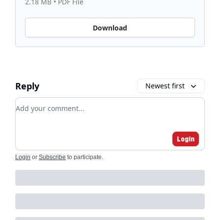
2.18 MB • PDF File
Download
Reply
Newest first
Add your comment
Login
Login
or
Subscribe
to participate
.