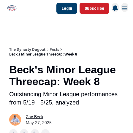
Login
Subscribe
d Join Link
The Dynasty Dugout Show
2026 Breakout Prospects
Minor Leag
The Dynasty Dugout
Posts
Beck's Minor League Threecap: Week 8
Beck's Minor League
Threecap: Week 8
Outstanding Minor League performances
from 5/19 - 5/25, analyzed
Zac Beck
May 27, 2025