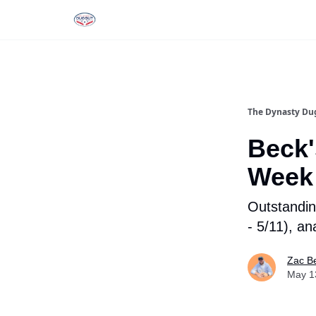
Rankings
Tools and Resources
D
The Dynasty Du
Beck'
Week
Outstandin
- 5/11), an
Zac B
May 1