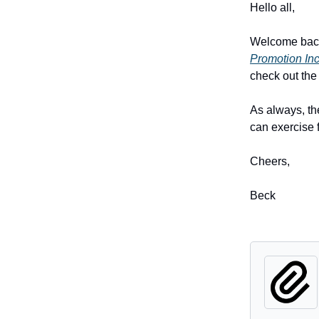
Hello all,
Welcome back!
Promotion Inc
check out the
As always, th
can exercise f
Cheers,
Beck