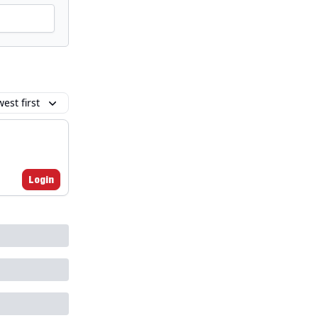
est first
Login