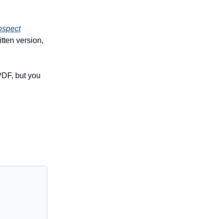
ospect
tten version,
PDF, but you