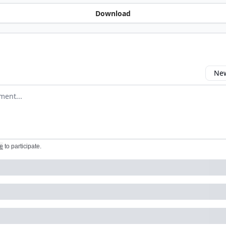
Download
New
omment
e
to participate
.