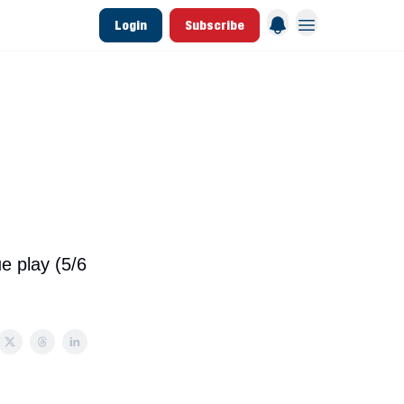
Login
Subscribe
 League Data
Founding & Lifetime Members
e play (5/6