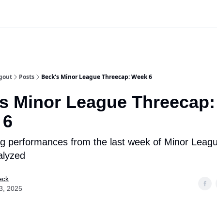
iscord Join Link
The Dynasty Dugout Show
2026 Breakout Prospects
Minor
gout
Posts
Beck's Minor League Threecap: Week 6
s Minor League Threecap:
 6
g performances from the last week of Minor Leagu
alyzed
eck
3, 2025