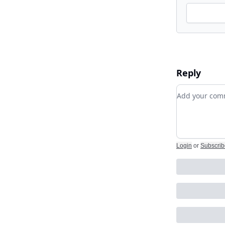
Reply
Add your c
Login
or
Subscrib