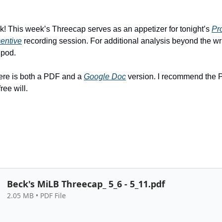
 This week’s Threecap serves as an appetizer for tonight’s
Pr
entive
recording session. For additional analysis beyond the wri
 pod.
ere is both a PDF and a
Google Doc
version. I recommend the 
ree will.
Beck's MiLB Threecap_ 5_6 - 5_11.pdf
2.05 MB • PDF File