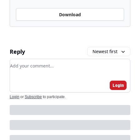
Download
Reply
Newest first
Add your comment
Login
Login
or
Subscribe
to participate
.