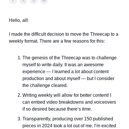
Hello, all!
I made the difficult decision to move the Threecap to a
weekly format. There are a few reasons for this:
The genesis of the Threecap was to challenge
myself to write daily. It was an awesome
experience — I learned a lot about content
production and about myself — but I consider
the challenge cleared.
Writing weekly will allow for better content! I
can embed video breakdowns and voiceovers
if so desired because there’s
time
.
Transparently, producing over 150 published
pieces in 2024 took a lot out of me. I’m excited