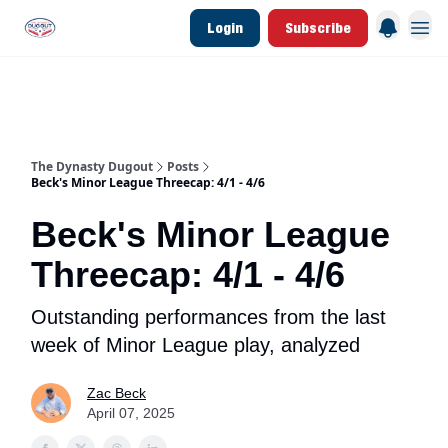
Login
Subscribe
d Join Link
The Dynasty Dugout Show
2026 Breakout Prospects
Minor Leag
The Dynasty Dugout
Posts
Beck's Minor League Threecap: 4/1 - 4/6
Beck's Minor League
Threecap: 4/1 - 4/6
Outstanding performances from the last
week of Minor League play, analyzed
Zac Beck
April 07, 2025