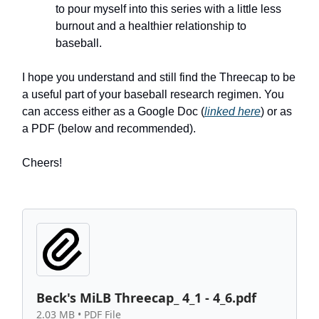
to pour myself into this series with a little less
burnout and a healthier relationship to
baseball.
I hope you understand and still find the Threecap to be
a useful part of your baseball research regimen. You
can access either as a Google Doc (
linked here
) or as
a PDF (below and recommended).
Cheers!
Beck's MiLB Threecap_ 4_1 - 4_6.pdf
2.03 MB • PDF File