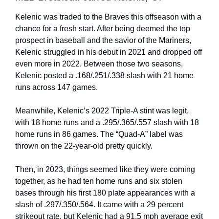
Kelenic was traded to the Braves this offseason with a
chance for a fresh start. After being deemed the top
prospect in baseball and the savior of the Mariners,
Kelenic struggled in his debut in 2021 and dropped off
even more in 2022. Between those two seasons,
Kelenic posted a .168/.251/.338 slash with 21 home
runs across 147 games.
Meanwhile, Kelenic’s 2022 Triple-A stint was legit,
with 18 home runs and a .295/.365/.557 slash with 18
home runs in 86 games. The “Quad-A” label was
thrown on the 22-year-old pretty quickly.
Then, in 2023, things seemed like they were coming
together, as he had ten home runs and six stolen
bases through his first 180 plate appearances with a
slash of .297/.350/.564. It came with a 29 percent
strikeout rate, but Kelenic had a 91.5 mph average exit