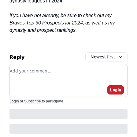
dynasty leagues in 2024.
If you have not already, be sure to check out my
Braves Top 30 Prospects for 2024, as well as my
dynasty and prospect rankings.
Reply
Newest first
Add your comment
Login
Login
or
Subscribe
to participate
.