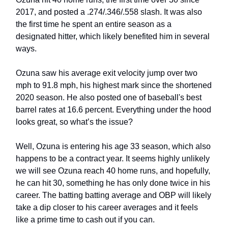
2017, and posted a .274/.346/.558 slash. It was also
the first time he spent an entire season as a
designated hitter, which likely benefited him in several
ways.
Ozuna saw his average exit velocity jump over two
mph to 91.8 mph, his highest mark since the shortened
2020 season. He also posted one of baseball's best
barrel rates at 16.6 percent. Everything under the hood
looks great, so what’s the issue?
Well, Ozuna is entering his age 33 season, which also
happens to be a contract year. It seems highly unlikely
we will see Ozuna reach 40 home runs, and hopefully,
he can hit 30, something he has only done twice in his
career. The batting batting average and OBP will likely
take a dip closer to his career averages and it feels
like a prime time to cash out if you can.