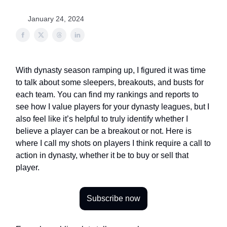
January 24, 2024
With dynasty season ramping up, I figured it was time
to talk about some sleepers, breakouts, and busts for
each team. You can find my rankings and reports to
see how I value players for your dynasty leagues, but I
also feel like it’s helpful to truly identify whether I
believe a player can be a breakout or not. Here is
where I call my shots on players I think require a call to
action in dynasty, whether it be to buy or sell that
player.
Subscribe now