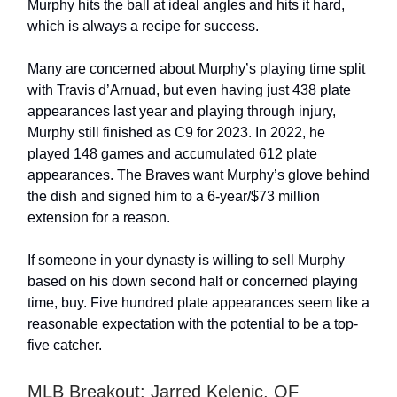
Murphy hits the ball at ideal angles and hits it hard,
which is always a recipe for success.
Many are concerned about Murphy’s playing time split
with Travis d’Arnuad, but even having just 438 plate
appearances last year and playing through injury,
Murphy still finished as C9 for 2023. In 2022, he
played 148 games and accumulated 612 plate
appearances. The Braves want Murphy’s glove behind
the dish and signed him to a 6-year/$73 million
extension for a reason.
If someone in your dynasty is willing to sell Murphy
based on his down second half or concerned playing
time, buy. Five hundred plate appearances seem like a
reasonable expectation with the potential to be a top-
five catcher.
MLB Breakout: Jarred Kelenic, OF