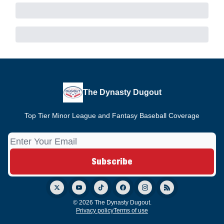
The Dynasty Dugout
Top Tier Minor League and Fantasy Baseball Coverage
© 2026 The Dynasty Dugout.
Privacy policy
Terms of use