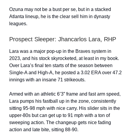
Ozuna may not be a bust per se, but in a stacked
Atlanta lineup, he is the clear sell him in dynasty
leagues.
Prospect Sleeper: Jhancarlos Lara, RHP
Lara was a major pop-up in the Braves system in
2023, and his stock skyrocketed, at least in my book.
Over Lara’s final ten starts of the season between
Single-A and High-A, he posted a 3.02 ERA over 47.2
innings with an insane 71 strikeouts.
Armed with an athletic 6’3” frame and fast arm speed,
Lara pumps his fastball up in the zone, consistently
sitting 95-98 mph with nice carry. His slider sits in the
upper-80s but can get up to 91 mph with a ton of
sweeping action. The changeup gets nice fading
action and late bite, sitting 88-90.