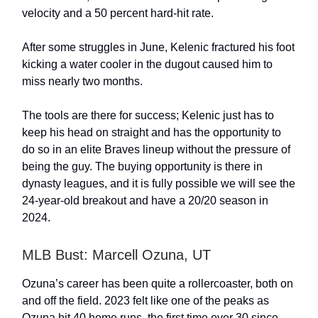
velocity and a 50 percent hard-hit rate.
After some struggles in June, Kelenic fractured his foot
kicking a water cooler in the dugout caused him to
miss nearly two months.
The tools are there for success; Kelenic just has to
keep his head on straight and has the opportunity to
do so in an elite Braves lineup without the pressure of
being the guy. The buying opportunity is there in
dynasty leagues, and it is fully possible we will see the
24-year-old breakout and have a 20/20 season in
2024.
MLB Bust: Marcell Ozuna, UT
Ozuna’s career has been quite a rollercoaster, both on
and off the field. 2023 felt like one of the peaks as
Ozuna hit 40 home runs, the first time over 30 since