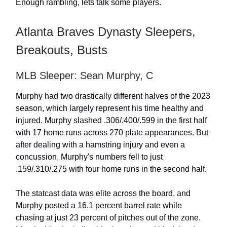
Enough rambling, lets talk some players.
Atlanta Braves Dynasty Sleepers,
Breakouts, Busts
MLB Sleeper: Sean Murphy, C
Murphy had two drastically different halves of the 2023
season, which largely represent his time healthy and
injured. Murphy slashed .306/.400/.599 in the first half
with 17 home runs across 270 plate appearances. But
after dealing with a hamstring injury and even a
concussion, Murphy's numbers fell to just
.159/.310/.275 with four home runs in the second half.
The statcast data was elite across the board, and
Murphy posted a 16.1 percent barrel rate while
chasing at just 23 percent of pitches out of the zone.