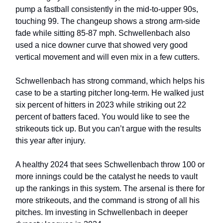
pump a fastball consistently in the mid-to-upper 90s,
touching 99. The changeup shows a strong arm-side
fade while sitting 85-87 mph. Schwellenbach also
used a nice downer curve that showed very good
vertical movement and will even mix in a few cutters.
Schwellenbach has strong command, which helps his
case to be a starting pitcher long-term. He walked just
six percent of hitters in 2023 while striking out 22
percent of batters faced. You would like to see the
strikeouts tick up. But you can’t argue with the results
this year after injury.
A healthy 2024 that sees Schwellenbach throw 100 or
more innings could be the catalyst he needs to vault
up the rankings in this system. The arsenal is there for
more strikeouts, and the command is strong of all his
pitches. Im investing in Schwellenbach in deeper