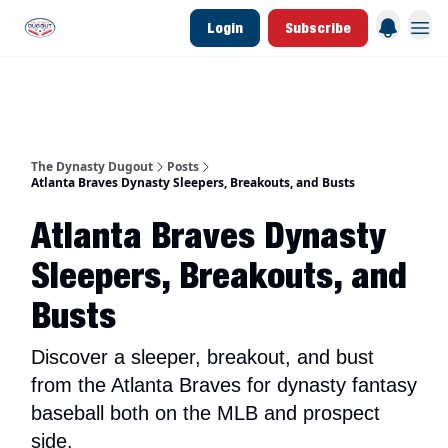
Login
Subscribe
d Join Link
The Dynasty Dugout Show
2026 Breakout Prospects
Minor Leag
The Dynasty Dugout
Posts
Atlanta Braves Dynasty Sleepers, Breakouts, and Busts
Atlanta Braves Dynasty
Sleepers, Breakouts, and
Busts
Discover a sleeper, breakout, and bust
from the Atlanta Braves for dynasty fantasy
baseball both on the MLB and prospect
side.