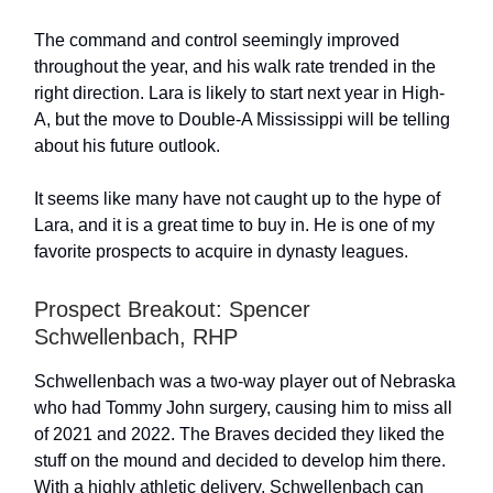
The command and control seemingly improved
throughout the year, and his walk rate trended in the
right direction. Lara is likely to start next year in High-
A, but the move to Double-A Mississippi will be telling
about his future outlook.
It seems like many have not caught up to the hype of
Lara, and it is a great time to buy in. He is one of my
favorite prospects to acquire in dynasty leagues.
Prospect Breakout: Spencer
Schwellenbach, RHP
Schwellenbach was a two-way player out of Nebraska
who had Tommy John surgery, causing him to miss all
of 2021 and 2022. The Braves decided they liked the
stuff on the mound and decided to develop him there.
With a highly athletic delivery, Schwellenbach can