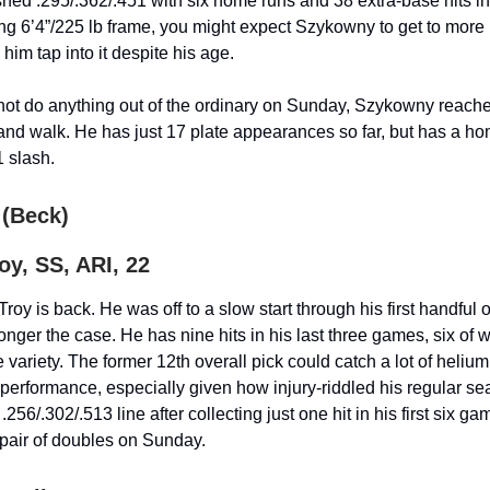
hed .295/.362/.451 with six home runs and 38 extra-base hits i
ng 6’4”/225 lb frame, you might expect Szykowny to get to more
e him tap into it despite his age.
not do anything out of the ordinary on Sunday, Szykowny reach
 and walk. He has just 17 plate appearances so far, but has a h
1 slash.
 (Beck)
y, SS, ARI, 22
roy is back. He was off to a slow start through his first handful
longer the case. He has nine hits in his last three games, six of 
 variety. The former 12th overall pick could catch a lot of helium
performance, especially given how injury-riddled his regular s
 .256/.302/.513 line after collecting just one hit in his first six 
a pair of doubles on Sunday.