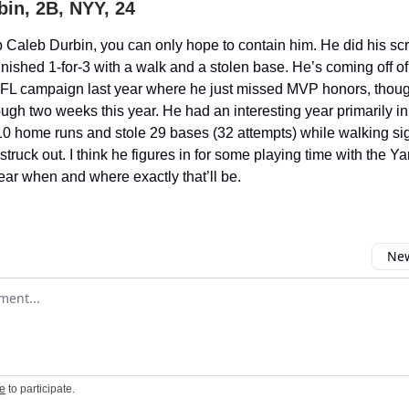
bin, 2B, NYY, 24
p Caleb Durbin, you can only hope to contain him. He did his sc
nished 1-for-3 with a walk and a stolen base. He’s coming off of
FL campaign last year where he just missed MVP honors, though
ough two weeks this year. He had an interesting year primarily in
10 home runs and stole 29 bases (32 attempts) while walking sig
truck out. I think he figures in for some playing time with the Y
lear when and where exactly that’ll be.
New
omment
e
to participate
.