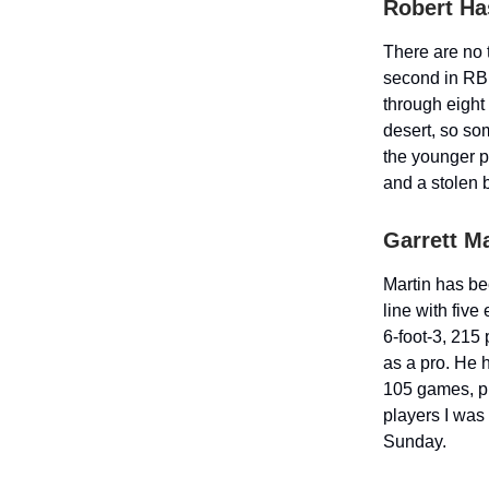
Robert Has
There are no 
second in RBI
through eight 
desert, so som
the younger p
and a stolen b
Garrett Ma
Martin has be
line with fiv
6-foot-3, 215
as a pro. He h
105 games, pri
players I was 
Sunday.