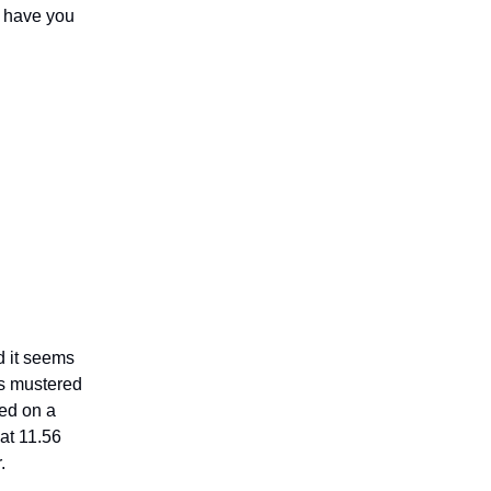
I have you
d it seems
ns mustered
led on a
at 11.56
r.