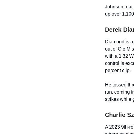
Johnson reac
up over 1.100
Derek Dia
Diamond is a 2
out of Ole Mi
with a 1.32 W
control is exc
percent clip.
He tossed thr
run, coming f
strikes while
Charlie S
A 2023 9th-ro