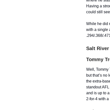
where he slas
Having a stro
could still se
While he did 
with a single
.294/.368/.47
Salt River
Tommy Tro
Well, Tommy T
but that’s no 
the extra-base
standout AFL 
and is up to a
2-for-4 with 