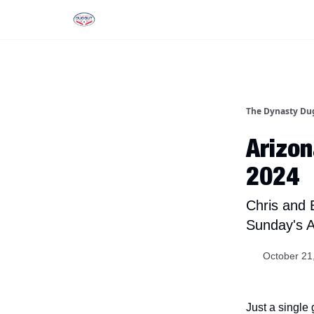
Rankings
Tools and Resources
D
The Dynasty Du
Arizon
2024
Chris and 
Sunday's A
October 21
Just a single