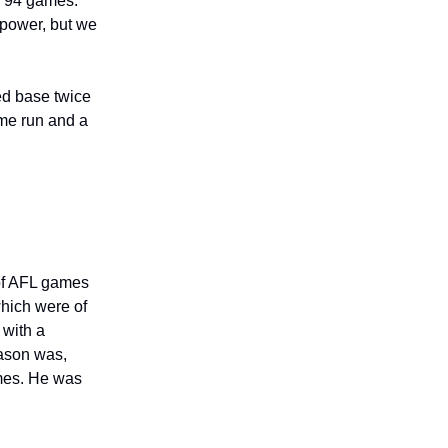
n 94 games.
 power, but we
ed base twice
ome run and a
 of AFL games
which were of
 with a
eason was,
games. He was