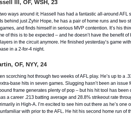
sell III, OF, WSH, 23
two ways around it; Hassell has had a fantastic all-around AFL s
s behind just Zyhir Hope, he has a pair of home runs and two s
games, and finds himself in serious MVP contention. It’s his third
e of this is to be expected – and he doesn’t have the benefit of
layers in the circuit anymore. He finished yesterday’s game wit
ase in a 2-for-4 night.
rtin, OF, NYY, 24
en scorching hot through two weeks of AFL play. He’s up to a .3
e extra-base hits in seven games. Slugging hasn’t been an issue f
 pound frame generates plenty of pop – but his hit tool has been
as a career .213 batting average and 28.8% strikeout rate throug
marily in High-A. I’m excited to see him out there as he’s one o
unfamiliar with prior to the AFL. He hit his second home run of th