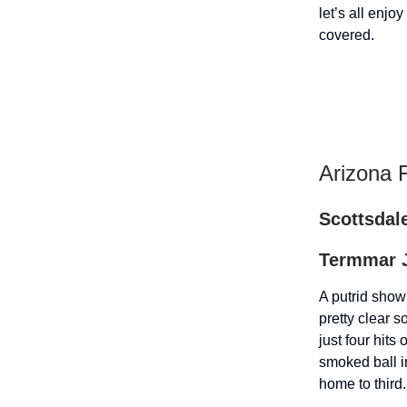
let’s all enj
covered.
Arizona 
Scottsdale
Termmar J
A putrid show
pretty clear 
just four hits
smoked ball i
home to third.