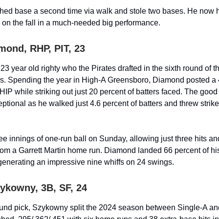
hed base a second time via walk and stole two bases. He now 
 on the fall in a much-needed big performance.
mond, RHP, PIT, 23
3 year old righty who the Pirates drafted in the sixth round of t
ss. Spending the year in High-A Greensboro, Diamond posted a
HIP while striking out just 20 percent of batters faced. The good
eptional as he walked just 4.6 percent of batters and threw strike
ee innings of one-run ball on Sunday, allowing just three hits a
rom a Garrett Martin home run. Diamond landed 66 percent of his
 generating an impressive nine whiffs on 24 swings.
zykowny, 3B, SF, 24
und pick, Szykowny split the 2024 season between Single-A an