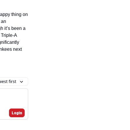
rappy thing on
 an
 it’s been a
 Triple-A
nificantly
ankees next
est first
Login