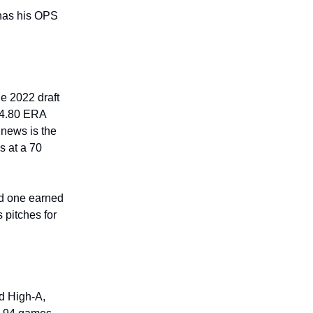
has his OPS
he 2022 draft
 4.80 ERA
 news is the
s at a 70
nd one earned
 pitches for
d High-A,