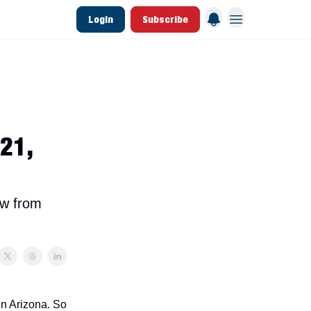
Login
Subscribe
 League Data
Founding & Lifetime Members
 21,
ow from
in Arizona. So