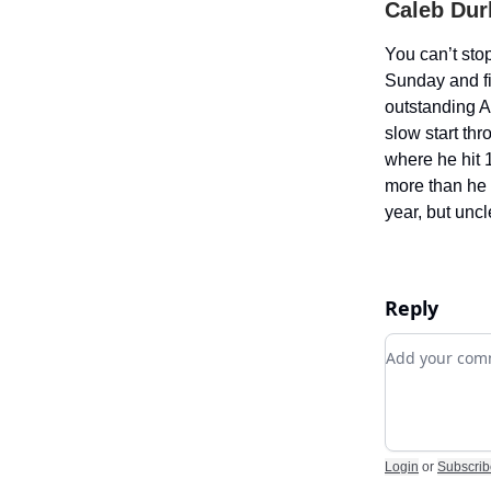
Caleb Dur
You can’t sto
Sunday and fi
outstanding A
slow start thr
where he hit 
more than he s
year, but unc
Reply
Add your c
Login
or
Subscrib