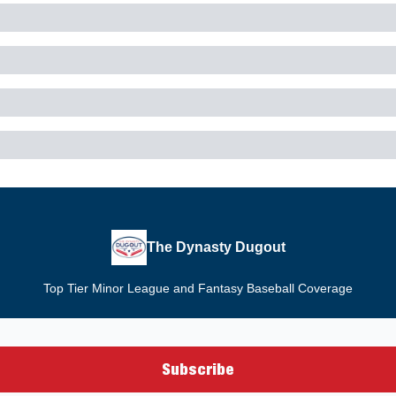
The Dynasty Dugout
Top Tier Minor League and Fantasy Baseball Coverage