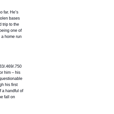
o far. He’s
tolen bases
 trip to the
 being one of
h a home run
33/.469/.750
or him – his
 questionable
h his first
f a handful of
e fall on