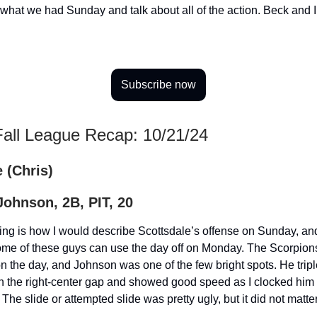
oy what we had Sunday and talk about all of the action. Beck and 
Subscribe now
Fall League Recap: 10/21/24
 (Chris)
ohnson, 2B, PIT, 20
ing is how I would describe Scottsdale’s offense on Sunday, an
some of these guys can use the day off on Monday. The Scorpio
 on the day, and Johnson was one of the few bright spots. He trip
n the right-center gap and showed good speed as I clocked him 
 The slide or attempted slide was pretty ugly, but it did not matte