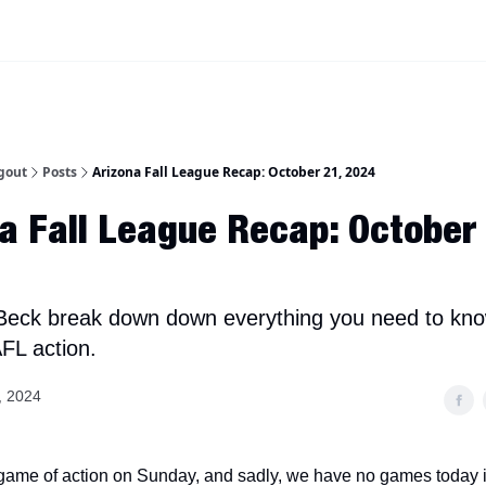
iscord Join Link
The Dynasty Dugout Show
2026 Breakout Prospects
Minor
gout
Posts
Arizona Fall League Recap: October 21, 2024
a Fall League Recap: October
Beck break down down everything you need to kn
FL action.
, 2024
 game of action on Sunday, and sadly, we have no games today 