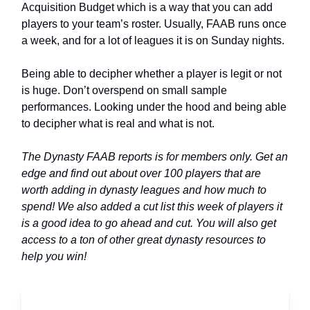
Acquisition Budget which is a way that you can add
players to your team’s roster. Usually, FAAB runs once
a week, and for a lot of leagues it is on Sunday nights.
Being able to decipher whether a player is legit or not
is huge. Don’t overspend on small sample
performances. Looking under the hood and being able
to decipher what is real and what is not.
The Dynasty FAAB reports is for members only. Get an
edge and find out about over 100 players that are
worth adding in dynasty leagues and how much to
spend! We also added a cut list this week of players it
is a good idea to go ahead and cut. You will also get
access to a ton of other great dynasty resources to
help you win!