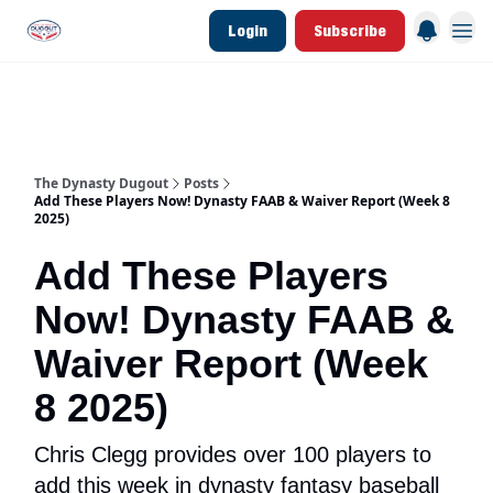
Login
Subscribe
d Join Link
The Dynasty Dugout Show
2026 Breakout Prospects
Minor Leag
The Dynasty Dugout
Posts
Add These Players Now! Dynasty FAAB & Waiver Report (Week 8
2025)
Add These Players
Now! Dynasty FAAB &
Waiver Report (Week
8 2025)
Chris Clegg provides over 100 players to
add this week in dynasty fantasy baseball