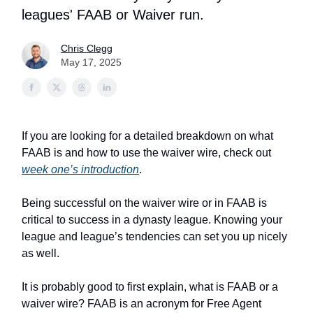
leagues' FAAB or Waiver run.
Chris Clegg
May 17, 2025
If you are looking for a detailed breakdown on what
FAAB is and how to use the waiver wire, check out
week one’s introduction
.
Being successful on the waiver wire or in FAAB is
critical to success in a dynasty league. Knowing your
league and league’s tendencies can set you up nicely
as well.
It is probably good to first explain, what is FAAB or a
waiver wire? FAAB is an acronym for Free Agent