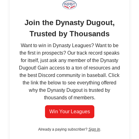
Join the Dynasty Dugout,
Trusted by Thousands
Want to win in Dynasty Leagues? Want to be
the first in prospects? Our track record speaks
for itself, just ask any member of the Dynasty
Dugout! Gain access to a ton of resources and
the best Discord community in baseball. Click
the link the below to see everything offered
why the Dynasty Dugout is trusted by
thousands of members.
Win Your Leagues
Already a paying subscriber?
Sign In
.