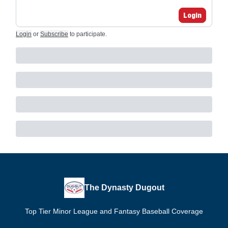
Login
Login
or
Subscribe
to participate
.
The Dynasty Dugout
Top Tier Minor League and Fantasy Baseball Coverage