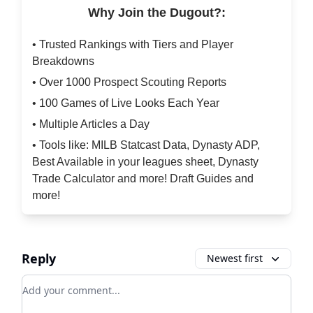
Why Join the Dugout?:
• Trusted Rankings with Tiers and Player
Breakdowns
• Over 1000 Prospect Scouting Reports
• 100 Games of Live Looks Each Year
• Multiple Articles a Day
• Tools like: MILB Statcast Data, Dynasty ADP,
Best Available in your leagues sheet, Dynasty
Trade Calculator and more! Draft Guides and
more!
Reply
Newest first
Add your comment