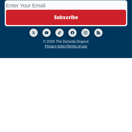
© 2026 The Dynasty Dugout.
Privacy policy
Terms of use