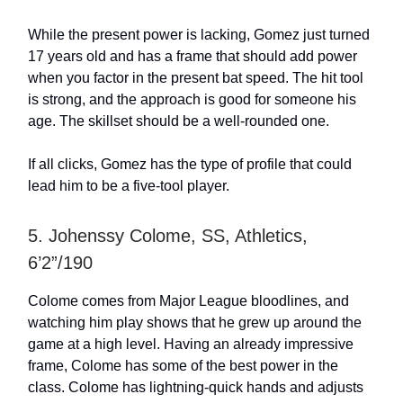
While the present power is lacking, Gomez just turned
17 years old and has a frame that should add power
when you factor in the present bat speed. The hit tool
is strong, and the approach is good for someone his
age. The skillset should be a well-rounded one.
If all clicks, Gomez has the type of profile that could
lead him to be a five-tool player.
5. Johenssy Colome, SS, Athletics,
6’2”/190
Colome comes from Major League bloodlines, and
watching him play shows that he grew up around the
game at a high level. Having an already impressive
frame, Colome has some of the best power in the
class. Colome has lightning-quick hands and adjusts