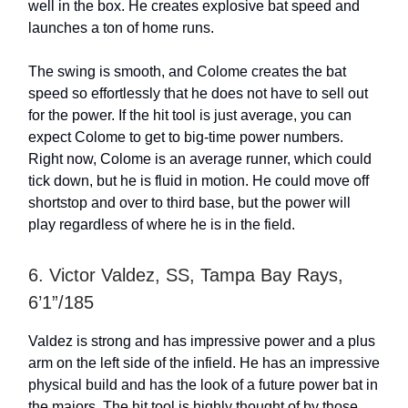
well in the box. He creates explosive bat speed and
launches a ton of home runs.
The swing is smooth, and Colome creates the bat
speed so effortlessly that he does not have to sell out
for the power. If the hit tool is just average, you can
expect Colome to get to big-time power numbers.
Right now, Colome is an average runner, which could
tick down, but he is fluid in motion. He could move off
shortstop and over to third base, but the power will
play regardless of where he is in the field.
6. Victor Valdez, SS, Tampa Bay Rays,
6’1”/185
Valdez is strong and has impressive power and a plus
arm on the left side of the infield. He has an impressive
physical build and has the look of a future power bat in
the majors. The hit tool is highly thought of by those