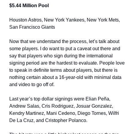
$5.44 Million Pool
Houston Astros, New York Yankees, New York Mets,
San Francisco Giants
Now that we understand the process, let’s talk about
some players. I do want to put a caveat out there and
say that players who sign during the international
signing period are the hardest to evaluate. People love
to speak in definite terms about players, but there is
nothing certain about a 16-year-old with minimal data
and video to go off of.
Last year’s top dollar signings were Elian Peña,
Andrew Salas, Cris Rodriguez, Josuar Gonzalez,
Kendry Martinez, Mani Cedeno, Diego Tornes, Wilfri
De La Cruz, and Cristopher Polanco.