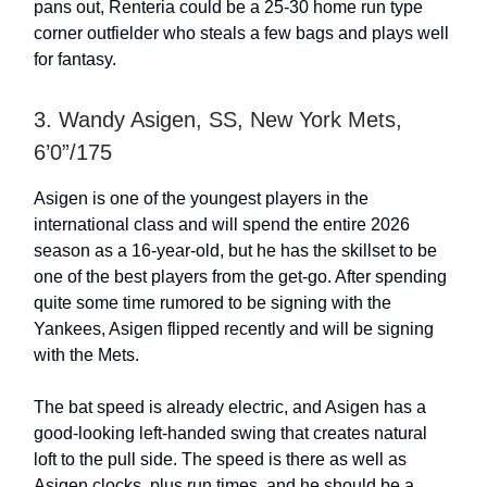
pans out, Renteria could be a 25-30 home run type
corner outfielder who steals a few bags and plays well
for fantasy.
3. Wandy Asigen, SS, New York Mets,
6’0”/175
Asigen is one of the youngest players in the
international class and will spend the entire 2026
season as a 16-year-old, but he has the skillset to be
one of the best players from the get-go. After spending
quite some time rumored to be signing with the
Yankees, Asigen flipped recently and will be signing
with the Mets.
The bat speed is already electric, and Asigen has a
good-looking left-handed swing that creates natural
loft to the pull side. The speed is there as well as
Asigen clocks, plus run times, and he should be a