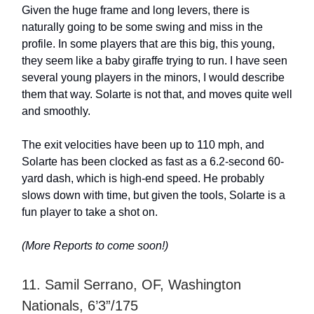
Given the huge frame and long levers, there is
naturally going to be some swing and miss in the
profile. In some players that are this big, this young,
they seem like a baby giraffe trying to run. I have seen
several young players in the minors, I would describe
them that way. Solarte is not that, and moves quite well
and smoothly.
The exit velocities have been up to 110 mph, and
Solarte has been clocked as fast as a 6.2-second 60-
yard dash, which is high-end speed. He probably
slows down with time, but given the tools, Solarte is a
fun player to take a shot on.
(More Reports to come soon!)
11. Samil Serrano, OF, Washington
Nationals, 6’3”/175