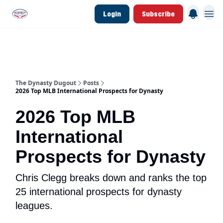
Login
Subscribe
d Join Link
The Dynasty Dugout Show
2026 Breakout Prospects
Minor Leag
The Dynasty Dugout
Posts
2026 Top MLB International Prospects for Dynasty
2026 Top MLB
International
Prospects for Dynasty
Chris Clegg breaks down and ranks the top
25 international prospects for dynasty
leagues.