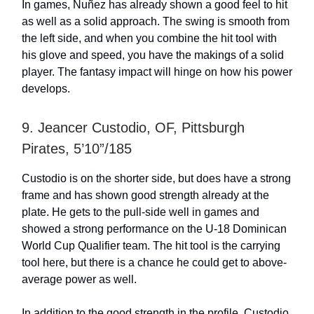
In games, Nuñez has already shown a good feel to hit
as well as a solid approach. The swing is smooth from
the left side, and when you combine the hit tool with
his glove and speed, you have the makings of a solid
player. The fantasy impact will hinge on how his power
develops.
9. Jeancer Custodio, OF, Pittsburgh
Pirates, 5’10”/185
Custodio is on the shorter side, but does have a strong
frame and has shown good strength already at the
plate. He gets to the pull-side well in games and
showed a strong performance on the U-18 Dominican
World Cup Qualifier team. The hit tool is the carrying
tool here, but there is a chance he could get to above-
average power as well.
In addition to the good strength in the profile, Custodio