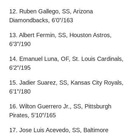
12. Ruben Gallego, SS, Arizona
Diamondbacks, 6’0”/163
13. Albert Fermin, SS, Houston Astros,
6’3”/190
14. Emanuel Luna, OF, St. Louis Cardinals,
6’2”/195
15. Jadier Suarez, SS, Kansas City Royals,
6’1”/180
16. Wilton Guerrero Jr., SS, Pittsburgh
Pirates, 5’10”/165
17. Jose Luis Acevedo, SS, Baltimore