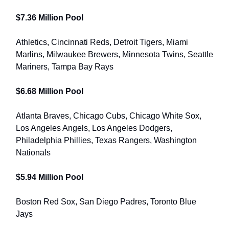
$7.36 Million Pool
Athletics, Cincinnati Reds, Detroit Tigers, Miami
Marlins, Milwaukee Brewers, Minnesota Twins, Seattle
Mariners, Tampa Bay Rays
$6.68 Million Pool
Atlanta Braves, Chicago Cubs, Chicago White Sox,
Los Angeles Angels, Los Angeles Dodgers,
Philadelphia Phillies, Texas Rangers, Washington
Nationals
$5.94 Million Pool
Boston Red Sox, San Diego Padres, Toronto Blue
Jays