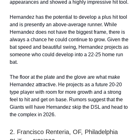
appearances and showed a highly impressive hit tool.
Hernandez has the potential to develop a plus hit tool
and is presently an above-average runner. While
Hernandez does not have the biggest frame, there is
always a chance he could continue to grow. Given the
bat speed and beautiful swing, Hernandez projects as
someone who could develop into a 22-25 home run
bat.
The floor at the plate and the glove are what make
Hernandez attractive. He projects as a future 20-20
type player with room for more growth and a strong
feel to hit and get on base. Rumors suggest that the
Giants will have Hernandez skip the DSL and head to
the complex in 2026.
2. Francisco Renteria, OF, Philadelphia