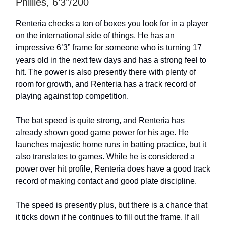
Phillies, 6’3”/200
Renteria checks a ton of boxes you look for in a player
on the international side of things. He has an
impressive 6’3” frame for someone who is turning 17
years old in the next few days and has a strong feel to
hit. The power is also presently there with plenty of
room for growth, and Renteria has a track record of
playing against top competition.
The bat speed is quite strong, and Renteria has
already shown good game power for his age. He
launches majestic home runs in batting practice, but it
also translates to games. While he is considered a
power over hit profile, Renteria does have a good track
record of making contact and good plate discipline.
The speed is presently plus, but there is a chance that
it ticks down if he continues to fill out the frame. If all