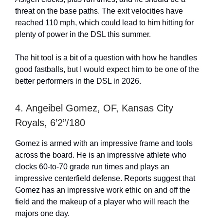
threat on the base paths. The exit velocities have
reached 110 mph, which could lead to him hitting for
plenty of power in the DSL this summer.
The hit tool is a bit of a question with how he handles
good fastballs, but I would expect him to be one of the
better performers in the DSL in 2026.
4. Angeibel Gomez, OF, Kansas City
Royals, 6’2”/180
Gomez is armed with an impressive frame and tools
across the board. He is an impressive athlete who
clocks 60-to-70 grade run times and plays an
impressive centerfield defense. Reports suggest that
Gomez has an impressive work ethic on and off the
field and the makeup of a player who will reach the
majors one day.