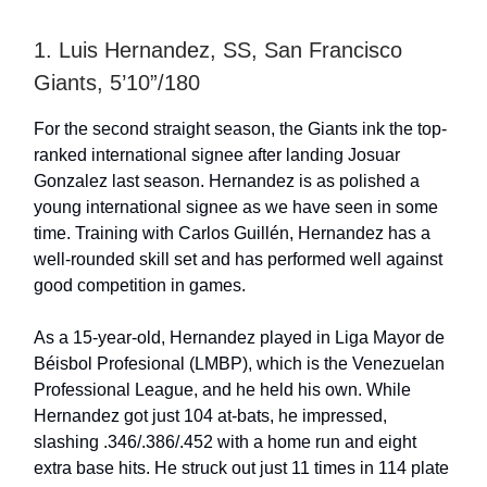
1. Luis Hernandez, SS, San Francisco
Giants, 5’10”/180
For the second straight season, the Giants ink the top-
ranked international signee after landing Josuar
Gonzalez last season. Hernandez is as polished a
young international signee as we have seen in some
time. Training with Carlos Guillén, Hernandez has a
well-rounded skill set and has performed well against
good competition in games.
As a 15-year-old, Hernandez played in Liga Mayor de
Béisbol Profesional (LMBP), which is the Venezuelan
Professional League, and he held his own. While
Hernandez got just 104 at-bats, he impressed,
slashing .346/.386/.452 with a home run and eight
extra base hits. He struck out just 11 times in 114 plate