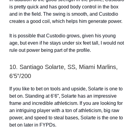
is pretty quick and has good body control in the box
and in the field. The swing is smooth, and Custodio
creates a good coil, which helps him generate power.
It is possible that Custodio grows, given his young
age, but even if he stays under six feet tall, I would not
rule out power being part of the profile.
10. Santiago Solarte, SS, Miami Marlins,
6’5”/200
If you like to bet on tools and upside, Solarte is one to
bet on. Standing at 6’6”, Solarte has an impressive
frame and incredible athleticism. If you are looking for
an intriguing player with a ton of athleticism, big raw
power, and speed to steal bases, Solarte is the one to
bet on later in FYPDs.