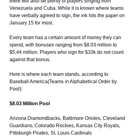
there will also be plenty of players singing from
Venezuela and Cuba. While it is known where teams
have verbally agreed to sign, the ink hits the paper on
January 15 for most.
Every team has a certain amount of money they can
spend, with bonuses ranging from $8.03 million to
$5.44 million. Players who sign for $10k do not count
against that bonus.
Here is where each team stands, according to
Baseball America(Teams in Alphabetical Order by
Pool):
$8.03 Million Pool
Arizona Diamondbacks, Baltimore Orioles, Cleveland
Guardians, Colorado Rockies, Kansas City Royals,
Pittsburgh Pirates, St. Louis Cardinals