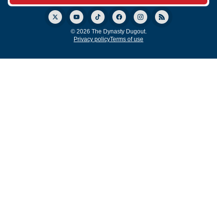
© 2026 The Dynasty Dugout.
Privacy policy
Terms of use