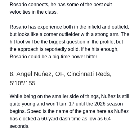
Rosario connects, he has some of the best exit
velocities in the class.
Rosario has experience both in the infield and outfield,
but looks like a corner outfielder with a strong arm. The
hit tool will be the biggest question in the profile, but
the approach is reportedly solid. If he hits enough,
Rosario could be a big-time power hitter.
8. Angel Nuńez, OF, Cincinnati Reds,
5’10”/155
While being on the smaller side of things, Nuñez is still
quite young and won’t turn 17 until the 2026 season
begins. Speed is the name of the game here as Nuñez
has clocked a 60-yard dash time as low as 6.4
seconds.