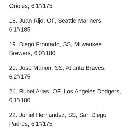
Orioles, 6’1”/175
18. Juan Rijo, OF, Seattle Mariners,
6’1”/185
19. Diego Frontado, SS, Milwaukee
Brewers, 6’0”/180
20. Jose Mañon, SS, Atlanta Braves,
6’2”/175
21. Rubel Arias, OF, Los Angeles Dodgers,
6’1”/180
22. Joniel Hernandez, SS, San Diego
Padres, 6’1”/175