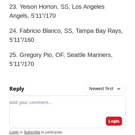
23. Yeison Horton, SS, Los Angeles
Angels, 5’11”/170
24. Fabricio Blanco, SS, Tampa Bay Rays,
5’11”/160
25. Gregory Pio, OF, Seattle Mariners,
5’11”/170
Reply
Newest first
Add your comment
Login
Login
or
Subscribe
to participate
.