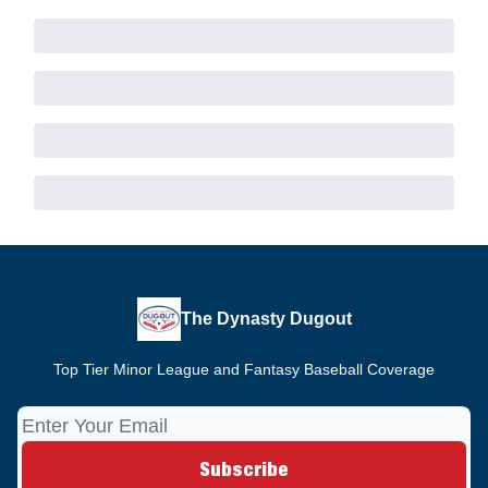
The Dynasty Dugout
Top Tier Minor League and Fantasy Baseball Coverage