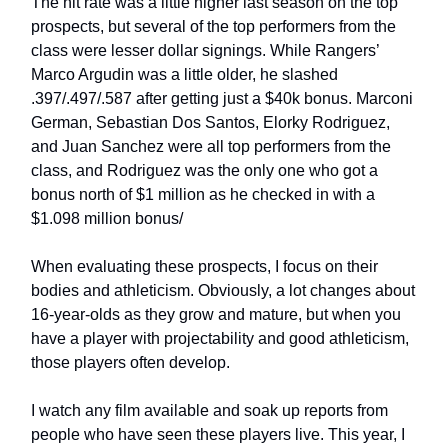
The hit rate was a little higher last season on the top
prospects, but several of the top performers from the
class were lesser dollar signings. While Rangers’
Marco Argudin was a little older, he slashed
.397/.497/.587 after getting just a $40k bonus. Marconi
German, Sebastian Dos Santos, Elorky Rodriguez,
and Juan Sanchez were all top performers from the
class, and Rodriguez was the only one who got a
bonus north of $1 million as he checked in with a
$1.098 million bonus/
When evaluating these prospects, I focus on their
bodies and athleticism. Obviously, a lot changes about
16-year-olds as they grow and mature, but when you
have a player with projectability and good athleticism,
those players often develop.
I watch any film available and soak up reports from
people who have seen these players live. This year, I