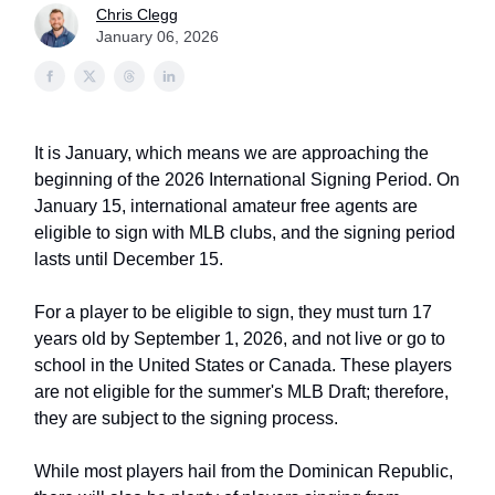
Chris Clegg
January 06, 2026
It is January, which means we are approaching the
beginning of the 2026 International Signing Period. On
January 15, international amateur free agents are
eligible to sign with MLB clubs, and the signing period
lasts until December 15.
For a player to be eligible to sign, they must turn 17
years old by September 1, 2026, and not live or go to
school in the United States or Canada. These players
are not eligible for the summer's MLB Draft; therefore,
they are subject to the signing process.
While most players hail from the Dominican Republic,