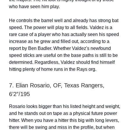
who have seen him play.
He controls the barrel well and already has strong bat
speed. The power will play to all fields. Valdez is a
rare case of a player who has actually seen his speed
increase as he grew and filled out, according to a
report by Ben Badler. Whether Valdez's newfound
speed sticks are useful on the base paths is still to be
determined. Regardless, Valdez should find himself
hitting plenty of home runs in the Rays org.
7. Elian Rosario, OF, Texas Rangers,
6’2”/195
Rosario looks bigger than his listed height and weight,
and he stands out on tape as a physical future power
hitter. When you have a hitter this big with long levers,
there will be swing and miss in the profile, but when