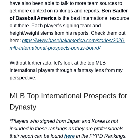
have also been able to talk to more team sources to
get more context on rankings and reports.
Ben Badler
of Baseball America
is the best international resource
out there. Each player’s signing team and
height/weight stems from his reports. Check them out
here:
https://www.baseballamerica.com/stories/2026-
mlb-international-prospects-bonus-board/
Without further ado, let's look at the top MLB
international players through a fantasy lens from my
perspective.
MLB Top International Prospects for
Dynasty
*Players who signed from Japan and Korea is not
included in these rankings as they are professionals,
their report can be found
here
in the FYPD Rankings.