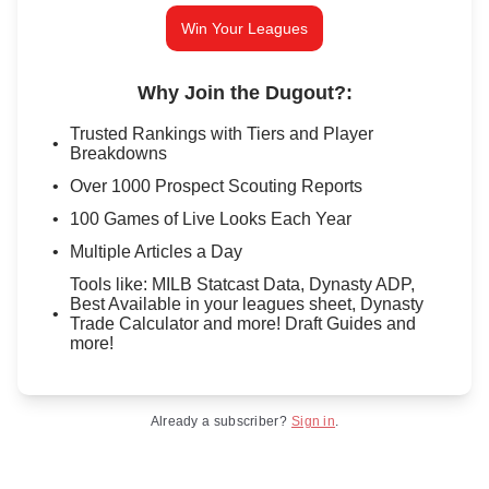
Win Your Leagues
Why Join the Dugout?
:
Trusted Rankings with Tiers and Player
Breakdowns
Over 1000 Prospect Scouting Reports
100 Games of Live Looks Each Year
Multiple Articles a Day
Tools like: MILB Statcast Data, Dynasty ADP,
Best Available in your leagues sheet, Dynasty
Trade Calculator and more! Draft Guides and
more!
Already a subscriber?
Sign in
.