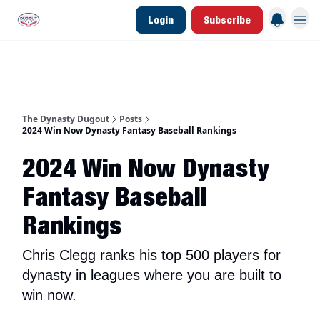
Login
Subscribe
d Join Link
The Dynasty Dugout Show
2026 Breakout Prospects
Minor Leag
The Dynasty Dugout
Posts
2024 Win Now Dynasty Fantasy Baseball Rankings
2024 Win Now Dynasty
Fantasy Baseball
Rankings
Chris Clegg ranks his top 500 players for
dynasty in leagues where you are built to
win now.