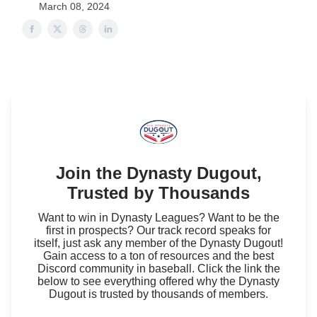
March 08, 2024
Join the Dynasty Dugout,
Trusted by Thousands
Want to win in Dynasty Leagues? Want to be the
first in prospects? Our track record speaks for
itself, just ask any member of the Dynasty Dugout!
Gain access to a ton of resources and the best
Discord community in baseball. Click the link the
below to see everything offered why the Dynasty
Dugout is trusted by thousands of members.