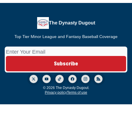
The Dynasty Dugout
Top Tier Minor League and Fantasy Baseball Coverage
© 2026 The Dynasty Dugout.
Privacy policy
Terms of use