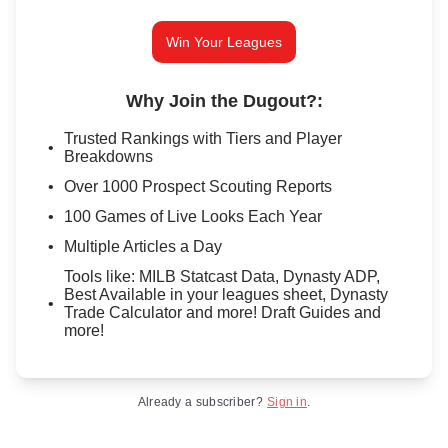
Win Your Leagues
Why Join the Dugout?
:
Trusted Rankings with Tiers and Player
Breakdowns
Over 1000 Prospect Scouting Reports
100 Games of Live Looks Each Year
Multiple Articles a Day
Tools like: MILB Statcast Data, Dynasty ADP,
Best Available in your leagues sheet, Dynasty
Trade Calculator and more! Draft Guides and
more!
Already a subscriber?
Sign in
.