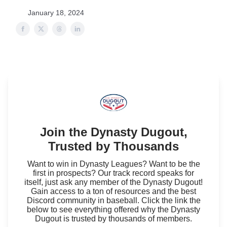
January 18, 2024
Join the Dynasty Dugout,
Trusted by Thousands
Want to win in Dynasty Leagues? Want to be the
first in prospects? Our track record speaks for
itself, just ask any member of the Dynasty Dugout!
Gain access to a ton of resources and the best
Discord community in baseball. Click the link the
below to see everything offered why the Dynasty
Dugout is trusted by thousands of members.