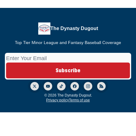
The Dynasty Dugout
Top Tier Minor League and Fantasy Baseball Coverage
© 2026 The Dynasty Dugout.
Privacy policy
Terms of use