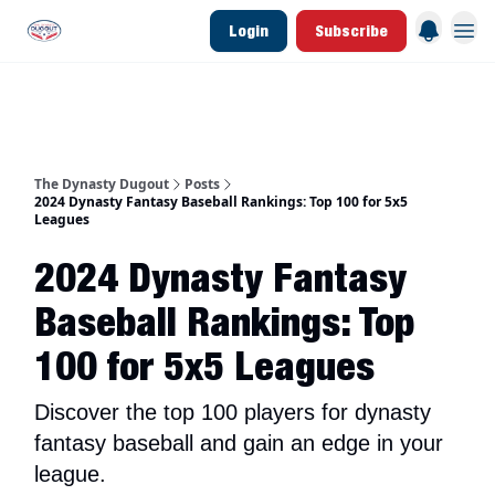
Login
Subscribe
d Join Link
The Dynasty Dugout Show
2026 Breakout Prospects
Minor Leag
The Dynasty Dugout
Posts
2024 Dynasty Fantasy Baseball Rankings: Top 100 for 5x5
Leagues
2024 Dynasty Fantasy
Baseball Rankings: Top
100 for 5x5 Leagues
Discover the top 100 players for dynasty
fantasy baseball and gain an edge in your
league.