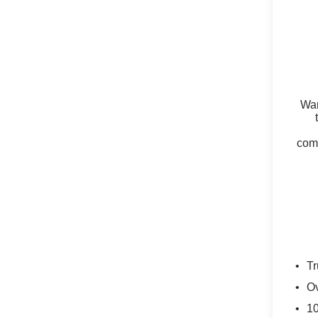
Wan
comm
Tr
Ov
10