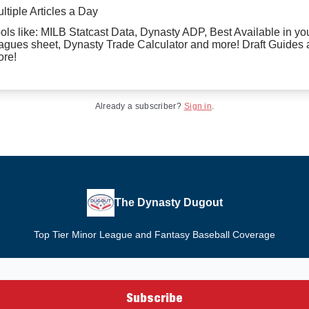
ltiple Articles a Day
ols like: MILB Statcast Data, Dynasty ADP, Best Available in yo
agues sheet, Dynasty Trade Calculator and more! Draft Guides
re!
Already a subscriber?
Sign in
.
The Dynasty Dugout
Top Tier Minor League and Fantasy Baseball Coverage