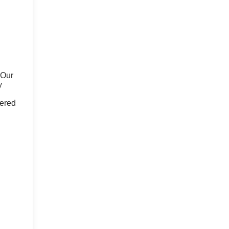
 Our
y
fered