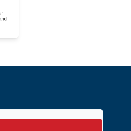
ur
 and