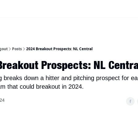
iscord Join Link
The Dynasty Dugout Show
2026 Breakout Prospects
Minor
gout
Posts
2024 Breakout Prospects: NL Central
reakout Prospects: NL Centra
g breaks down a hitter and pitching prospect for e
am that could breakout in 2024.
024