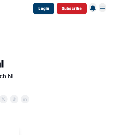
Login
Subscribe
 League Data
Founding & Lifetime Members
l
ach NL