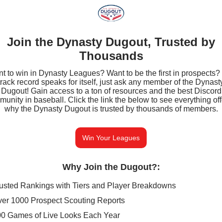
Join the Dynasty Dugout, Trusted by
Thousands
t to win in Dynasty Leagues? Want to be the first in prospects?
track record speaks for itself, just ask any member of the Dynast
Dugout! Gain access to a ton of resources and the best Discord
unity in baseball. Click the link the below to see everything of
why the Dynasty Dugout is trusted by thousands of members.
Win Your Leagues
Why Join the Dugout?
:
usted Rankings with Tiers and Player Breakdowns
er 1000 Prospect Scouting Reports
0 Games of Live Looks Each Year