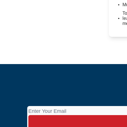
Mu
To
le
mo